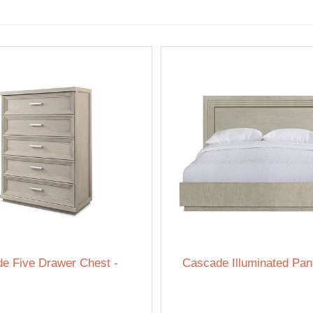
e Five Drawer Chest -
Cascade Illuminated Pan