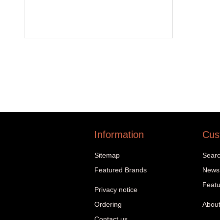
Information
Cus
Sitemap
Sear
Featured Brands
News
Featu
Privacy notice
Ordering
About
Contact us