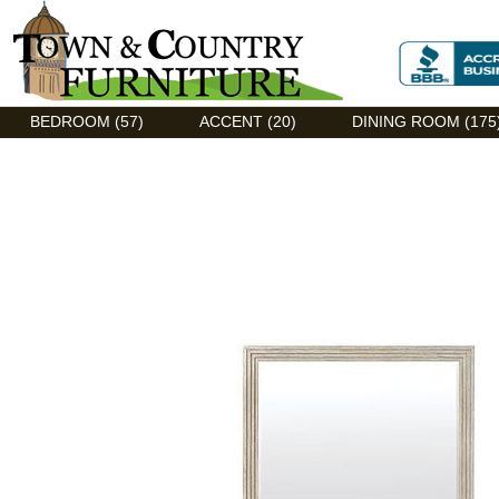
Discount Flexsteel outlet serving Asheville, NC
BEDROOM (57)
ACCENT (20)
DINING ROOM (175