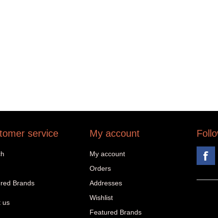
tomer service
My account
Foll
ch
My account
Orders
red Brands
Addresses
Wishlist
 us
Featured Brands