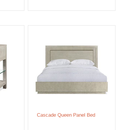
Cascade Queen Panel Bed