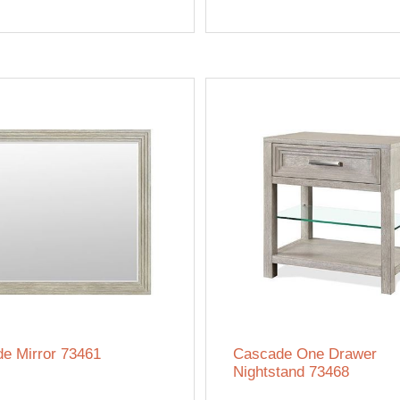
e Mirror 73461
Cascade One Drawer
Nightstand 73468