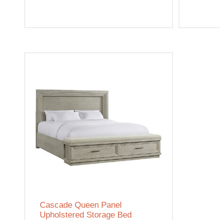
Cascade Queen Panel
Upholstered Storage Bed