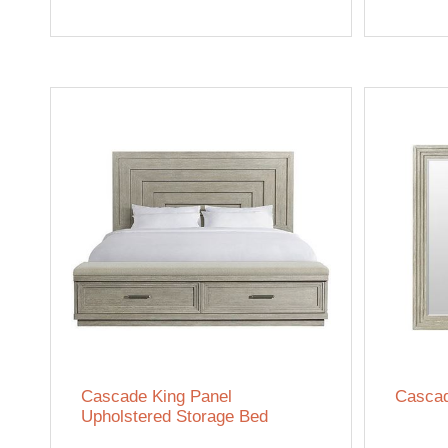
Cascade King Panel
Cascad
Upholstered Storage Bed