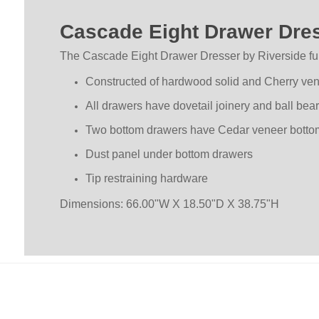
Cascade Eight Drawer Dres
The Cascade Eight Drawer Dresser by Riverside fur
Constructed of hardwood solid and Cherry ve
All drawers have dovetail joinery and ball bea
Two bottom drawers have Cedar veneer bottoms,
Dust panel under bottom drawers
Tip restraining hardware
Dimensions: 66.00"W X 18.50"D X 38.75"H