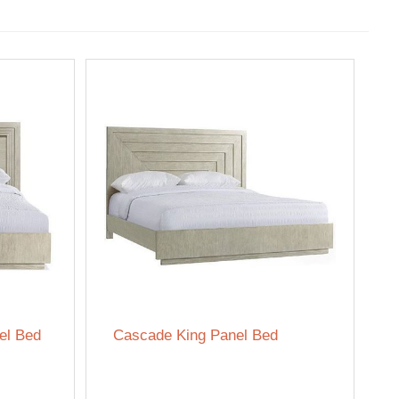
el Bed
Cascade King Panel Bed