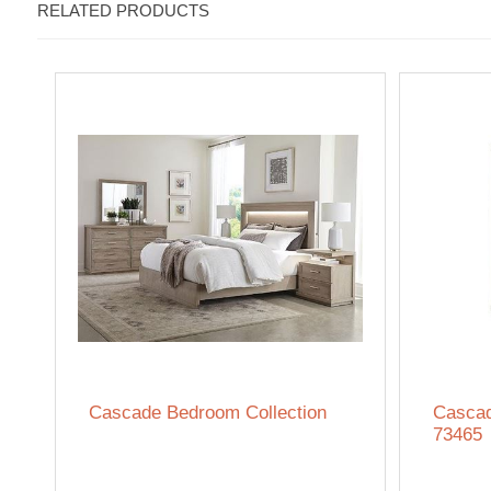
RELATED PRODUCTS
Cascade Bedroom Collection
Cascad
73465