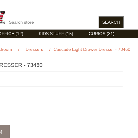
FFICE (12)
KIDS STUFF (15)
CURIOS (31)
droom
/
Dressers
/
Cascade Eight Drawer Dresser - 73460
ESSER - 73460