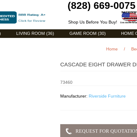
(828) 669-0075
Shop Us Before You Buy!
)
LIVING ROOM (36)
GAME ROOM (30)
HOME O
Home
/
Be
CASCADE EIGHT DRAWER DR
73460
Manufacturer:
Riverside Furniture