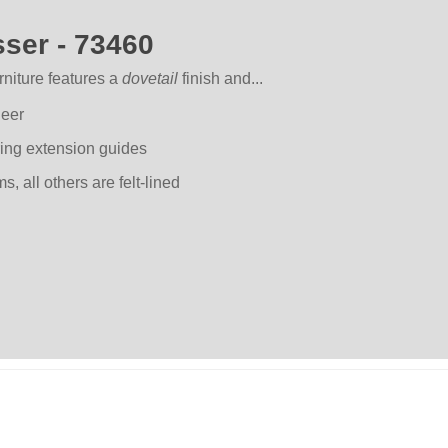
ser - 73460
niture features a
dovetail
finish and...
neer
ring extension guides
 all others are felt-lined