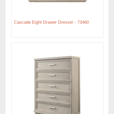
Cascade Eight Drawer Dresser - 73460