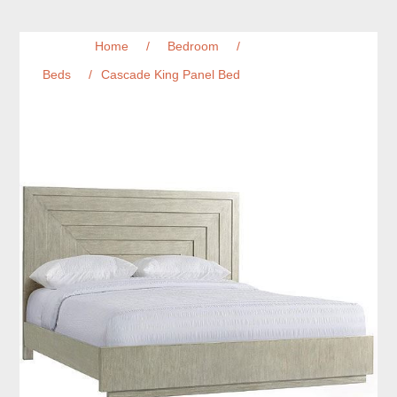
Home
/
Bedroom
/
Beds
/
Cascade King Panel Bed