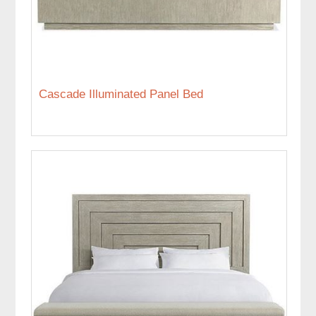
Cascade Illuminated Panel Bed