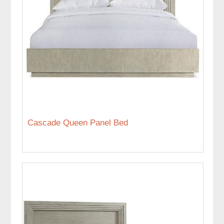
Cascade Queen Panel Bed