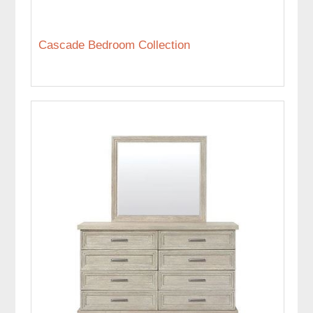
Cascade Bedroom Collection