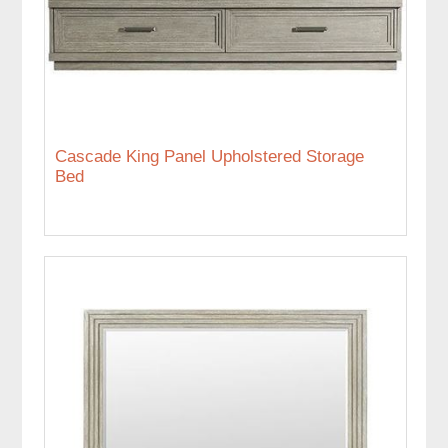
Cascade King Panel Upholstered Storage
Bed