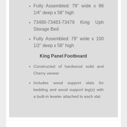
Fully Assembled: 79" wide x 86
1/4" deep x 58" high
73480-73483-73479 King Uph
Storage Bed
Fully Assembled: 79" wide x 100
1/2" deep x 58" high
King Panel Footboard
Constructed of hardwood solid and
Cherry veneer
Includes wood support slats for
bedding and wood support leg(s) with
a built-in leveler attached to each slat