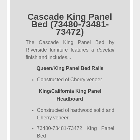
Cascade King Panel
Bed (73480-73481-
73472)
The Cascade King Panel Bed by
Riverside furniture features a
dovetail
finish and includes...
Queen/King Panel Bed Rails
Constructed of Cherry veneer
King/California King Panel
Headboard
Constructed of hardwood solid and
Cherry veneer
73480-73481-73472 King Panel
Bed