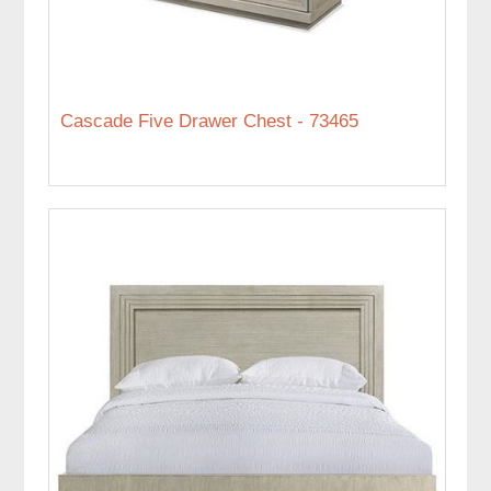
Cascade Five Drawer Chest - 73465