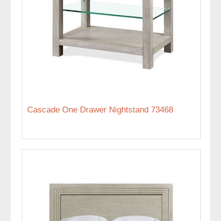
Cascade One Drawer Nightstand 73468