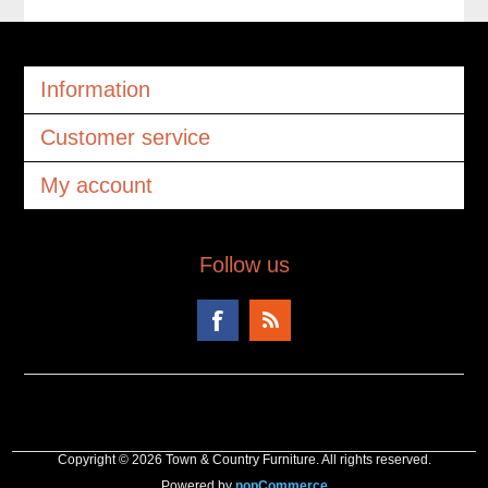
Information
Customer service
My account
Follow us
Copyright © 2026 Town & Country Furniture. All rights reserved.
Powered by
nopCommerce