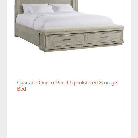
Cascade Queen Panel Upholstered Storage
Bed