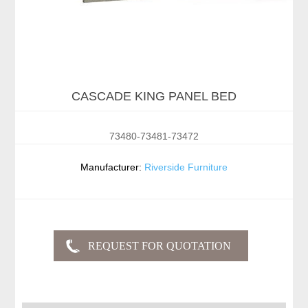
CASCADE KING PANEL BED
73480-73481-73472
Manufacturer:
Riverside Furniture