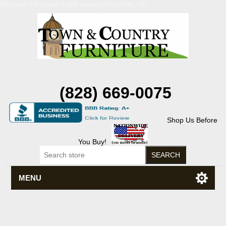
Discount Flexsteel outlet serving Asheville, NC
(828) 669-0075
Shop Us Before
You Buy!
MENU