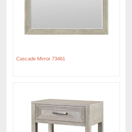
Cascade Mirror 73461