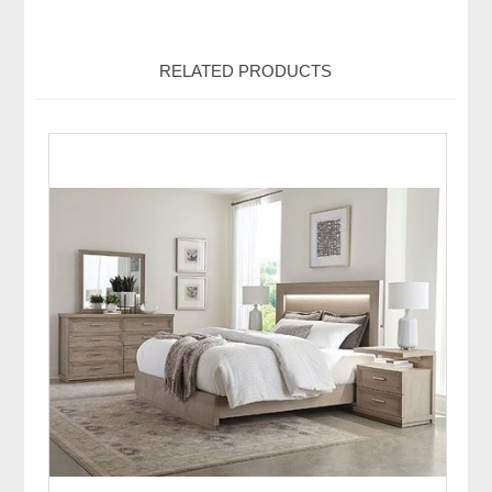
RELATED PRODUCTS