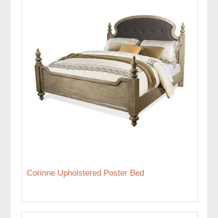
Corinne Upholstered Poster Bed