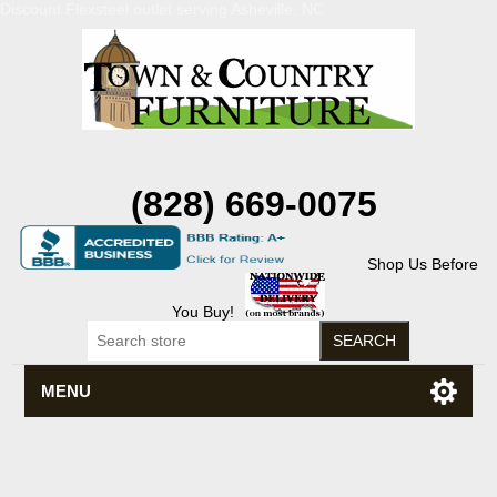
Discount Flexsteel outlet serving Asheville, NC
(828) 669-0075
Shop Us Before
You Buy!
MENU