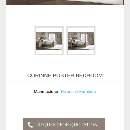
CORINNE POSTER BEDROOM
Manufacturer:
Riverside Furniture