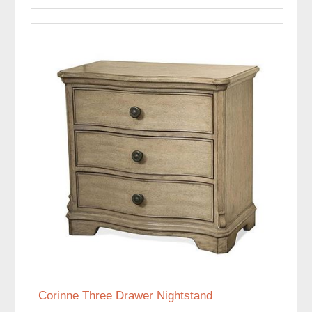
Corinne Three Drawer Nightstand