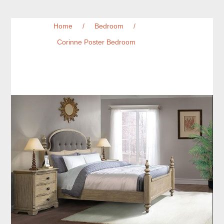
Home
/
Bedroom
/
Corinne Poster Bedroom