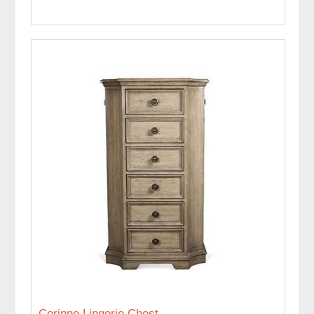
Corinne Lingerie Chest