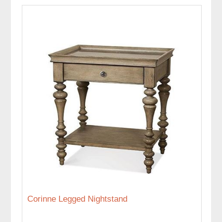
Corinne Legged Nightstand