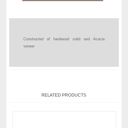
Constructed of hardwood solid and Acacia
veneer
RELATED PRODUCTS