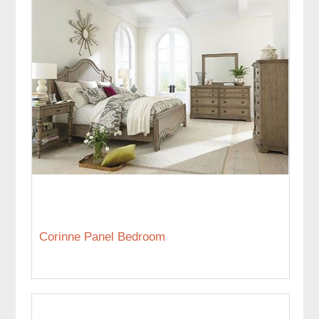
Corinne Panel Bedroom