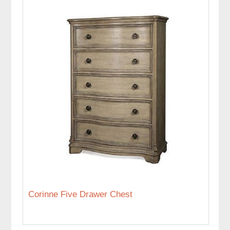
Corinne Five Drawer Chest