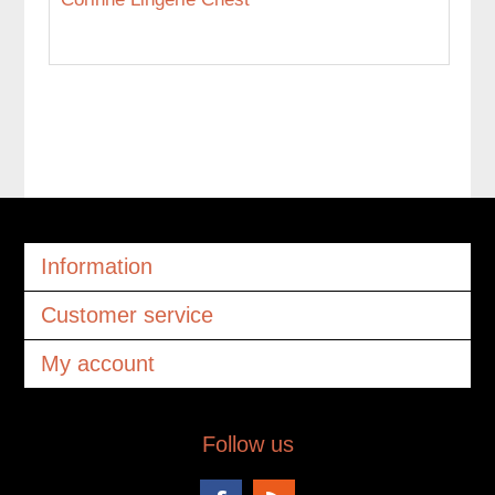
Information
Customer service
My account
Follow us