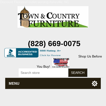
Discount Flexsteel outlet serving Asheville, NC
(828) 669-0075
Shop Us Before
You Buy!
MENU