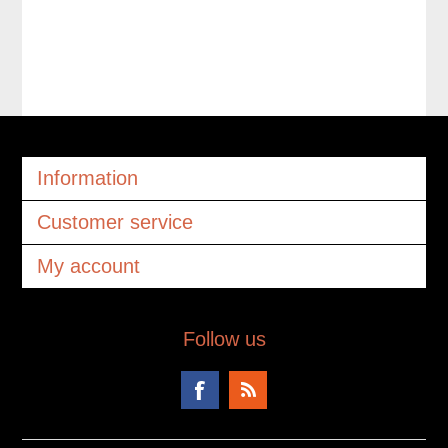
Information
Customer service
My account
Follow us