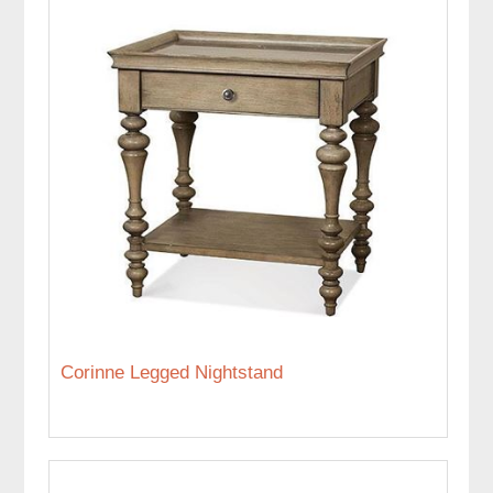
Corinne Legged Nightstand