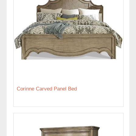
Corinne Carved Panel Bed