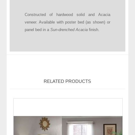
Constructed of hardwood solid and Acacia
veneer. Available with poster bed (as shown) or
panel bed in a
Sun-drenched Acacia
finish.
RELATED PRODUCTS