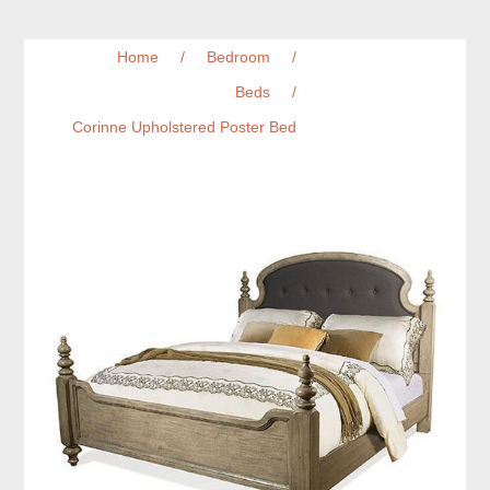
Home
/
Bedroom
/
Beds
/
Corinne Upholstered Poster Bed