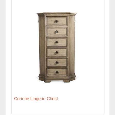
Corinne Lingerie Chest