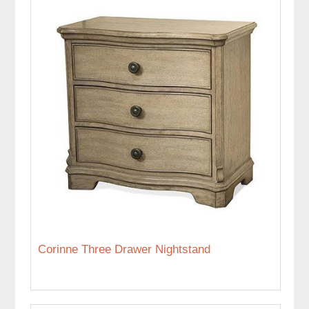
Corinne Three Drawer Nightstand