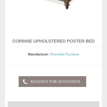
CORINNE UPHOLSTERED POSTER BED
Manufacturer:
Riverside Furniture