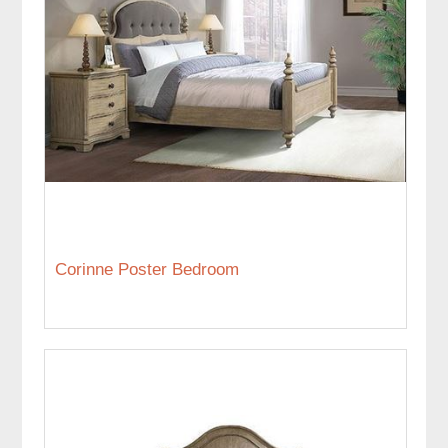
Corinne Poster Bedroom