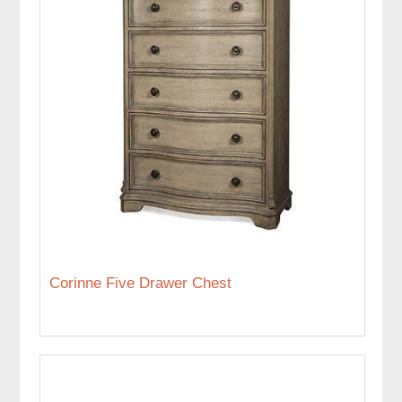
Corinne Five Drawer Chest