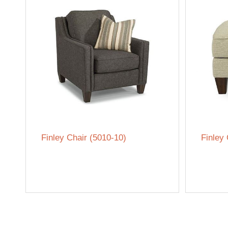
Finley Chair (5010-10)
Finley