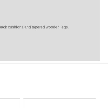
h back cushions and tapered wooden legs.