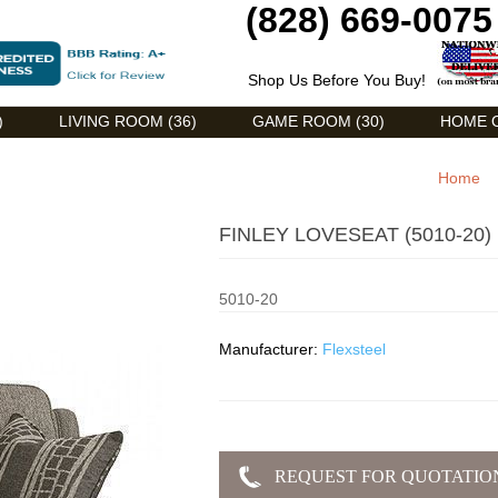
(828) 669-0075
Shop Us Before You Buy!
)
LIVING ROOM (36)
GAME ROOM (30)
HOME O
Home
FINLEY LOVESEAT (5010-20)
5010-20
Manufacturer:
Flexsteel