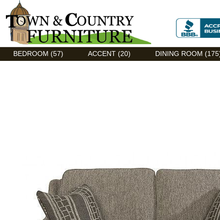
Discount Flexsteel outlet serving Asheville, NC
BEDROOM (57)
ACCENT (20)
DINING ROOM (175