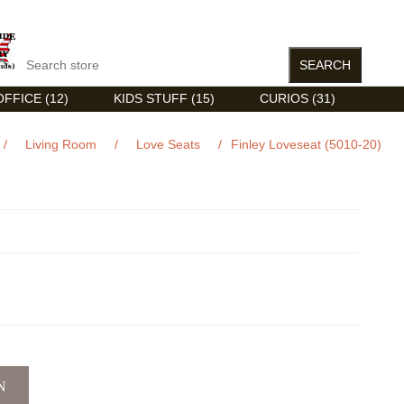
FFICE (12)
KIDS STUFF (15)
CURIOS (31)
/
Living Room
/
Love Seats
/
Finley Loveseat (5010-20)