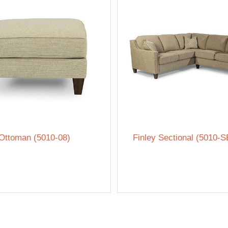
 Ottoman (5010-08)
Finley Sectional (5010-