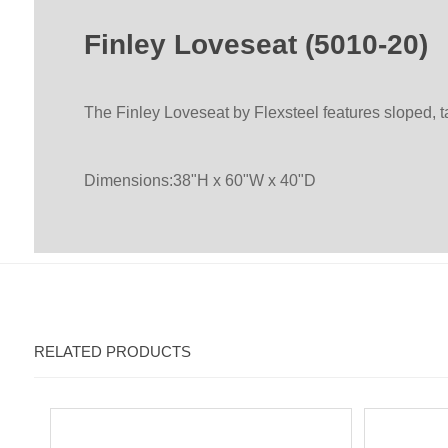
Finley Loveseat (5010-20)
The Finley Loveseat by Flexsteel features sloped, 
Dimensions:38"H x 60"W x 40"D
RELATED PRODUCTS