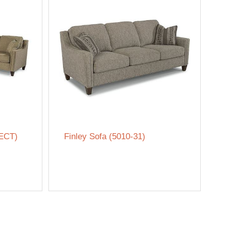
SECT)
Finley Sofa (5010-31)