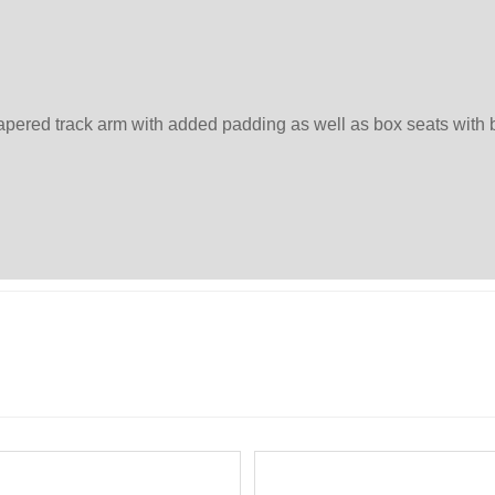
tapered track arm with added padding as well as box seats wit