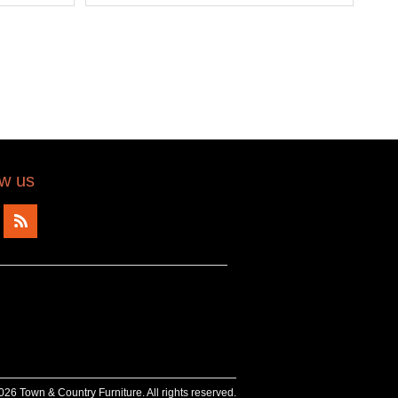
ow us
26 Town & Country Furniture. All rights reserved.