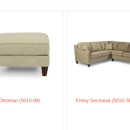
 Ottoman (5010-08)
Finley Sectional (5010-