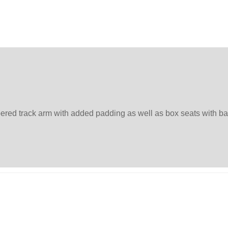
apered track arm with added padding as well as box seats with 