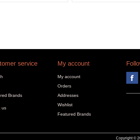
tomer service
My account
Foll
ch
My account
Orders
red Brands
Addresses
Wishlist
 us
Featured Brands
Copyright © 20