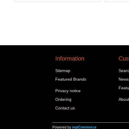
Information
Cus
Sitemap
Sear
Featured Brands
News
Featu
Privacy notice
Ordering
About
Contact us
Powered by
nopCommerce