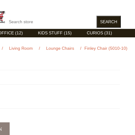
FFICE (12)
KIDS STUFF (15)
CURIOS (31)
/
Living Room
/
Lounge Chairs
/
Finley Chair (5010-10)