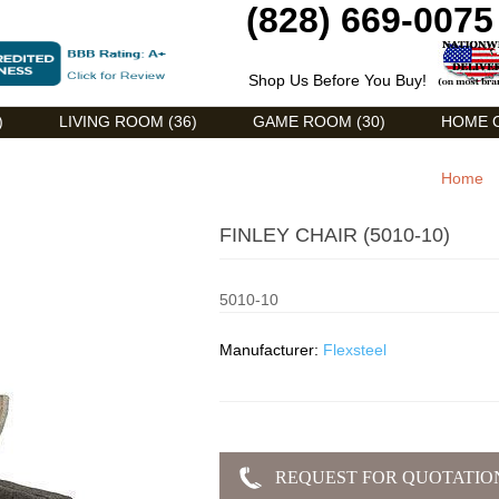
(828) 669-0075
Shop Us Before You Buy!
)
LIVING ROOM (36)
GAME ROOM (30)
HOME O
Home
FINLEY CHAIR (5010-10)
5010-10
Manufacturer:
Flexsteel