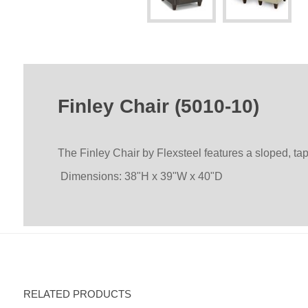
Finley Chair (5010-10)
The Finley Chair by Flexsteel features a sloped, t
Dimensions: 38"H x 39"W x 40"D
RELATED PRODUCTS