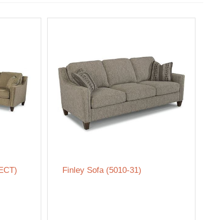
SECT)
Finley Sofa (5010-31)