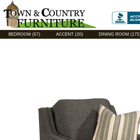
Discount Flexsteel outlet serving Asheville, NC
BEDROOM (57)
ACCENT (20)
DINING ROOM (175