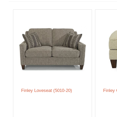
Finley Loveseat (5010-20)
Finley