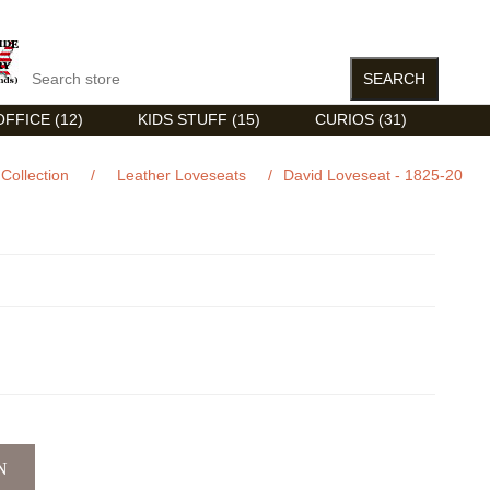
FFICE (12)
KIDS STUFF (15)
CURIOS (31)
Collection
/
Leather Loveseats
/
David Loveseat - 1825-20