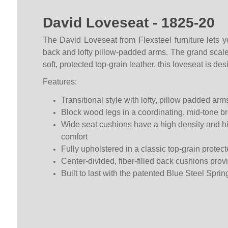
David Loveseat - 1825-20
The David Loveseat from Flexsteel furniture lets y
back and lofty pillow-padded arms. The grand scale a
soft, protected top-grain leather, this loveseat is d
Features:
Transitional style with lofty, pillow padded arms
Block wood legs in a coordinating, mid-tone br
Wide seat cushions have a high density and high
comfort
Fully upholstered in a classic top-grain protect
Center-divided, fiber-filled back cushions prov
Built to last with the patented Blue Steel Sprin