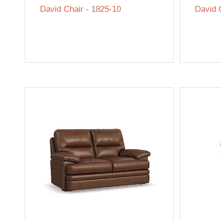
David Chair - 1825-10
David 