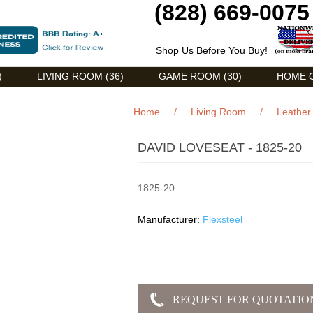
(828) 669-0075
Shop Us Before You Buy!
)
LIVING ROOM (36)
GAME ROOM (30)
HOME O
Home
/
Living Room
/
Leather 
DAVID LOVESEAT - 1825-20
1825-20
Manufacturer:
Flexsteel