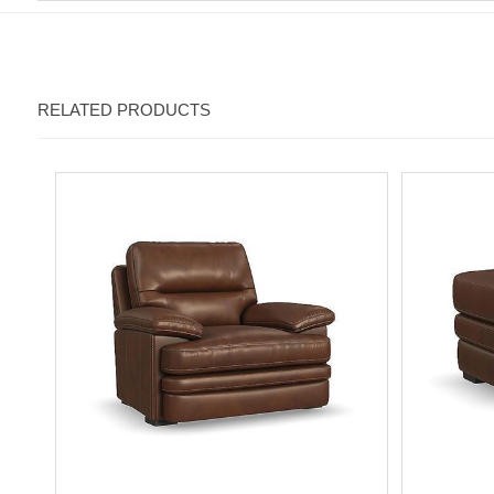
RELATED PRODUCTS