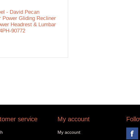
eel - David Pecan
r Power Gliding Recliner
ower Headrest & Lumbar
54PH-90772
tomer service
My account
Foll
ch
My account