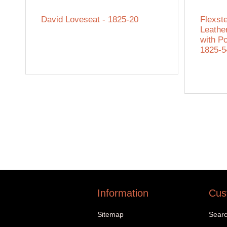
David Loveseat - 1825-20
Flexst
Leathe
with P
1825-
Information
Cus
Sitemap
Sear