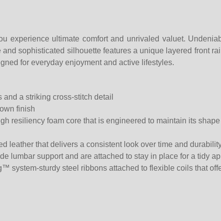
ou experience ultimate comfort and unrivaled valuet. Undeniab
nd sophisticated silhouette features a unique layered front rail a
esigned for everyday enjoyment and active lifestyles.
 and a striking cross-stitch detail
own finish
 resiliency foam core that is engineered to maintain its shape o
ed leather that delivers a consistent look over time and durability
ide lumbar support and are attached to stay in place for a tidy 
g™ system-sturdy steel ribbons attached to flexible coils that of