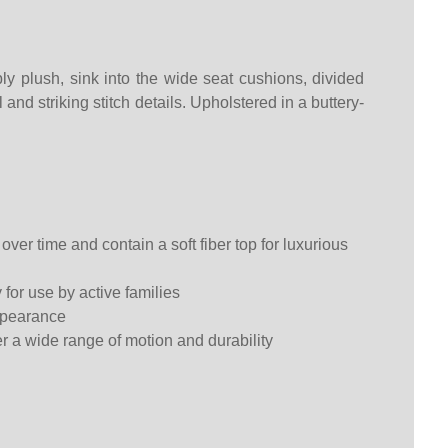
ly plush, sink into the wide seat cushions, divided
nd striking stitch details. Upholstered in a buttery-
ver time and contain a soft fiber top for luxurious
 for use by active families
appearance
fer a wide range of motion and durability