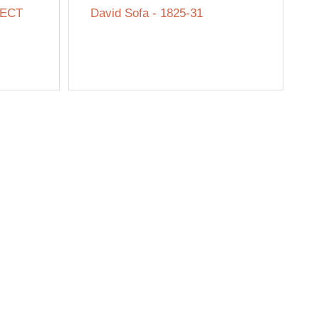
SECT
David Sofa - 1825-31