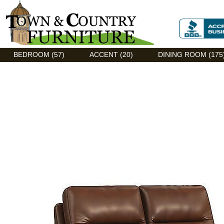
Discount Flexsteel outlet serving Asheville, NC
BEDROOM (57)
ACCENT (20)
DINING ROOM (175