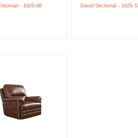
Ottoman - 1825-08
David Sectional - 1825-