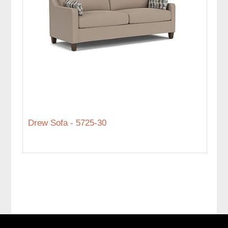
Drew Sofa - 5725-30