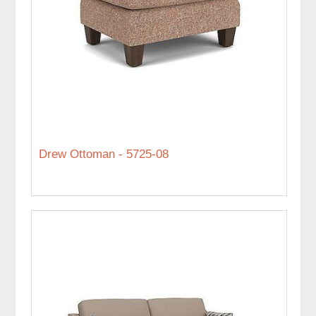
Drew Ottoman - 5725-08