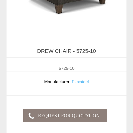
DREW CHAIR - 5725-10
5725-10
Manufacturer:
Flexsteel