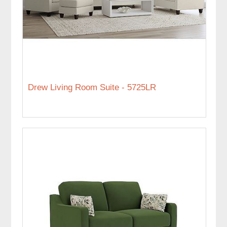
Drew Living Room Suite - 5725LR