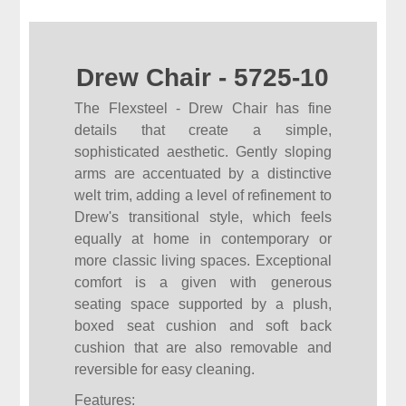
Drew Chair - 5725-10
The Flexsteel - Drew Chair has fine
details that create a simple,
sophisticated aesthetic. Gently sloping
arms are accentuated by a distinctive
welt trim, adding a level of refinement to
Drew's transitional style, which feels
equally at home in contemporary or
more classic living spaces. Exceptional
comfort is a given with generous
seating space supported by a plush,
boxed seat cushion and soft back
cushion that are also removable and
reversible for easy cleaning.
Features: