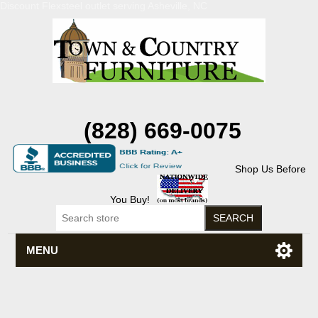
Discount Flexsteel outlet serving Asheville, NC
(828) 669-0075
Shop Us Before
You Buy!
MENU