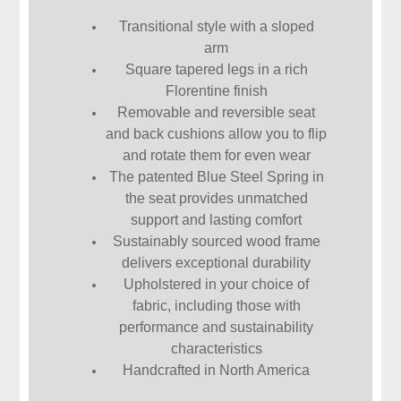
Transitional style with a sloped
arm
Square tapered legs in a rich
Florentine finish
Removable and reversible seat
and back cushions allow you to flip
and rotate them for even wear
The patented Blue Steel Spring in
the seat provides unmatched
support and lasting comfort
Sustainably sourced wood frame
delivers exceptional durability
Upholstered in your choice of
fabric, including those with
performance and sustainability
characteristics
Handcrafted in North America