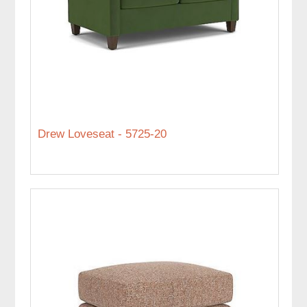
Drew Loveseat - 5725-20