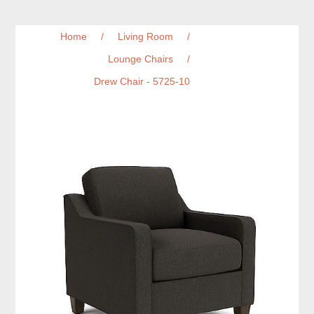
Home
/
Living Room
/
Lounge Chairs
/
Drew Chair - 5725-10