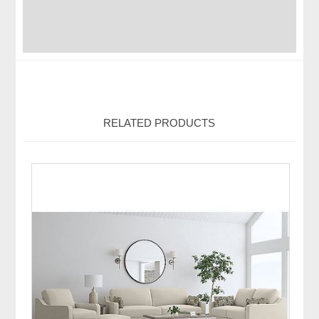
RELATED PRODUCTS