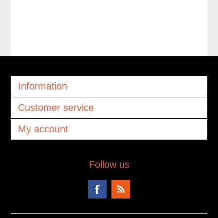
Information
Customer service
My account
Follow us