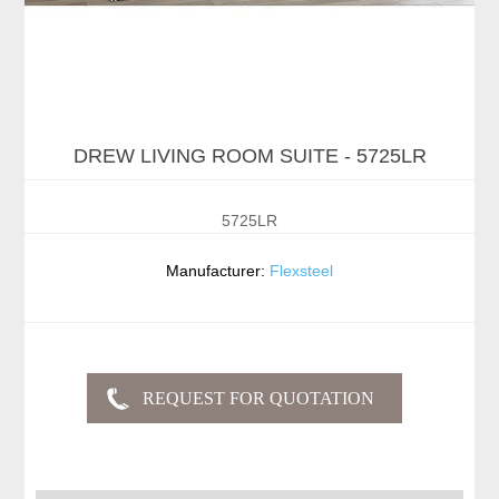
DREW LIVING ROOM SUITE - 5725LR
5725LR
Manufacturer:
Flexsteel