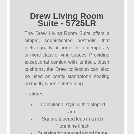
Drew Living Room
Suite - 5725LR
The Drew Living Room Suite offers a
simple, sophisticated aesthetic that
feels equally at home in contemporary
or more classic living spaces. Providing
exceptional comfort with its thick, plush
cushions, the Drew collection can also
be used as comfy standalone seating
on the fly when entertaining.
Features:
Transitional style with a sloped
arm
Square tapered legs in a rich
Florentine finish
Sustainably sourced wood frame