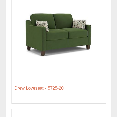
Drew Loveseat - 5725-20