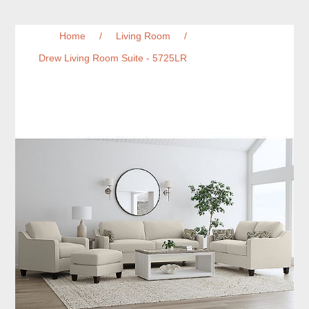
Home
/
Living Room
/
Drew Living Room Suite - 5725LR