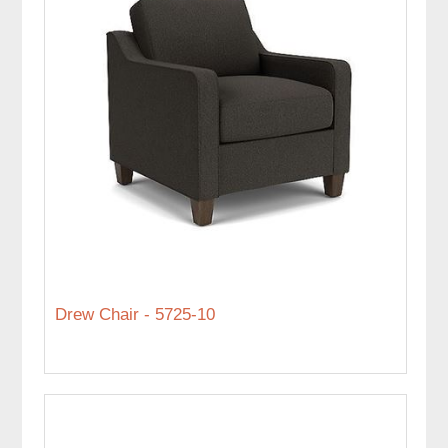
Drew Chair - 5725-10