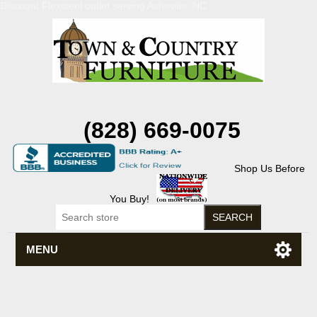
Discount Flexsteel outlet serving Asheville, NC
(828) 669-0075
Shop Us Before
You Buy!
MENU