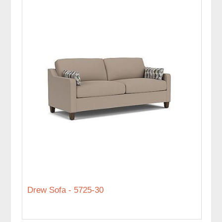
Drew Sofa - 5725-30