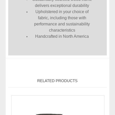
delivers exceptional durability
Upholstered in your choice of
fabric, including those with
performance and sustainability
characteristics
Handcrafted in North America
RELATED PRODUCTS