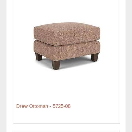
Drew Ottoman - 5725-08