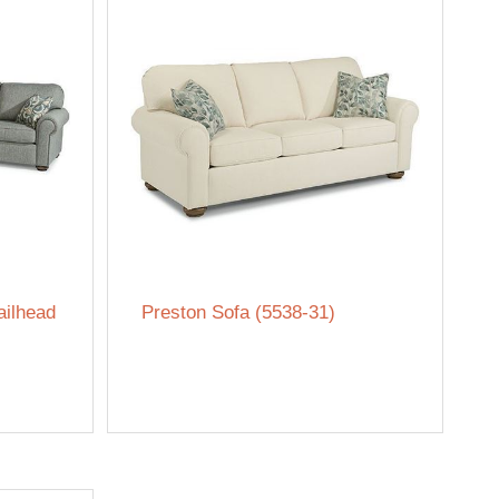
ailhead
Preston Sofa (5538-31)