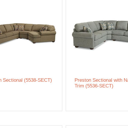
n Sectional (5538-SECT)
Preston Sectional with N
Trim (5536-SECT)