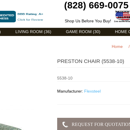
(828) 669-0075
Shop Us Before You Buy!
)
LIVING ROOM (36)
GAME ROOM (30)
HOME O
Home
/
PRESTON CHAIR (5538-10)
5538-10
Manufacturer:
Flexsteel