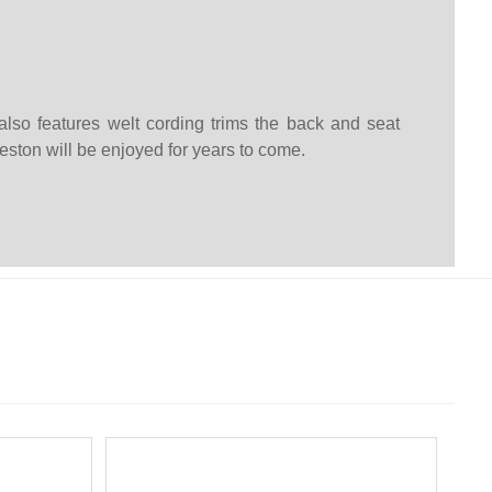
lso features welt cording trims the back and seat
eston will be enjoyed for years to come.