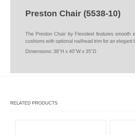
Preston Chair (5538-10)
The Preston Chair by Flexsteel features smooth e
cushions with optional nailhead trim for an elegant 
Dimensions: 38"H x 40"W x 35"D
RELATED PRODUCTS