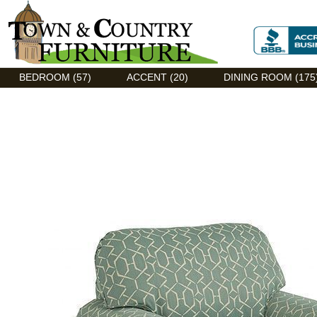
Discount Flexsteel outlet serving Asheville, NC
BEDROOM (57)
ACCENT (20)
DINING ROOM (175