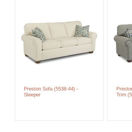
Preston Sofa (5538-44) -
Presto
Sleeper
Trim (