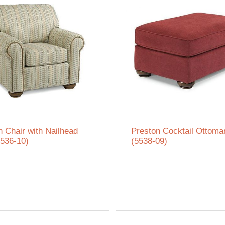
n Chair with Nailhead
Preston Cocktail Ottoma
5536-10)
(5538-09)