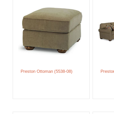
Preston Ottoman (5538-08)
Presto