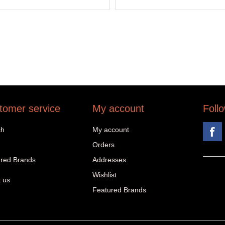
tomer service
My account
Foll
ch
My account
Orders
red Brands
Addresses
Wishlist
 us
Featured Brands