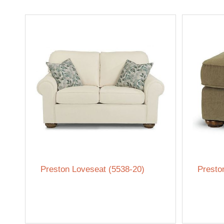
Preston Loveseat (5538-20)
Presto