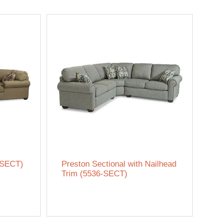
-SECT)
Preston Sectional with Nailhead
Trim (5536-SECT)