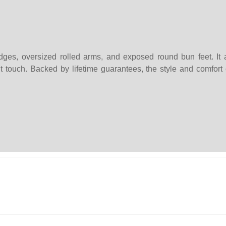
ges, oversized rolled arms, and exposed round bun feet. It a
t touch. Backed by lifetime guarantees, the style and comfort