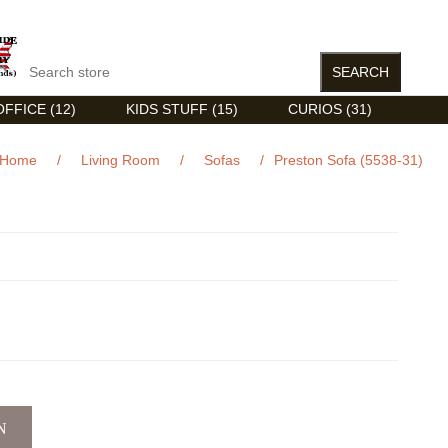
FFICE (12)
KIDS STUFF (15)
CURIOS (31)
Home
/
Living Room
/
Sofas
/
Preston Sofa (5538-31)