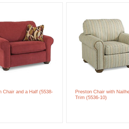
n Chair and a Half (5538-
Preston Chair with Nailh
Trim (5536-10)