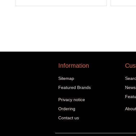
Information
Cus
Sitemap
Sear
Featured Brands
News
Featu
Privacy notice
Ordering
About
Contact us