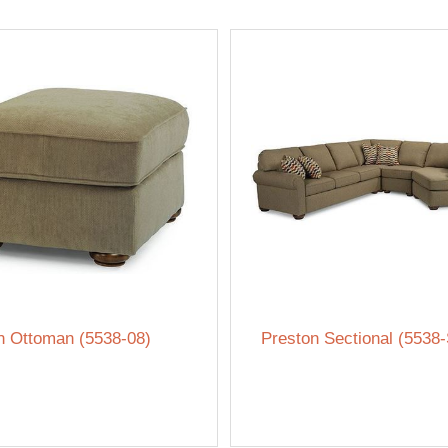
n Ottoman (5538-08)
Preston Sectional (5538