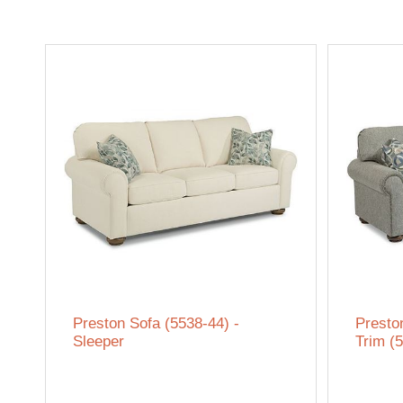
Preston Sofa (5538-44) -
Presto
Sleeper
Trim (