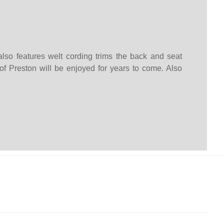
lso features welt cording trims the back and seat
 of Preston will be enjoyed for years to come. Also