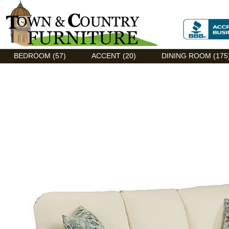
Discount Flexsteel outlet serving Asheville, NC
BEDROOM (57)
ACCENT (20)
DINING ROOM (175