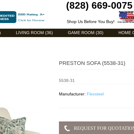
(828) 669-0075
Shop Us Before You Buy!
)
LIVING ROOM (36)
GAME ROOM (30)
HOME O
PRESTON SOFA (5538-31)
5538-31
Manufacturer:
Flexsteel