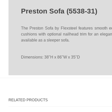
Preston Sofa (5538-31)
The Preston Sofa by Flexsteel features smooth ed
cushions with optional nailhead trim for an elegan
available as a sleeper sofa.
Dimensions: 38"H x 86"W x 35"D
RELATED PRODUCTS