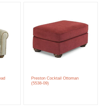
ead
Preston Cocktail Ottoman
(5538-09)