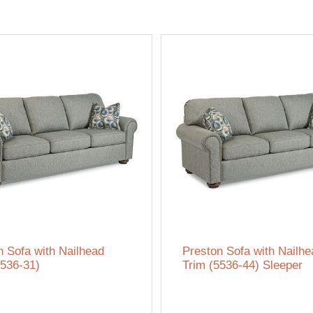
n Sofa with Nailhead
Preston Sofa with Nailhe
5536-31)
Trim (5536-44) Sleeper