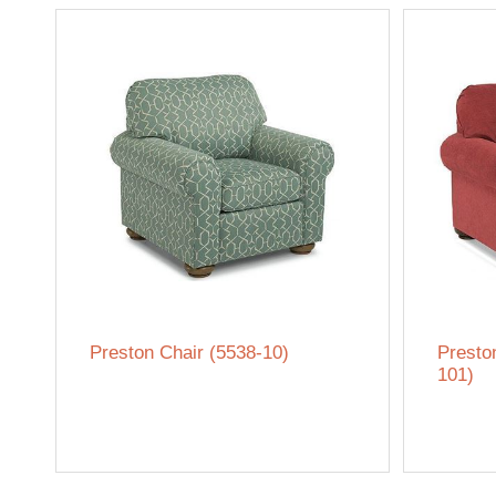
Preston Chair (5538-10)
Presto
101)