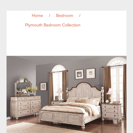
Home
/
Bedroom
/
Plymouth Bedroom Collection