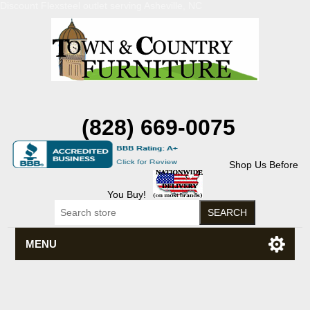
Discount Flexsteel outlet serving Asheville, NC
(828) 669-0075
Shop Us Before
You Buy!
MENU