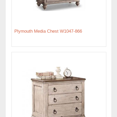
Plymouth Media Chest W1047-866