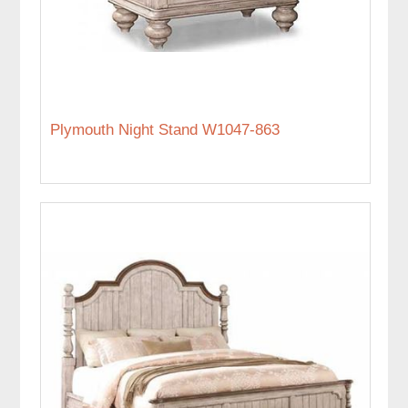
Plymouth Night Stand W1047-863