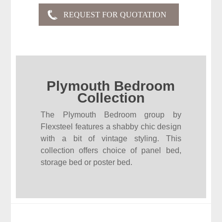
Plymouth Bedroom
Collection
The Plymouth Bedroom group by
Flexsteel features a shabby chic design
with a bit of vintage styling. This
collection offers choice of panel bed,
storage bed or poster bed.