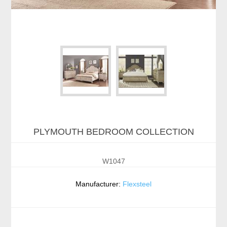
PLYMOUTH BEDROOM COLLECTION
W1047
Manufacturer:
Flexsteel