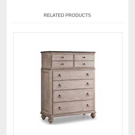
RELATED PRODUCTS