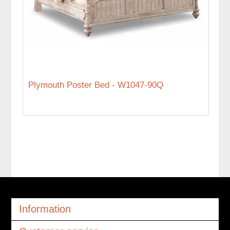
Plymouth Poster Bed - W1047-90Q
Information