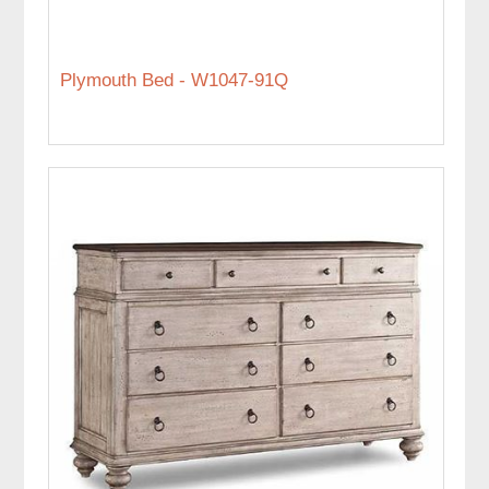
Plymouth Bed - W1047-91Q