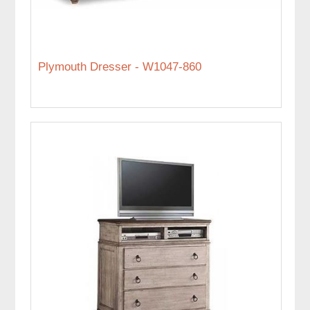
Plymouth Dresser - W1047-860