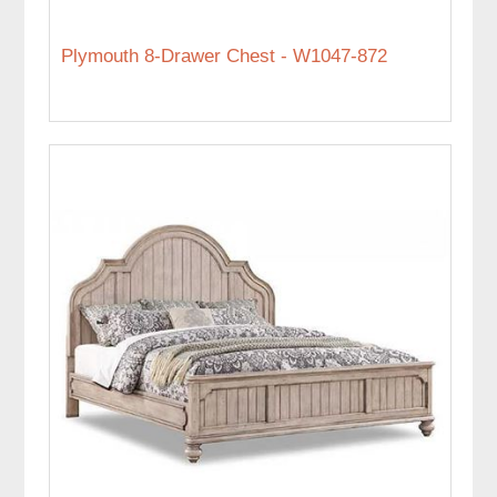
Plymouth 8-Drawer Chest - W1047-872