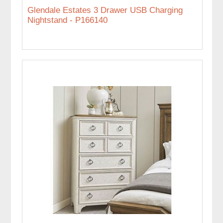
Glendale Estates 3 Drawer USB Charging
Nightstand - P166140