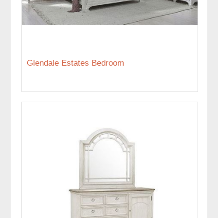
Glendale Estates Bedroom