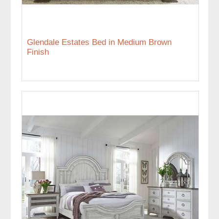
Glendale Estates Bed in Medium Brown
Finish