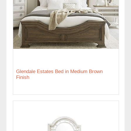
Glendale Estates Bed in Medium Brown
Finish