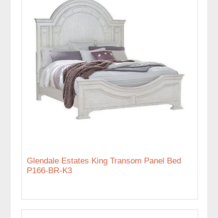
Glendale Estates King Transom Panel Bed
P166-BR-K3