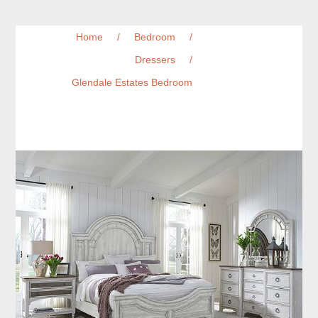
Home
/
Bedroom
/
Dressers
/
Glendale Estates Bedroom