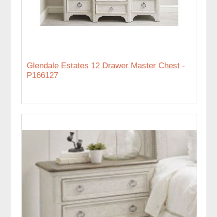
Glendale Estates 12 Drawer Master Chest -
P166127