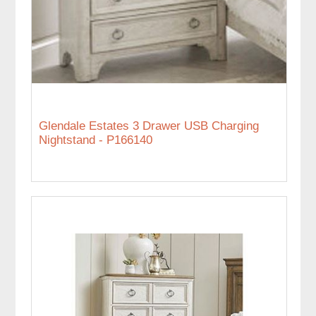
Glendale Estates 3 Drawer USB Charging
Nightstand - P166140