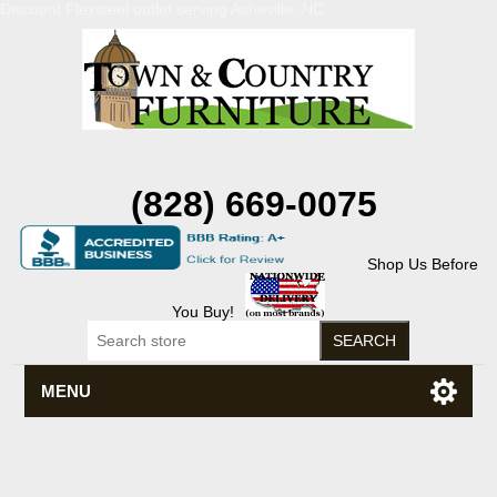
Discount Flexsteel outlet serving Asheville, NC
(828) 669-0075
Shop Us Before
You Buy!
MENU