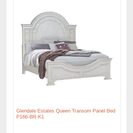
Glendale Estates Queen Transom Panel Bed
P166-BR-K1