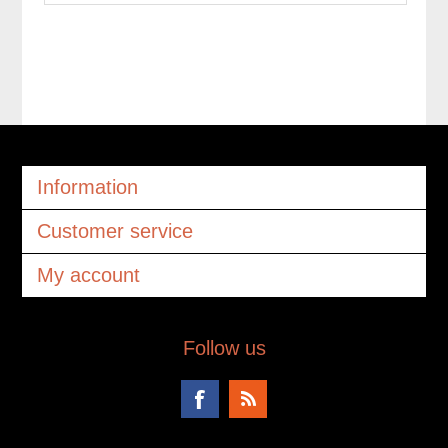
Information
Customer service
My account
Follow us