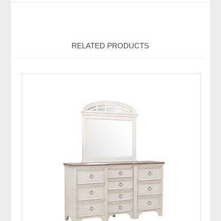
RELATED PRODUCTS