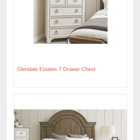
Glendale Estates 7 Drawer Chest