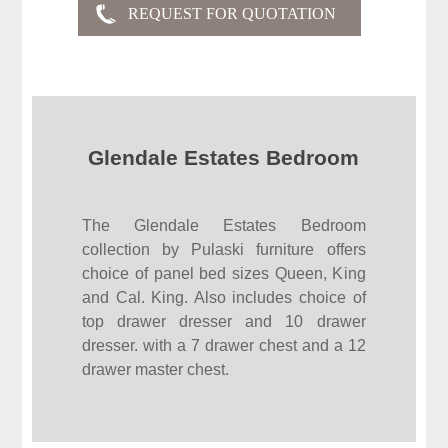
Glendale Estates Bedroom
The Glendale Estates Bedroom
collection by Pulaski furniture offers
choice of panel bed sizes Queen, King
and Cal. King. Also includes choice of
top drawer dresser and 10 drawer
dresser. with a 7 drawer chest and a 12
drawer master chest.