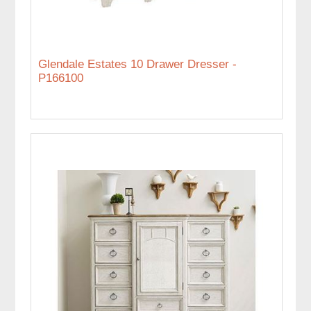
Glendale Estates 10 Drawer Dresser -
P166100