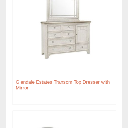
Glendale Estates Transom Top Dresser with
Mirror