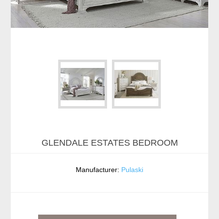
GLENDALE ESTATES BEDROOM
Manufacturer:
Pulaski