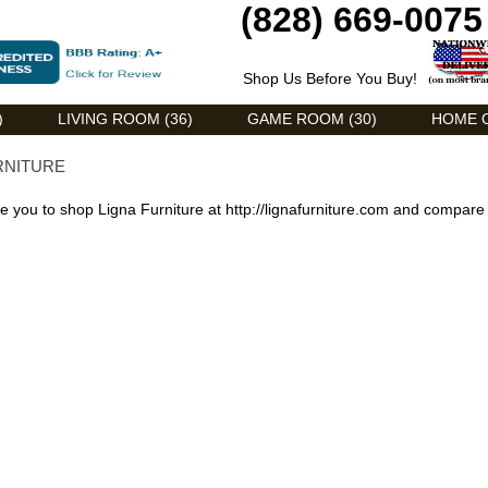
(828) 669-0075
Shop Us Before You Buy!
)
LIVING ROOM (36)
GAME ROOM (30)
HOME O
RNITURE
 you to shop Ligna Furniture at
http://lignafurniture.com
and compare 