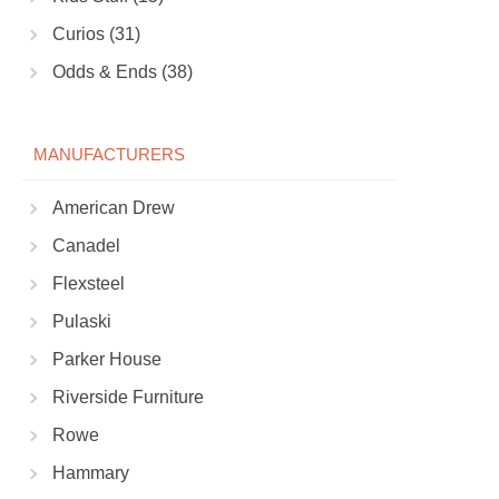
Curios (31)
Odds & Ends (38)
MANUFACTURERS
American Drew
Canadel
Flexsteel
Pulaski
Parker House
Riverside Furniture
Rowe
Hammary