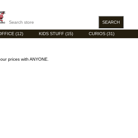
FFICE (12)
KIDS STUFF (15)
CURIOS (31)
our prices with ANYONE.