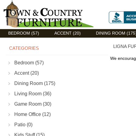
Discount Flexsteel outlet serving Asheville, NC
BEDROOM (57)
ACCENT (20)
DINING ROOM (175
LIGNA FU
CATEGORIES
We encourage
Bedroom (57)
Accent (20)
Dining Room (175)
Living Room (36)
Game Room (30)
Home Office (12)
Patio (0)
Kids Stuff (15)