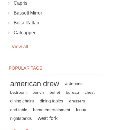
Capris
Bassett Mirror
Boca Rattan
Catnapper
View all
POPULAR TAGS
american drew
ardennes
bedroom
bench
buffet
bureau
chest
dining chairs
dining tables
dressers
lenox
end table
home entertainment
west fork
nightstands