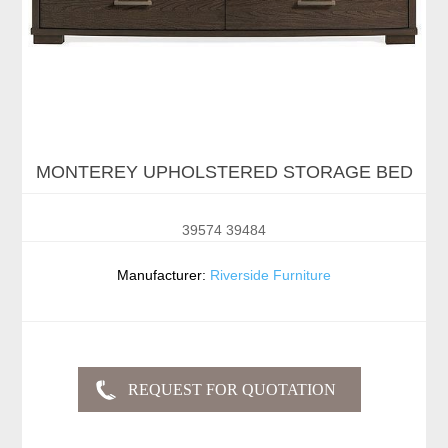
MONTEREY UPHOLSTERED STORAGE BED
39574 39484
Manufacturer:
Riverside Furniture