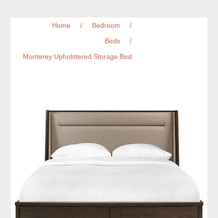
Home
/
Bedroom
/
Beds
/
Monterey Upholstered Storage Bed