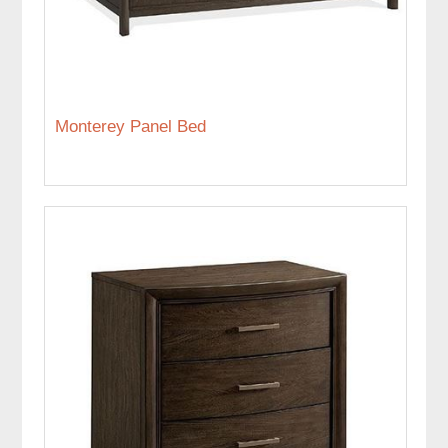
Monterey Panel Bed