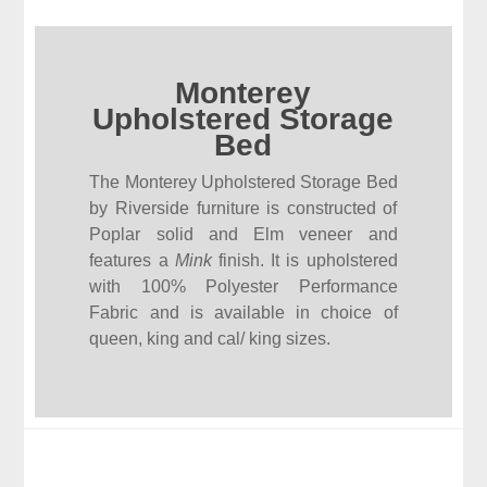
Monterey
Upholstered Storage
Bed
The Monterey Upholstered Storage Bed
by Riverside furniture is constructed of
Poplar solid and Elm veneer and
features a
Mink
finish. It is upholstered
with 100% Polyester Performance
Fabric and is available in choice of
queen, king and cal/ king sizes.