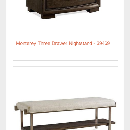
Monterey Three Drawer Nightstand - 39469