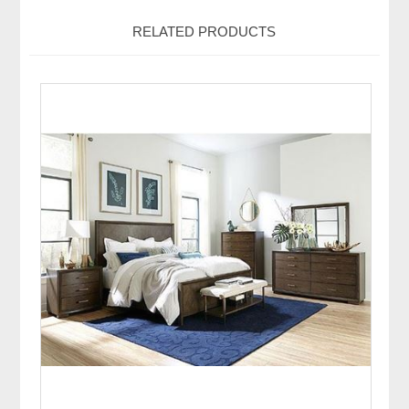
RELATED PRODUCTS