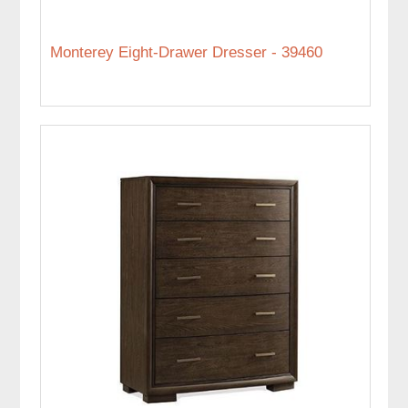
Monterey Eight-Drawer Dresser - 39460