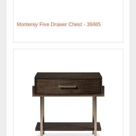
Monterey Five Drawer Chest - 39465