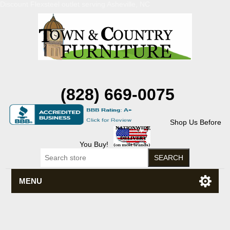
Discount Flexsteel outlet serving Asheville, NC
(828) 669-0075
Shop Us Before
You Buy!
MENU