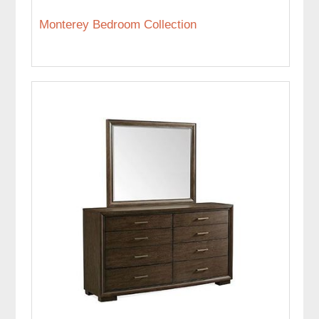
Monterey Bedroom Collection