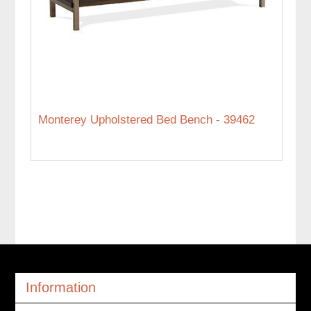
Monterey Upholstered Bed Bench - 39462
Information