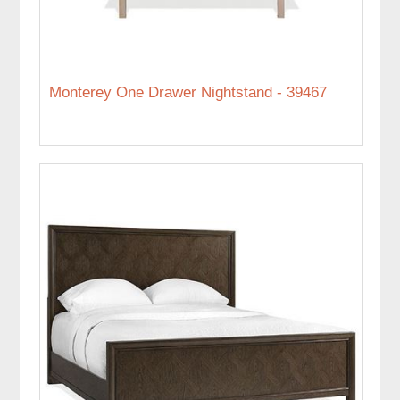
Monterey One Drawer Nightstand - 39467