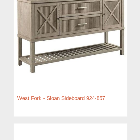
West Fork - Sloan Sideboard 924-857