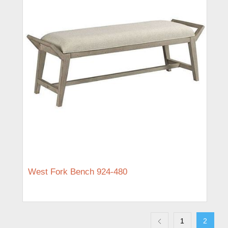
West Fork Bench 924-480
1
2