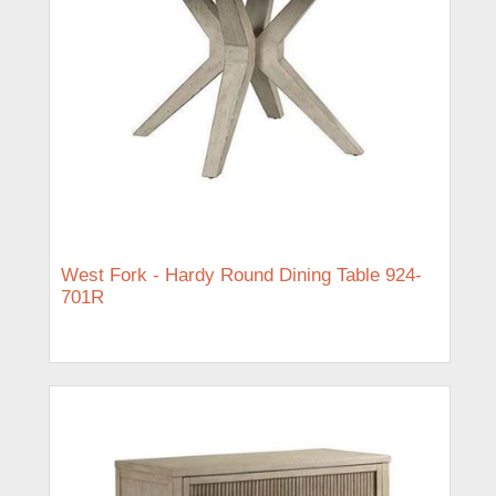
West Fork - Hardy Round Dining Table 924-
701R