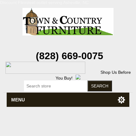
Discount Flexsteel outlet serving Asheville, NC
(828) 669-0075
Shop Us Before
You Buy!
MENU