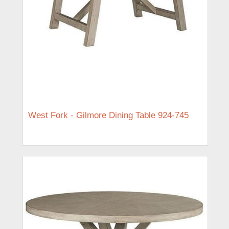
West Fork - Gilmore Dining Table 924-745