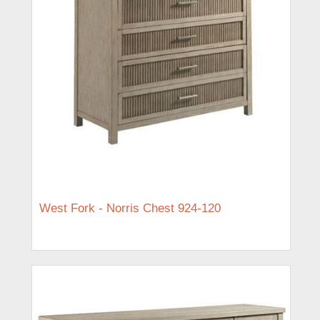
West Fork - Norris Chest 924-120