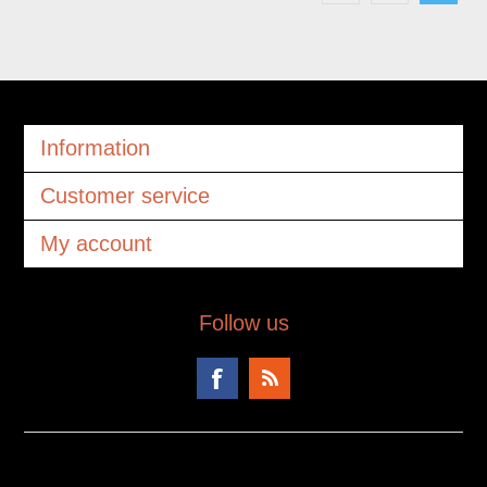
Information
Customer service
My account
Follow us