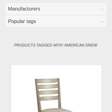
Manufacturers
Popular tags
PRODUCTS TAGGED WITH 'AMERICAN DREW'