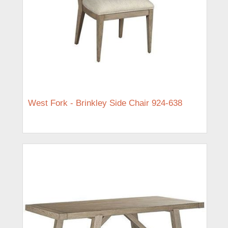
West Fork - Brinkley Side Chair 924-638