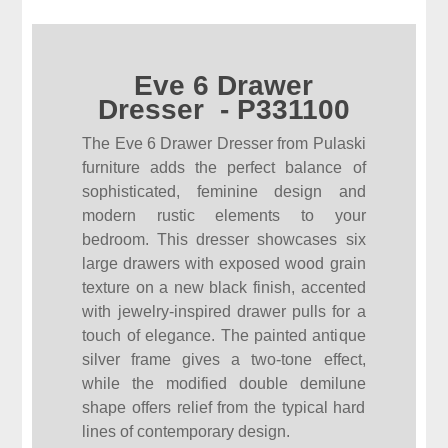
Eve 6 Drawer
Dresser - P331100
The Eve 6 Drawer Dresser from Pulaski
furniture adds the perfect balance of
sophisticated, feminine design and
modern rustic elements to your
bedroom. This dresser showcases six
large drawers with exposed wood grain
texture on a new black finish, accented
with jewelry-inspired drawer pulls for a
touch of elegance. The painted antique
silver frame gives a two-tone effect,
while the modified double demilune
shape offers relief from the typical hard
lines of contemporary design.