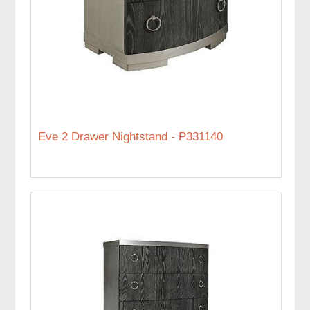
Eve 2 Drawer Nightstand - P331140