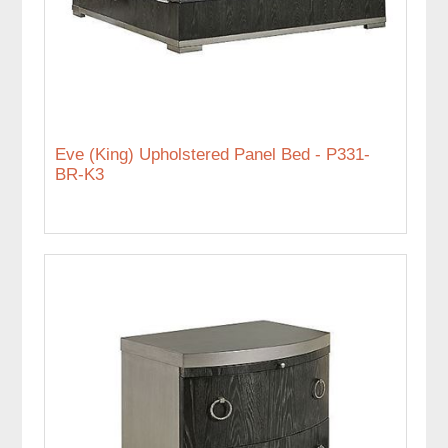
Eve (King) Upholstered Panel Bed - P331-
BR-K3