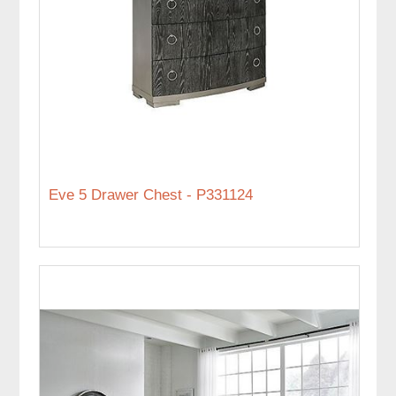
Eve 5 Drawer Chest - P331124