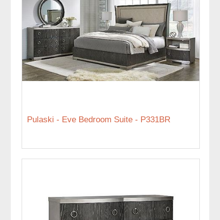
Pulaski - Eve Bedroom Suite - P331BR