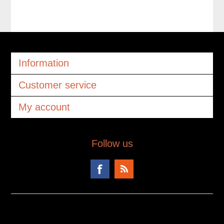
Information
Customer service
My account
Follow us