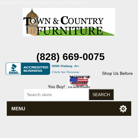
Discount Flexsteel outlet serving Asheville, NC
(828) 669-0075
Shop Us Before
You Buy!
MENU