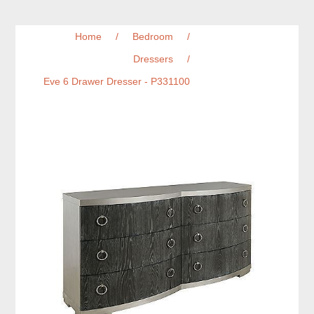
Home
/
Bedroom
/
Dressers
/
Eve 6 Drawer Dresser - P331100