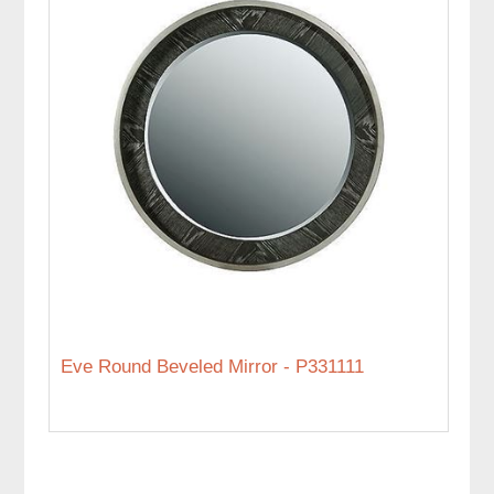
Eve Round Beveled Mirror - P331111