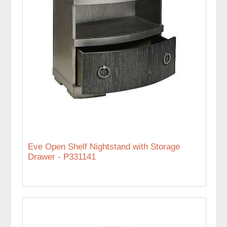
Eve Open Shelf Nightstand with Storage
Drawer - P331141