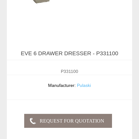
EVE 6 DRAWER DRESSER - P331100
P331100
Manufacturer:
Pulaski