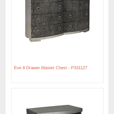
Eve 8 Drawer Master Chest - P331127