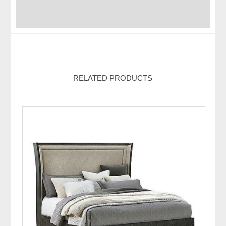
RELATED PRODUCTS