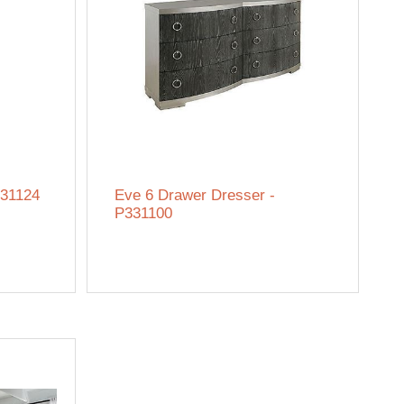
331124
Eve 6 Drawer Dresser -
P331100