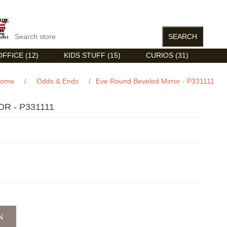
FFICE (12)
KIDS STUFF (15)
CURIOS (31)
ome
/
Odds & Ends
/
Eve Round Beveled Mirror - P331111
R - P331111