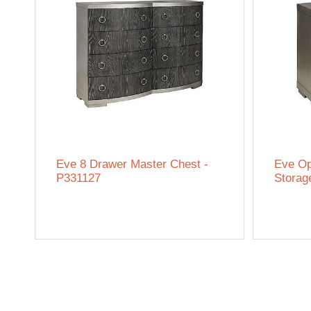
Eve 8 Drawer Master Chest -
Eve Op
P331127
Storag