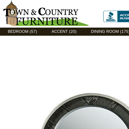
Discount Flexsteel outlet serving Asheville, NC
BEDROOM (57)
ACCENT (20)
DINING ROOM (175