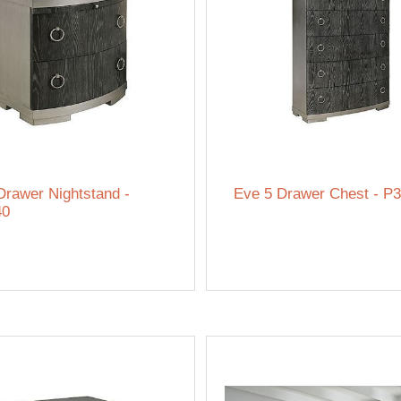
Drawer Nightstand -
Eve 5 Drawer Chest - P
40