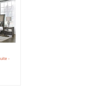
uite -