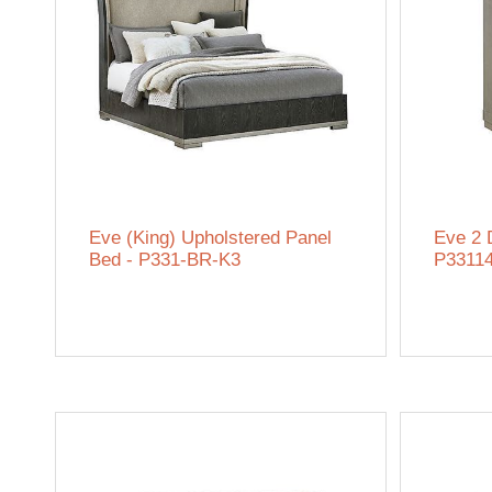
Eve (King) Upholstered Panel
Eve 2 
Bed - P331-BR-K3
P3311