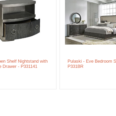
en Shelf Nightstand with
Pulaski - Eve Bedroom S
e Drawer - P331141
P331BR