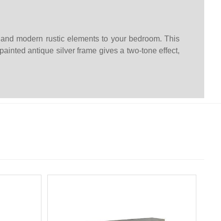
n and modern rustic elements to your bedroom. This
ainted antique silver frame gives a two-tone effect,