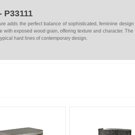
- P33111
re adds the perfect balance of sophisticated, feminine desig
with exposed wood grain, offering texture and character. The p
 typical hard lines of contemporary design.