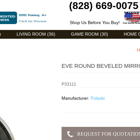
(828) 669-0075
Shop Us Before You Buy!
)
LIVING ROOM (36)
GAME ROOM (30)
HOME O
H
EVE ROUND BEVELED MIRRO
P33111
Manufacturer:
Pulaski