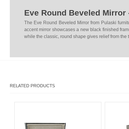
Eve Round Beveled Mirror 
The Eve Round Beveled Mirror from Pulaski furnitu
accent mirror showcases a new black finished frame 
while the classic, round shape gives relief from the
RELATED PRODUCTS