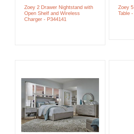
Zoey 2 Drawer Nightstand with
Zoey 5
Open Shelf and Wireless
Table 
Charger - P344141