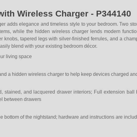
with Wireless Charger - P344140
er adds elegance and timeless style to your bedroom. Two stor
 items, while the hidden wireless charger lends modern funct
r knobs, tapered legs with silver-finished ferrules, and a cham
 easily blend with your existing bedroom décor.
our living space
and a hidden wireless charger to help keep devices charged an
d, stained, and lacquered drawer interiors; Full extension ball
nel between drawers
he bottom of the nightstand; hardware and instructions are inclu