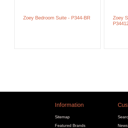
Zoey Bedroom Suite - P344-BR
Zoey S
P3441
Information
Cus
Sitemap
Sear
Featured Brands
News