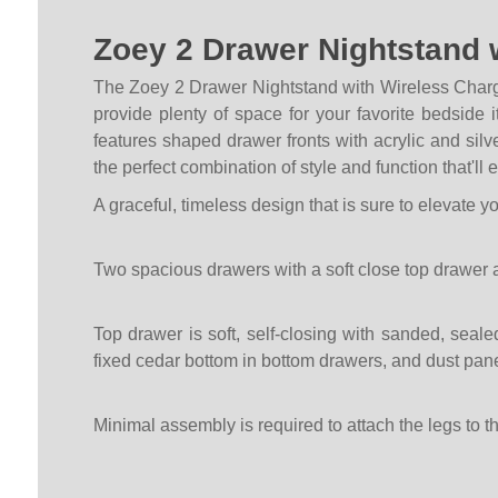
Zoey 2 Drawer Nightstand 
The Zoey 2 Drawer Nightstand with Wireless Charg
provide plenty of space for your favorite bedside
features shaped drawer fronts with acrylic and silve
the perfect combination of style and function that'll
A graceful, timeless design that is sure to elevate y
Two spacious drawers with a soft close top drawer 
Top drawer is soft, self-closing with sanded, seale
fixed cedar bottom in bottom drawers, and dust pa
Minimal assembly is required to attach the legs to t