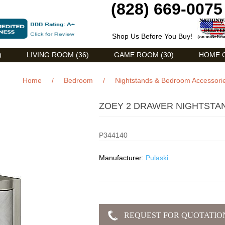
(828) 669-0075
Shop Us Before You Buy!
)
LIVING ROOM (36)
GAME ROOM (30)
HOME O
Home
/
Bedroom
/
Nightstands & Bedroom Accessori
ZOEY 2 DRAWER NIGHTSTAN
P344140
Manufacturer:
Pulaski