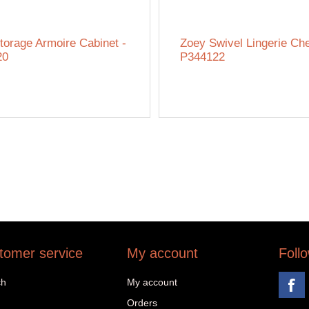
torage Armoire Cabinet -
Zoey Swivel Lingerie Che
20
P344122
tomer service
My account
Foll
ch
My account
Orders