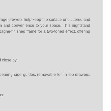
age drawers help keep the surface uncluttered and
ion and convenience to your space. This nightstand
pagne-finished frame for a two-toned effect, offering
d close by
 bearing side guides, removable felt in top drawers,
ded