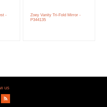
st -
Zoey Vanity Tri-Fold Mirror -
P344135
ow us