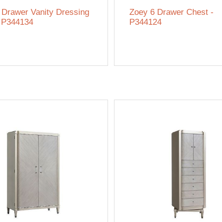
 Drawer Vanity Dressing
Zoey 6 Drawer Chest -
- P344134
P344124