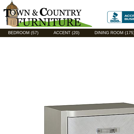
Discount Flexsteel outlet serving Asheville, NC
BEDROOM (57)
ACCENT (20)
DINING ROOM (175