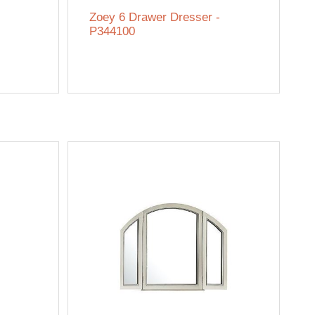
Zoey 6 Drawer Dresser -
P344100