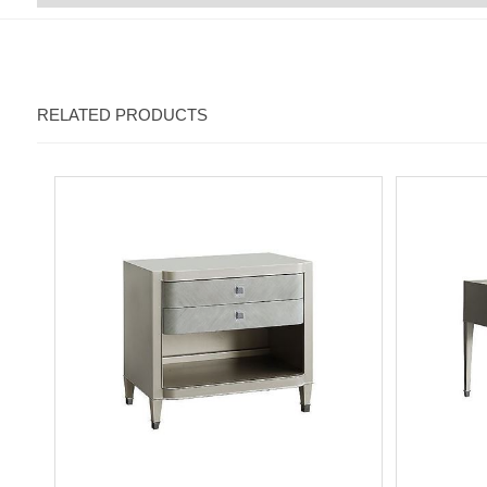
RELATED PRODUCTS