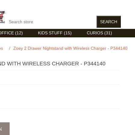
FFICE (12)
KIDS STUFF (15)
CURIOS (31)
es
/
Zoey 2 Drawer Nightstand with Wireless Charger - P344140
D WITH WIRELESS CHARGER - P344140