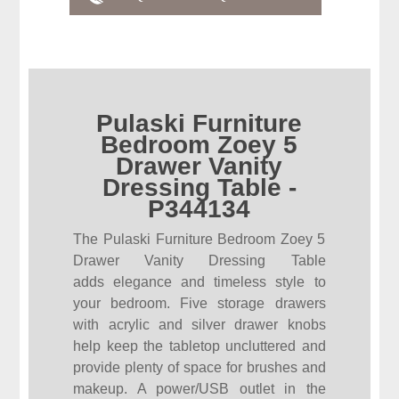
Pulaski Furniture
Bedroom Zoey 5
Drawer Vanity
Dressing Table -
P344134
The Pulaski Furniture Bedroom Zoey 5
Drawer Vanity Dressing Table
adds elegance and timeless style to
your bedroom. Five storage drawers
with acrylic and silver drawer knobs
help keep the tabletop uncluttered and
provide plenty of space for brushes and
makeup. A power/USB outlet in the