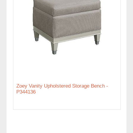
Zoey Vanity Upholstered Storage Bench -
P344136