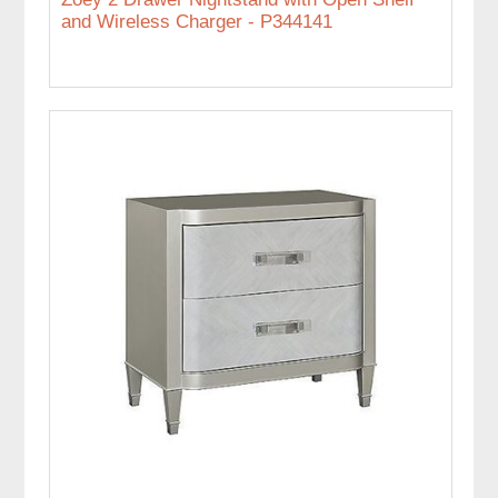
and Wireless Charger - P344141