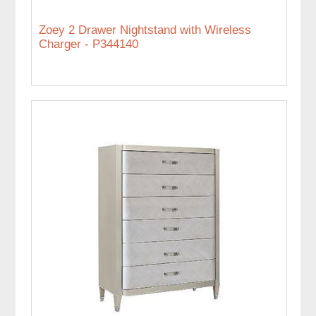
Zoey 2 Drawer Nightstand with Wireless
Charger - P344140