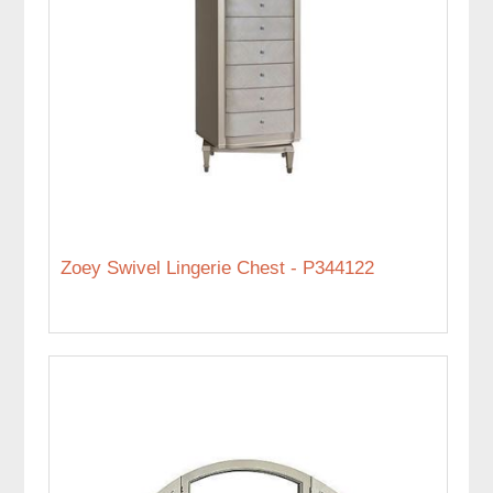
Zoey Swivel Lingerie Chest - P344122