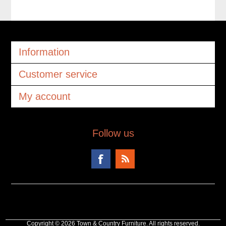
Information
Customer service
My account
Follow us
Copyright © 2026 Town & Country Furniture. All rights reserved.