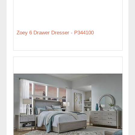
Zoey 6 Drawer Dresser - P344100