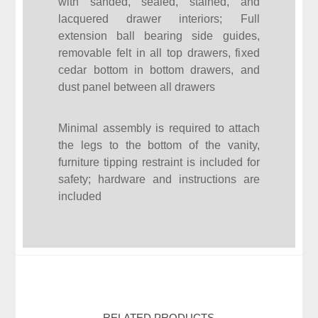
with sanded, sealed, stained, and
lacquered drawer interiors; Full
extension ball bearing side guides,
removable felt in all top drawers, fixed
cedar bottom in bottom drawers, and
dust panel between all drawers
Minimal assembly is required to attach
the legs to the bottom of the vanity,
furniture tipping restraint is included for
safety; hardware and instructions are
included
RELATED PRODUCTS