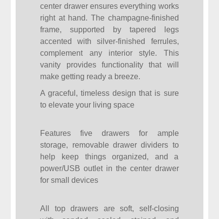
center drawer ensures everything works
right at hand. The champagne-finished
frame, supported by tapered legs
accented with silver-finished ferrules,
complement any interior style. This
vanity provides functionality that will
make getting ready a breeze.
A graceful, timeless design that is sure
to elevate your living space
Features five drawers for ample
storage, removable drawer dividers to
help keep things organized, and a
power/USB outlet in the center drawer
for small devices
All top drawers are soft, self-closing