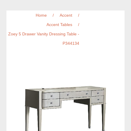
Home
/
Accent
/
Accent Tables
/
Zoey 5 Drawer Vanity Dressing Table -
P344134