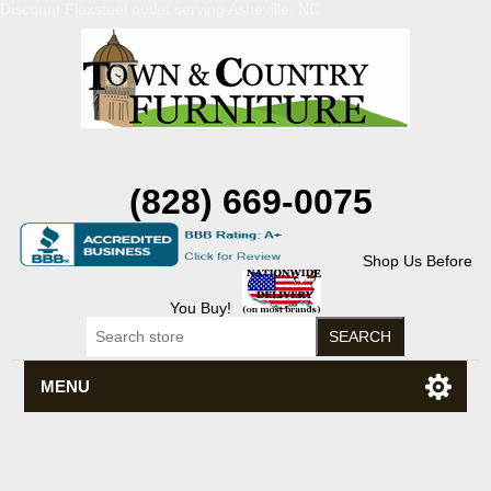
Discount Flexsteel outlet serving Asheville, NC
(828) 669-0075
Shop Us Before
You Buy!
MENU