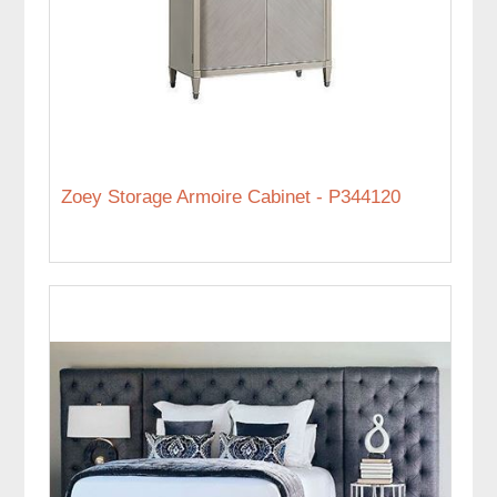
Zoey Storage Armoire Cabinet - P344120