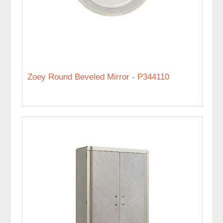
Zoey Round Beveled Mirror - P344110