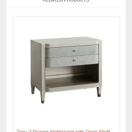
Zoey 2 Drawer Nightstand with Open Shelf