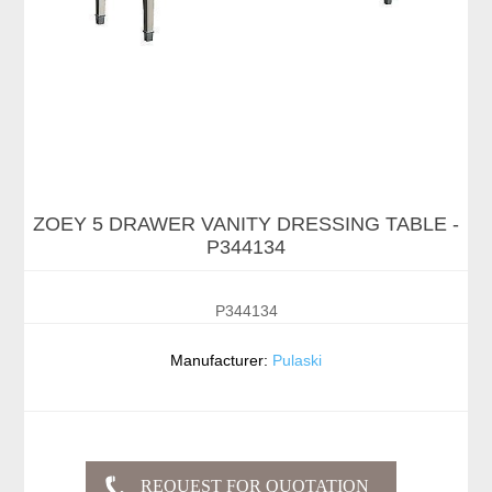
ZOEY 5 DRAWER VANITY DRESSING TABLE -
P344134
P344134
Manufacturer:
Pulaski