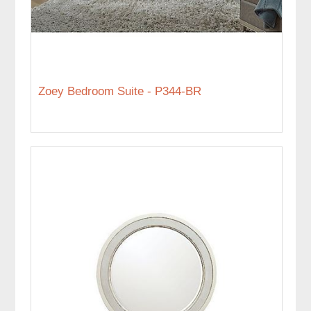
Zoey Bedroom Suite - P344-BR