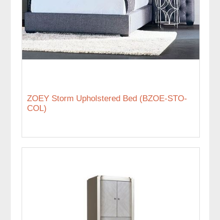
ZOEY Storm Upholstered Bed (BZOE-STO-
COL)