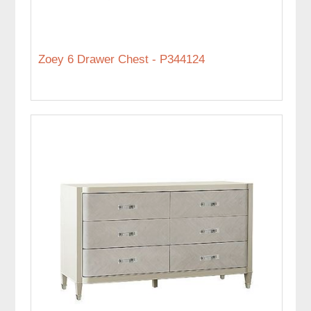
Zoey 6 Drawer Chest - P344124