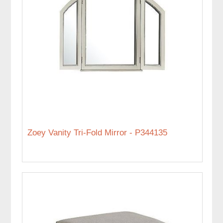
Zoey Vanity Tri-Fold Mirror - P344135