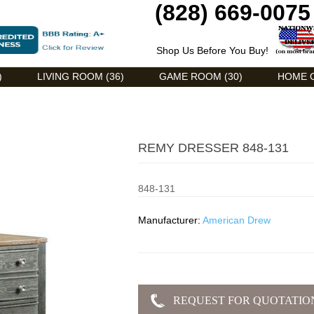
(828) 669-0075
Shop Us Before You Buy!
)
LIVING ROOM (36)
GAME ROOM (30)
HOME O
REMY DRESSER 848-131
848-131
Manufacturer:
American Drew