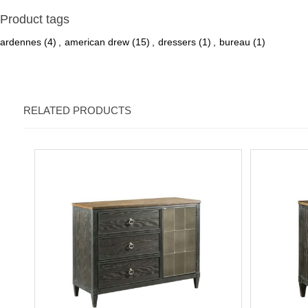
Product tags
ardennes
(4)
,
american drew
(15)
,
dressers
(1)
,
bureau
(1)
RELATED PRODUCTS