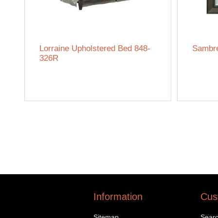
Lorraine Upholstered Bed 848-
Sambre
326R
Information
Cus
Sitemap
Sear