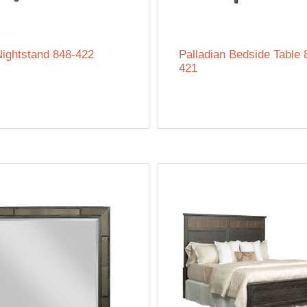
Nightstand 848-422
Palladian Bedside Table 
421