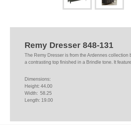
Remy Dresser 848-131
The Remy Dresser is from the Ardennes collection by
a contrasting top finished in a Brindle tone. It feat
Dimensions:
Height: 44.00
Width: 58.25
Length: 19.00