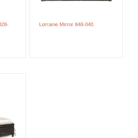
828-
Lorraine Mirror 848-040