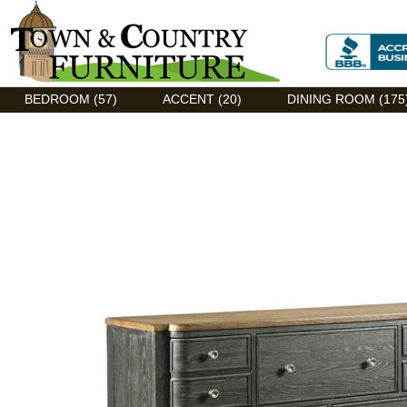
Discount Flexsteel outlet serving Asheville, NC
BEDROOM (57)
ACCENT (20)
DINING ROOM (175