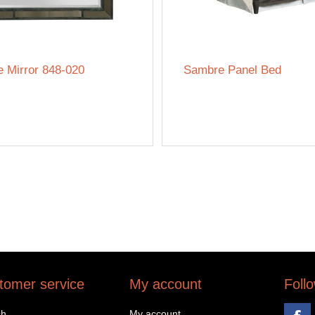
 Mirror 848-020
Sambre Panel Bed
tomer service
My account
Foll
ch
My account