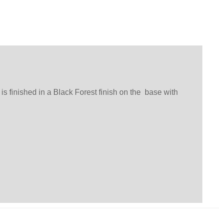
s finished in a Black Forest finish on the base with