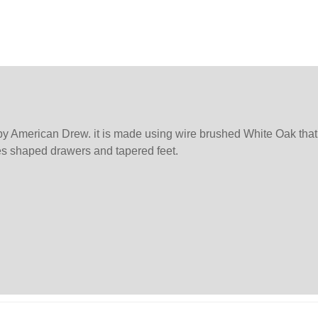
 American Drew. it is made using wire brushed White Oak that i
ures shaped drawers and tapered feet.