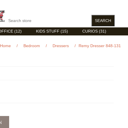
FFICE (12)
KIDS STUFF (15)
CURIOS (31)
Home
/
Bedroom
/
Dressers
/
Remy Dresser 848-131