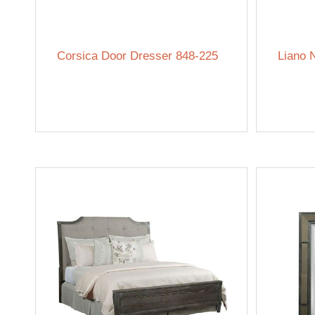
Corsica Door Dresser 848-225
Liano 