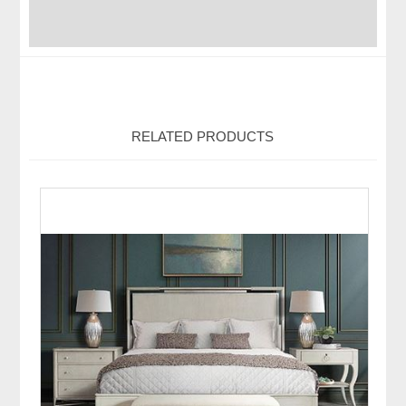
RELATED PRODUCTS