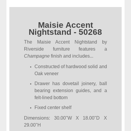
Maisie Accent
Nightstand - 50268
The Maisie Accent Nightstand by
Riverside furniture features a
Champagne
finish and includes...
Constructed of hardwood solid and
Oak veneer
Drawer has dovetail joinery, ball
bearing extension guides, and a
felt-lined bottom
Fixed center shelf
Dimensions: 30.00"W X 18.00"D X
29.00"H