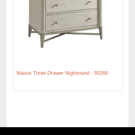
Maisie Three Drawer Nightstand - 50269