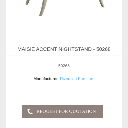
MAISIE ACCENT NIGHTSTAND - 50268
50268
Manufacturer:
Riverside Furniture