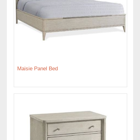
Maisie Panel Bed