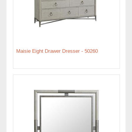
Maisie Eight Drawer Dresser - 50260