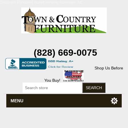
Discount Flexsteel outlet serving Asheville, NC
(828) 669-0075
Shop Us Before
You Buy!
MENU