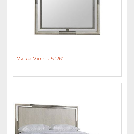
Maisie Mirror - 50261