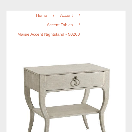
Home
/
Accent
/
Accent Tables
/
Maisie Accent Nightstand - 50268