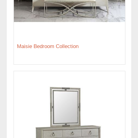
Maisie Bedroom Collection