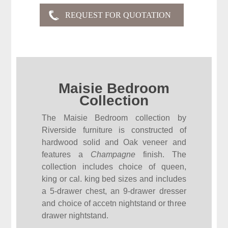
Maisie Bedroom
Collection
The Maisie Bedroom collection by
Riverside furniture is constructed of
hardwood solid and Oak veneer and
features a
Champagne
finish. The
collection includes choice of queen,
king or cal. king bed sizes and includes
a 5-drawer chest, an 9-drawer dresser
and choice of accetn nightstand or three
drawer nightstand.