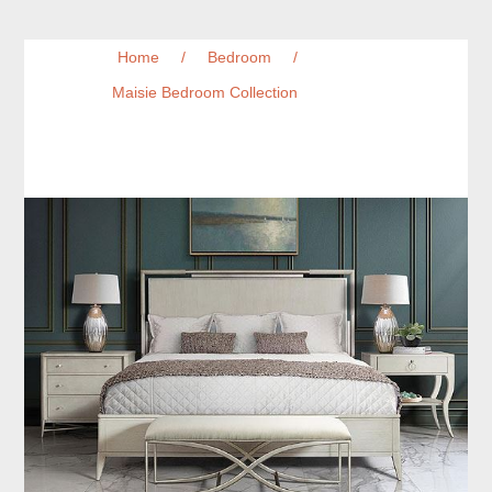
Home
/
Bedroom
/
Maisie Bedroom Collection