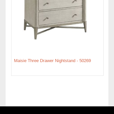
Maisie Three Drawer Nightstand - 50269