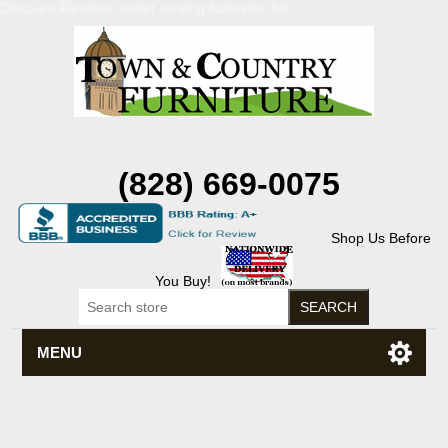
Discount Flexsteel outlet serving Asheville, NC
(828) 669-0075
Shop Us Before
You Buy!
MENU