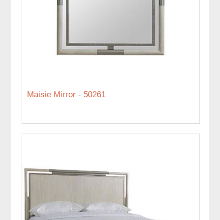
Maisie Mirror - 50261