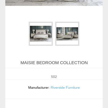
MAISIE BEDROOM COLLECTION
502
Manufacturer:
Riverside Furniture