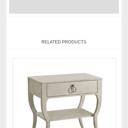
RELATED PRODUCTS