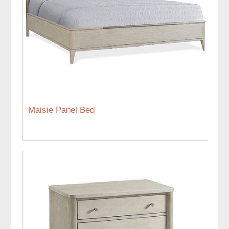
Maisie Panel Bed