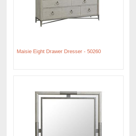
Maisie Eight Drawer Dresser - 50260