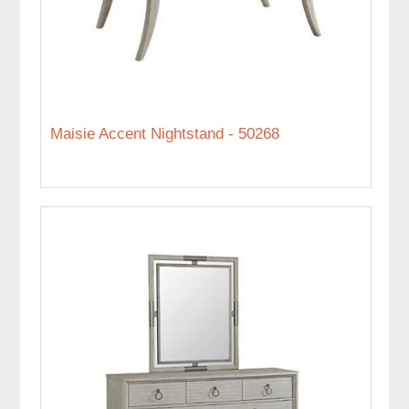
Maisie Accent Nightstand - 50268