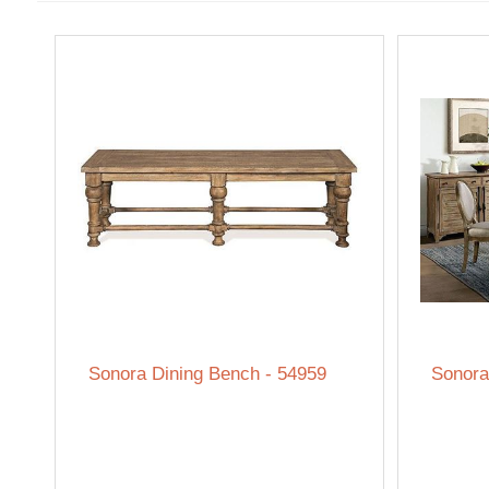
Sonora Dining Bench - 54959
Sonora