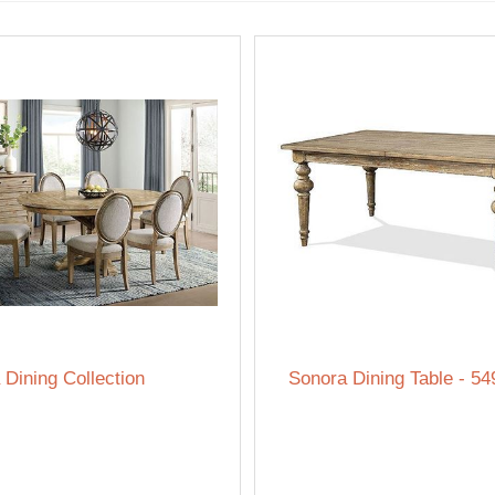
 Dining Collection
Sonora Dining Table - 54