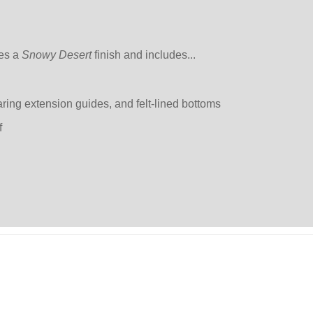
res a
Snowy Desert
finish and includes...
aring extension guides, and felt-lined bottoms
f