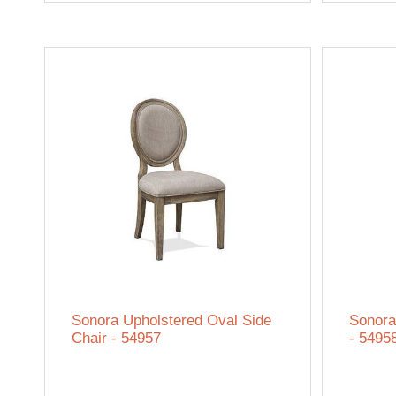
Sonora Upholstered Oval Side
Sonora
Chair - 54957
- 5495