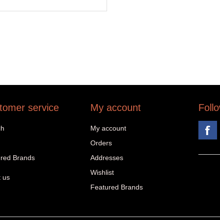
tomer service
My account
Foll
ch
My account
Orders
red Brands
Addresses
Wishlist
 us
Featured Brands