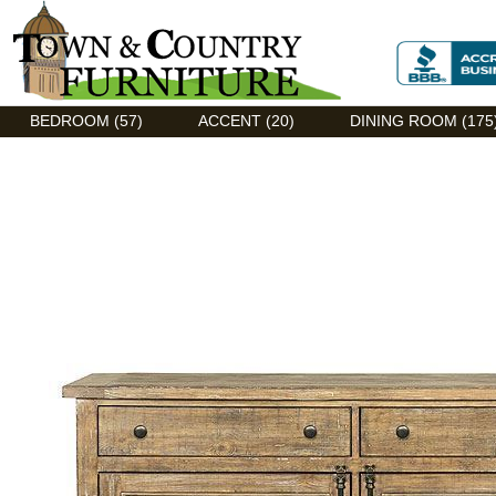
Discount Flexsteel outlet serving Asheville, NC
BEDROOM (57)
ACCENT (20)
DINING ROOM (175