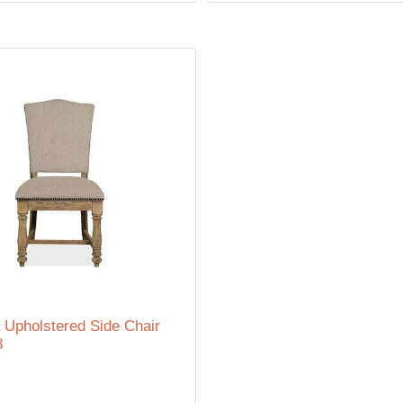
 Upholstered Side Chair
8