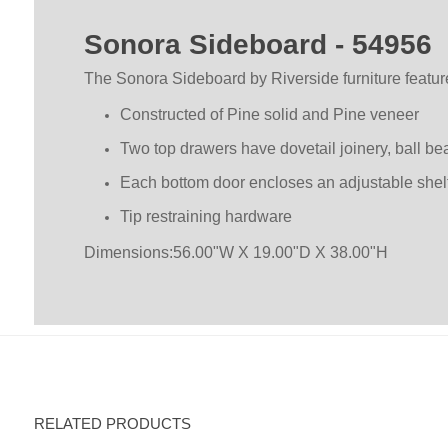
Sonora Sideboard - 54956
The Sonora Sideboard by Riverside furniture featu
Constructed of Pine solid and Pine veneer
Two top drawers have dovetail joinery, ball be
Each bottom door encloses an adjustable shel
Tip restraining hardware
Dimensions:56.00"W X 19.00"D X 38.00"H
RELATED PRODUCTS