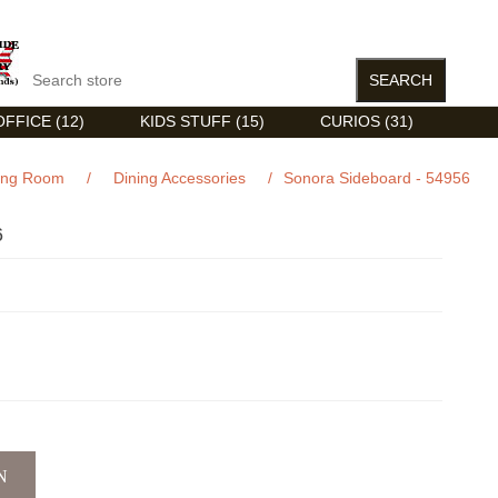
FFICE (12)
KIDS STUFF (15)
CURIOS (31)
ing Room
/
Dining Accessories
/
Sonora Sideboard - 54956
6