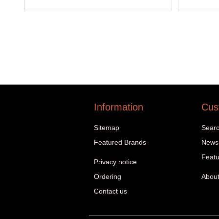
Information
Cus
Sitemap
Sear
Featured Brands
News
Featu
Privacy notice
Ordering
About
Contact us