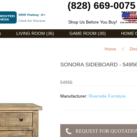
(828) 669-0075
Shop Us Before You Buy!
)
LIVING ROOM (36)
GAME ROOM (30)
HOME O
Home
/
Din
SONORA SIDEBOARD - 5495
54956
Manufacturer:
Riverside Furniture