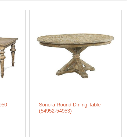
950
Sonora Round Dining Table
(54952-54953)