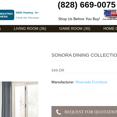
(828) 669-0075
Shop Us Before You Buy!
)
LIVING ROOM (36)
GAME ROOM (30)
HOME O
SONORA DINING COLLECTI
549-DR
Manufacturer:
Riverside Furniture