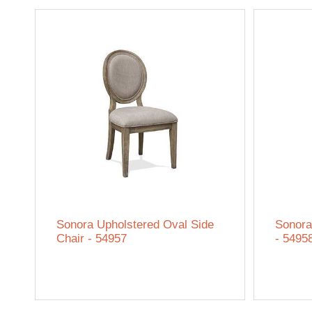
Sonora Upholstered Oval Side
Sonora
Chair - 54957
- 5495