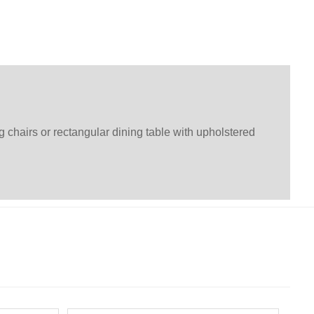
g chairs or rectangular dining table with upholstered