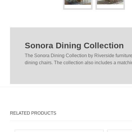
Sonora Dining Collection
The Sonora Dining Collection by Riverside furniture 
dining chairs. The collection also includes a matchi
RELATED PRODUCTS