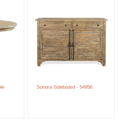
le
Sonora Sideboard - 54956