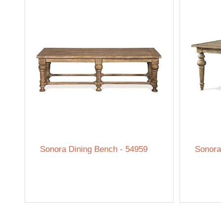
Sonora Dining Bench - 54959
Sonora