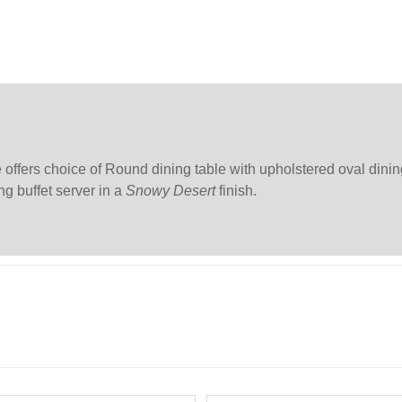
offers choice of Round dining table with upholstered oval dinin
ng buffet server in a
Snowy Desert
finish.