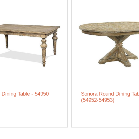
 Dining Table - 54950
Sonora Round Dining Tab
(54952-54953)