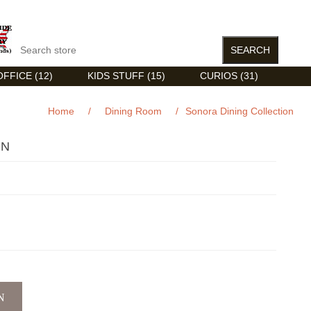
FFICE (12)
KIDS STUFF (15)
CURIOS (31)
Home
/
Dining Room
/
Sonora Dining Collection
ON