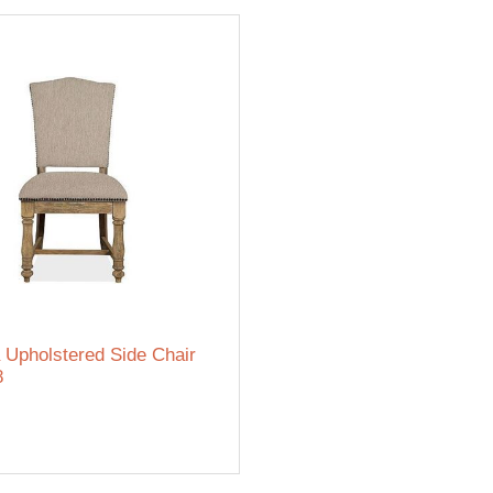
 Upholstered Side Chair
8