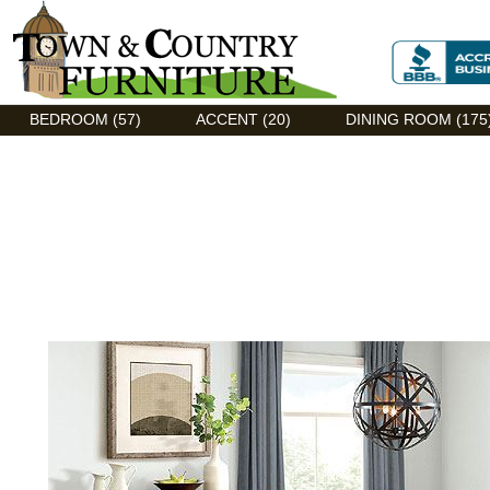
Discount Flexsteel outlet serving Asheville, NC
BEDROOM (57)
ACCENT (20)
DINING ROOM (175