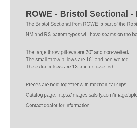
ROWE - Bristol Sectional
The Bristol Sectional from ROWE is part of the Robin
NM and RS pattern types will have seams on the benc
The large throw pillows are 20" and non-welted.
The small throw pillows are 18" and non-welted.
The extra pillows are 18"and non-welted.
Pieces are held together with mechanical clips.
Catalog page:
https://images.salsify.com/image/up
Contact dealer for information
.