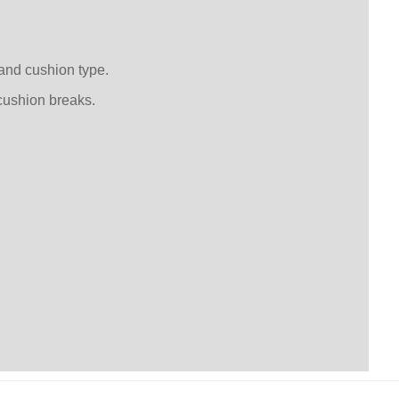
 and cushion type.
cushion breaks.