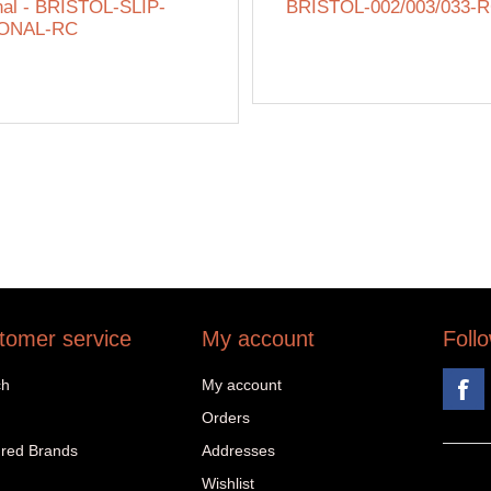
nal - BRISTOL-SLIP-
BRISTOL-002/003/033-
ONAL-RC
tomer service
My account
Foll
ch
My account
Orders
red Brands
Addresses
Wishlist