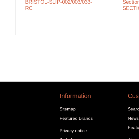
BRISTOL-SLIP-002/003/033-
Sectio
RC
SECTI
Information
Cus
Sitemap
Sear
Featured Brands
News
Featu
Privacy notice