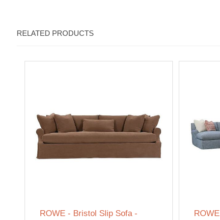
RELATED PRODUCTS
ROWE - Bristol Slip Sofa -
ROWE -