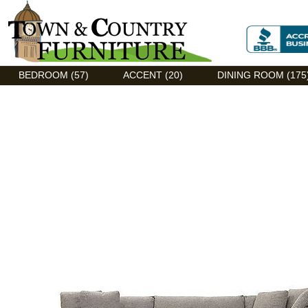
Discount Flexsteel outlet serving Asheville, NC
BEDROOM (57)
ACCENT (20)
DINING ROOM (175