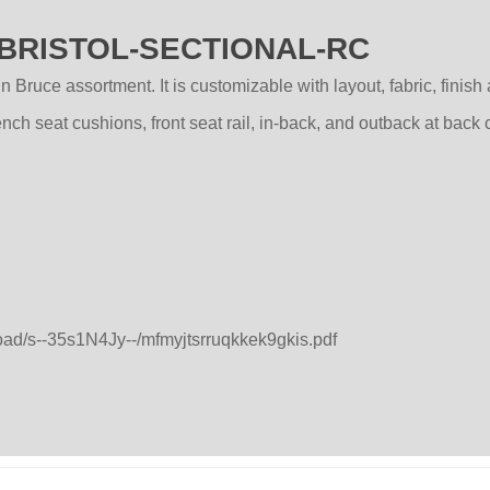
 - BRISTOL-SECTIONAL-RC
 Bruce assortment. It is customizable with layout, fabric, finish
h seat cushions, front seat rail, in-back, and outback at back 
load/s--35s1N4Jy--/mfmyjtsrruqkkek9gkis.pdf