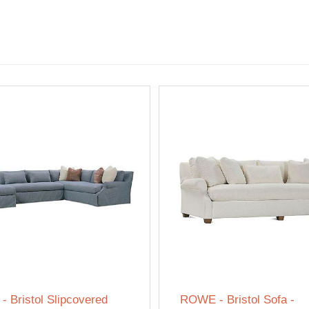
 Bristol Slipcovered
ROWE - Bristol Sofa -