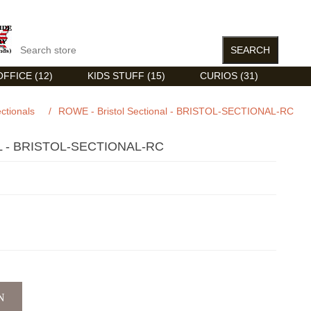
FFICE (12)
KIDS STUFF (15)
CURIOS (31)
ctionals
/
ROWE - Bristol Sectional - BRISTOL-SECTIONAL-RC
 - BRISTOL-SECTIONAL-RC