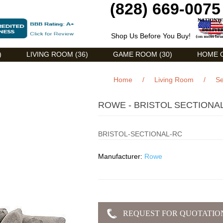
(828) 669-0075
Shop Us Before You Buy!
)
LIVING ROOM (36)
GAME ROOM (30)
HOME O
Home
/
Living Room
/
Se
ROWE - BRISTOL SECTIONAL
BRISTOL-SECTIONAL-RC
Manufacturer:
Rowe