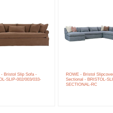
 Bristol Slip Sofa -
ROWE - Bristol Slipcove
L-SLIP-002/003/033-
Sectional - BRISTOL-SL
SECTIONAL-RC