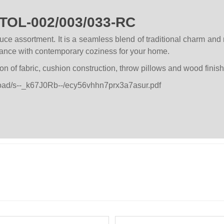
STOL-002/003/033-RC
ce assortment. It is a seamless blend of traditional charm and 
egance with contemporary coziness for your home.
on of fabric, cushion construction, throw pillows and wood finish
pload/s--_k67J0Rb--/ecy56vhhn7prx3a7asur.pdf