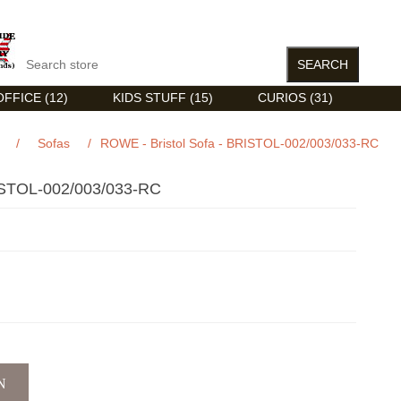
FFICE (12)
KIDS STUFF (15)
CURIOS (31)
/
Sofas
/
ROWE - Bristol Sofa - BRISTOL-002/003/033-RC
STOL-002/003/033-RC