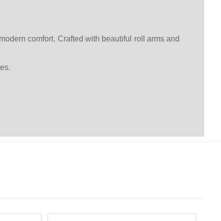
modern comfort. Crafted with beautiful roll arms and
es.