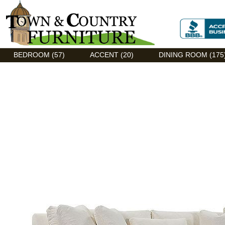
Discount Flexsteel outlet serving Asheville, NC
BEDROOM (57)
ACCENT (20)
DINING ROOM (175