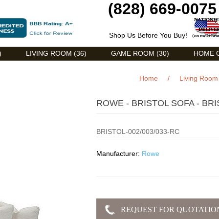
(828) 669-0075
Shop Us Before You Buy!
)
LIVING ROOM (36)
GAME ROOM (30)
HOME O
Home
/
Living Room
ROWE - BRISTOL SOFA - BRI
BRISTOL-002/003/033-RC
Manufacturer:
Rowe