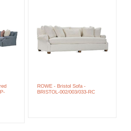
red
ROWE - Bristol Sofa -
IP-
BRISTOL-002/003/033-RC