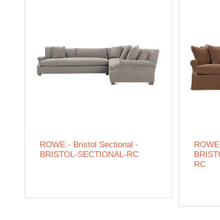
ROWE - Bristol Sectional -
ROWE -
BRISTOL-SECTIONAL-RC
BRISTO
RC