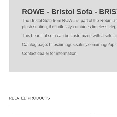
ROWE - Bristol Sofa - BRI
The Bristol Sofa from ROWE is part of the Robin Bru
plush seating, it effortlessly combines timeless el
This beautiful sofa can be customized with a selecti
Catalog page:
https://images.salsify.com/image/u
Contact dealer for information.
RELATED PRODUCTS