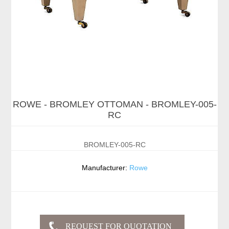
ROWE - BROMLEY OTTOMAN - BROMLEY-005-
RC
BROMLEY-005-RC
Manufacturer:
Rowe