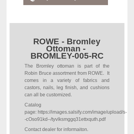
ROWE - Bromley
Ottoman -
BROMLEY-005-RC
The Bromley ottoman is part of the
Robin Bruce assortment from ROWE. It
comes in a variety of fabrics and
castors, nails, leg finish, and cushions
can all be customized.
Catalog
page:
https://images.salsify.com/image/upload/s-
-cOso91kd--/tyvlksmggq31ettxquth.pdf
Contact dealer for informaiton.