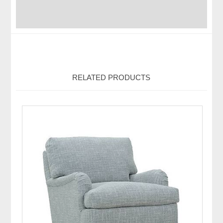
RELATED PRODUCTS