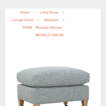
Home
/
Living Room
/
Lounge Chairs
/
Ottomans
/
ROWE - Bromley Ottoman -
BROMLEY-005-RC