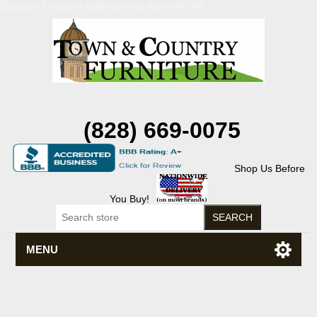
Discount Flexsteel outlet serving Asheville, NC
(828) 669-0075
Shop Us Before
You Buy!
MENU