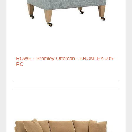
ROWE - Bromley Ottoman - BROMLEY-005-
RC