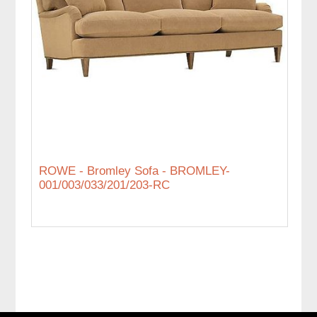
ROWE - Bromley Sofa - BROMLEY-
001/003/033/201/203-RC