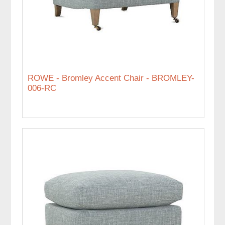
ROWE - Bromley Accent Chair - BROMLEY-
006-RC