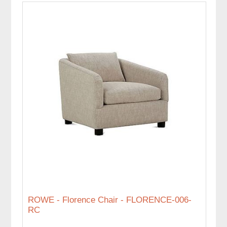
ROWE - Florence Chair - FLORENCE-006-
RC