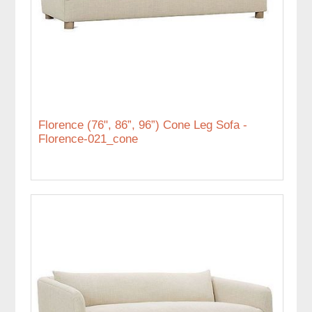
Florence (76", 86”, 96”) Cone Leg Sofa -
Florence-021_cone