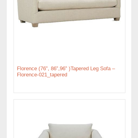
Florence (76”, 86”,96” )Tapered Leg Sofa –
Florence-021_tapered