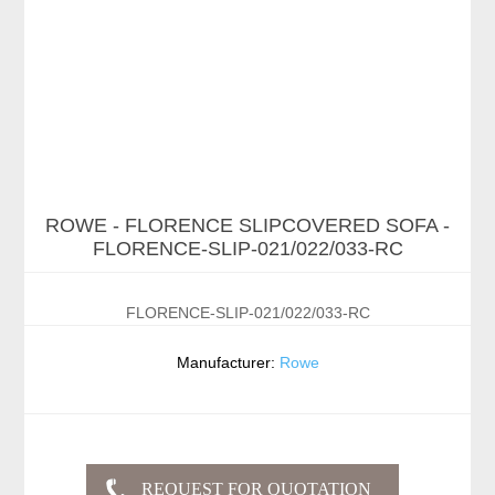
ROWE - FLORENCE SLIPCOVERED SOFA -
FLORENCE-SLIP-021/022/033-RC
FLORENCE-SLIP-021/022/033-RC
Manufacturer:
Rowe