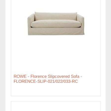
ROWE - Florence Slipcovered Sofa -
FLORENCE-SLIP-021/022/033-RC