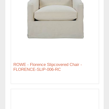
ROWE - Florence Slipcovered Chair -
FLORENCE-SLIP-006-RC