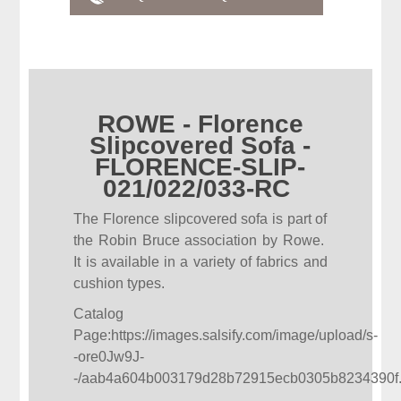
ROWE - Florence
Slipcovered Sofa -
FLORENCE-SLIP-
021/022/033-RC
The Florence slipcovered sofa is part of
the Robin Bruce association by Rowe.
It is available in a variety of fabrics and
cushion types.
Catalog
Page:
https://images.salsify.com/image/upload/s-
-ore0Jw9J-
-/aab4a604b003179d28b72915ecb0305b8234390f.