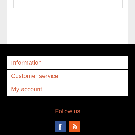
Information
Customer service
My account
Follow us