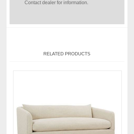
Contact dealer for information.
RELATED PRODUCTS