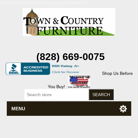
Discount Flexsteel outlet serving Asheville, NC
(828) 669-0075
Shop Us Before
You Buy!
MENU