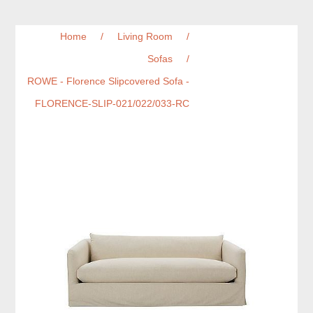
Home
/
Living Room
/
Sofas
/
ROWE - Florence Slipcovered Sofa -
FLORENCE-SLIP-021/022/033-RC