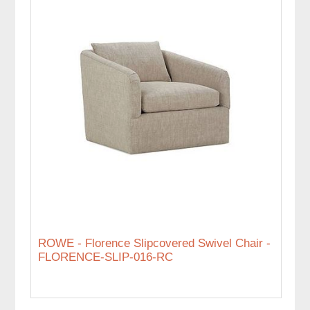
ROWE - Florence Slipcovered Swivel Chair -
FLORENCE-SLIP-016-RC