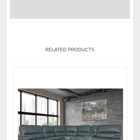
RELATED PRODUCTS