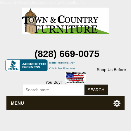
Discount Flexsteel outlet serving Asheville, NC
(828) 669-0075
Shop Us Before
You Buy!
MENU