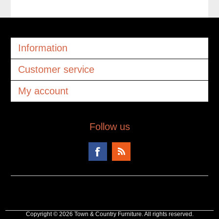
Information
Customer service
My account
Follow us
Copyright © 2026 Town & Country Furniture. All rights reserved.