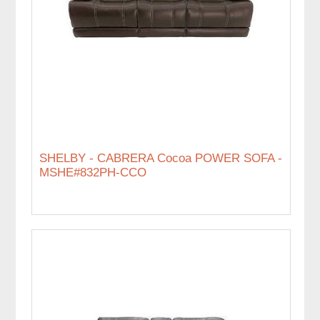
SHELBY - CABRERA Cocoa POWER SOFA -
MSHE#832PH-CCO