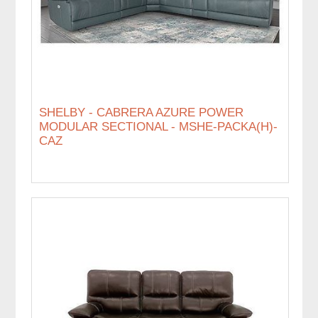
SHELBY - CABRERA AZURE POWER
MODULAR SECTIONAL - MSHE-PACKA(H)-
CAZ