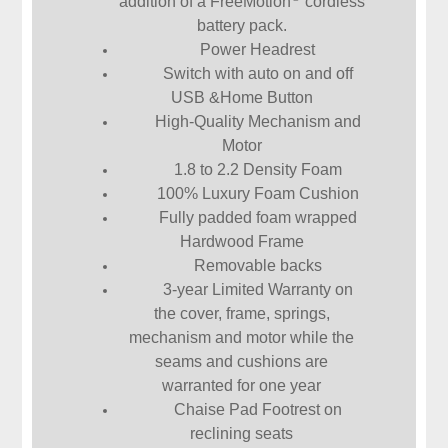
addition of a FreeMotion
cordless
battery pack.
Power Headrest
Switch with auto on and off
USB &Home Button
High-Quality Mechanism and
Motor
1.8 to 2.2 Density Foam
100% Luxury Foam Cushion
Fully padded foam wrapped
Hardwood Frame
Removable backs
3-year Limited Warranty on
the cover, frame, springs,
mechanism and motor while the
seams and cushions are
warranted for one year
Chaise Pad Footrest on
reclining seats