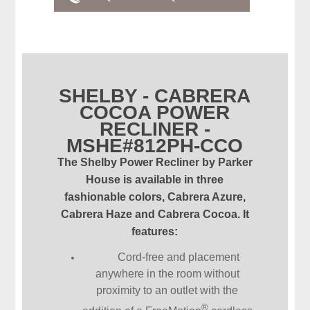
SHELBY - CABRERA
COCOA POWER
RECLINER -
MSHE#812PH-CCO
The Shelby Power Recliner by Parker
House is available in three
fashionable colors, Cabrera Azure,
Cabrera Haze and Cabrera Cocoa. It
features:
Cord-free and placement
anywhere in the room without
proximity to an outlet with the
®