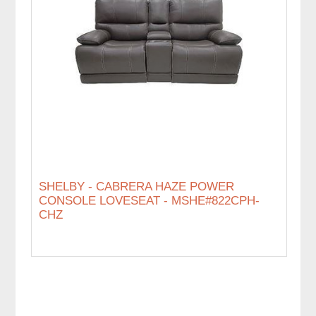
SHELBY - CABRERA HAZE POWER
CONSOLE LOVESEAT - MSHE#822CPH-
CHZ