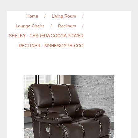
Home
/
Living Room
/
Lounge Chairs
/
Recliners
/
SHELBY - CABRERA COCOA POWER
RECLINER - MSHE#812PH-CCO