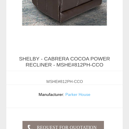
SHELBY - CABRERA COCOA POWER
RECLINER - MSHE#812PH-CCO
MSHE#812PH-CCO
Manufacturer:
Parker House