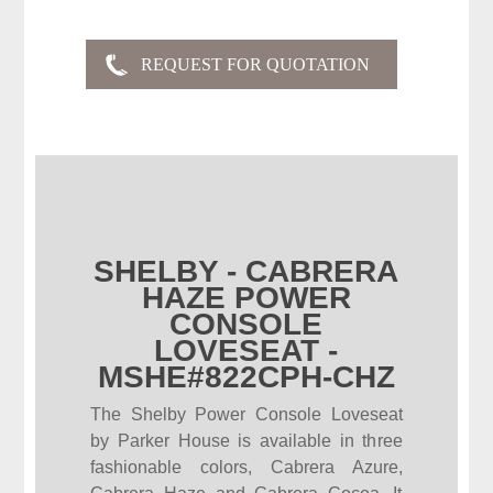
SHELBY - CABRERA
HAZE POWER
CONSOLE
LOVESEAT -
MSHE#822CPH-CHZ
The Shelby Power Console Loveseat
by Parker House is available in three
fashionable colors, Cabrera Azure,