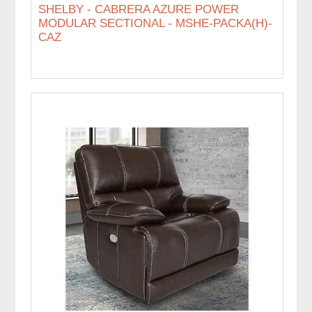
SHELBY - CABRERA AZURE POWER
MODULAR SECTIONAL - MSHE-PACKA(H)-
CAZ