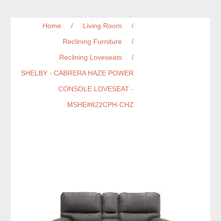
Home
/
Living Room
/
Reclining Furniture
/
Reclining Loveseats
/
SHELBY - CABRERA HAZE POWER
CONSOLE LOVESEAT -
MSHE#822CPH-CHZ