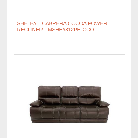
SHELBY - CABRERA COCOA POWER
RECLINER - MSHE#812PH-CCO