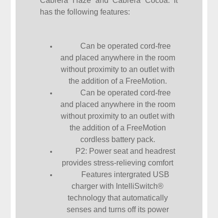
Cabrera Haze and Cabrera Cocoa. It
has the following features:
Can be operated cord-free
and placed anywhere in the room
without proximity to an outlet with
the addition of a FreeMotion.
Can be operated cord-free
and placed anywhere in the room
without proximity to an outlet with
the addition of a FreeMotion
cordless battery pack.
P2: Power seat and headrest
provides stress-relieving comfort
Features intergrated USB
charger with IntelliSwitch®
technology that automatically
senses and turns off its power