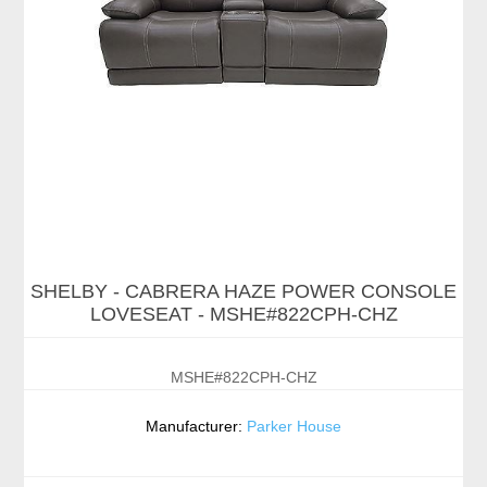
SHELBY - CABRERA HAZE POWER CONSOLE
LOVESEAT - MSHE#822CPH-CHZ
MSHE#822CPH-CHZ
Manufacturer:
Parker House