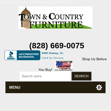
Discount Flexsteel outlet serving Asheville, NC
(828) 669-0075
Shop Us Before
You Buy!
MENU