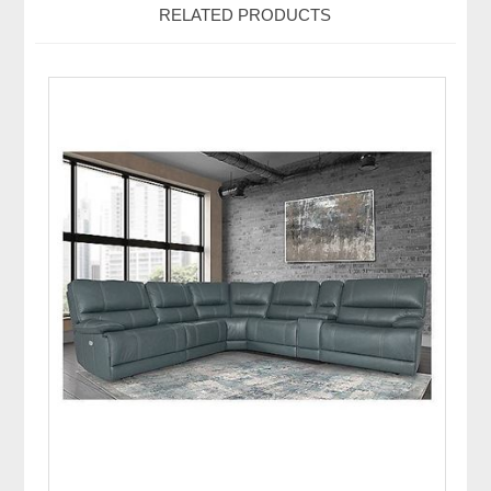
RELATED PRODUCTS