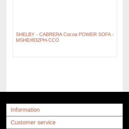
SHELBY - CABRERA Cocoa POWER SOFA -
MSHE#832PH-CCO
Information
Customer service