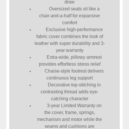
draw
Oversized seats sit like a
chair-and-a-half for expansive
comfort
Exclusive high-performance
fabric cover combines the look of
leather with super durability and 3-
year warranty
Extra-wide, pillowy armrest
provides effortless stress relief
Chaise-style footrest delivers
continuous leg support
Decorative top-stitching in
contrasting thread adds eye-
catching character
3-year Limited Warranty on
the cover, frame, springs,
mechanism and motor while the
seams and cushions are