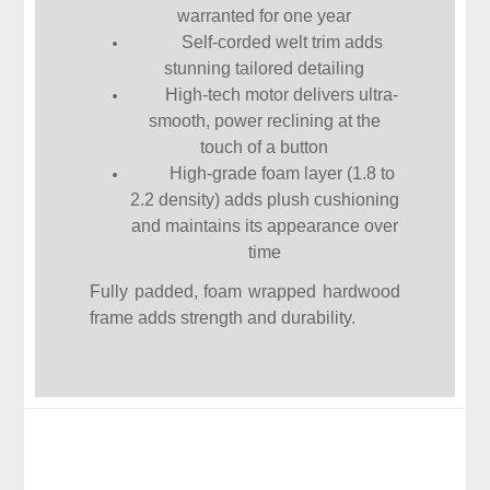
warranted for one year
Self-corded welt trim adds
stunning tailored detailing
High-tech motor delivers ultra-
smooth, power reclining at the
touch of a button
High-grade foam layer (1.8 to
2.2 density) adds plush cushioning
and maintains its appearance over
time
Fully padded, foam wrapped hardwood
frame adds strength and durability.