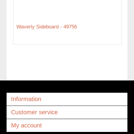
Waverly Sideboard - 49756
Information
Customer service
My account