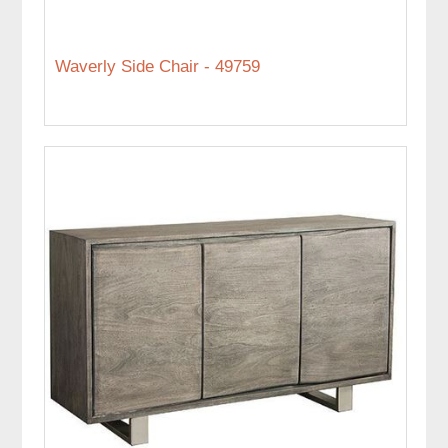
Waverly Side Chair - 49759