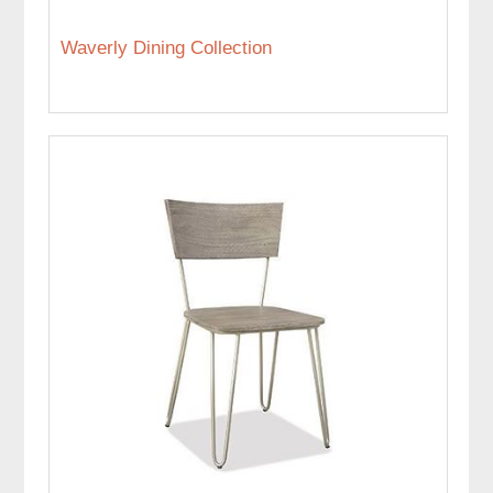
Waverly Dining Collection