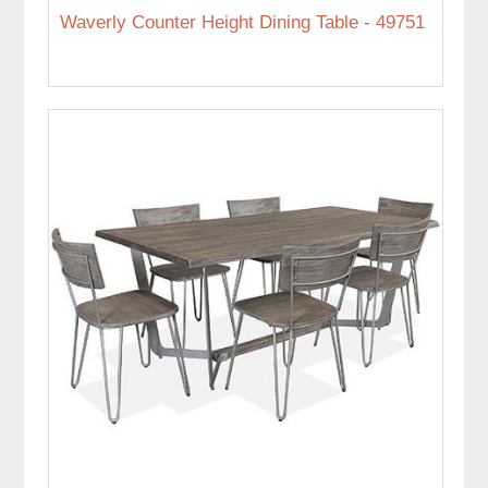
Waverly Counter Height Dining Table - 49751