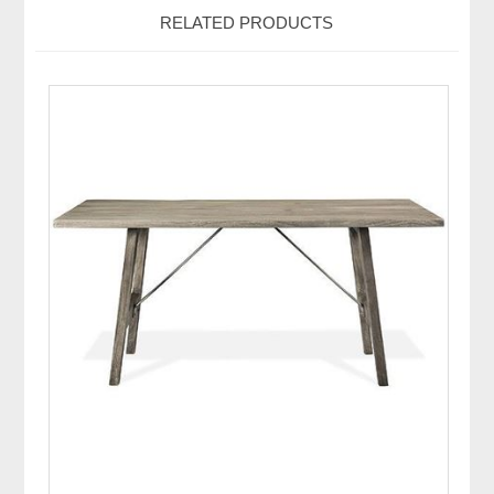
RELATED PRODUCTS