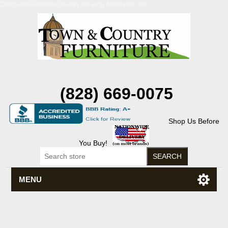
Discount Flexsteel outlet serving Asheville, NC
(828) 669-0075
Shop Us Before
You Buy!
MENU