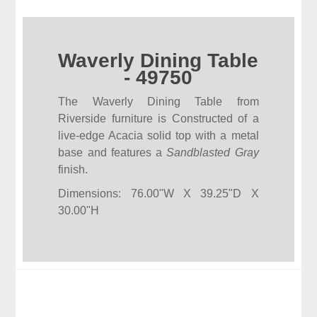
Waverly Dining Table
- 49750
The Waverly Dining Table from
Riverside furniture is Constructed of a
live-edge Acacia solid top with a metal
base and features a
Sandblasted Gray
finish.
Dimensions: 76.00"W X 39.25"D X
30.00"H