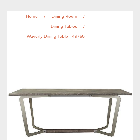
Home
/
Dining Room
/
Dining Tables
/
Waverly Dining Table - 49750