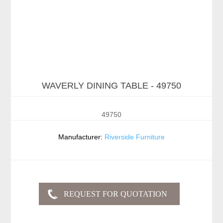
WAVERLY DINING TABLE - 49750
49750
Manufacturer:
Riverside Furniture