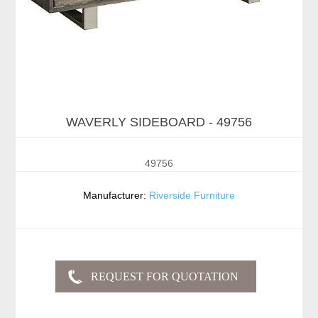
WAVERLY SIDEBOARD - 49756
49756
Manufacturer:
Riverside Furniture