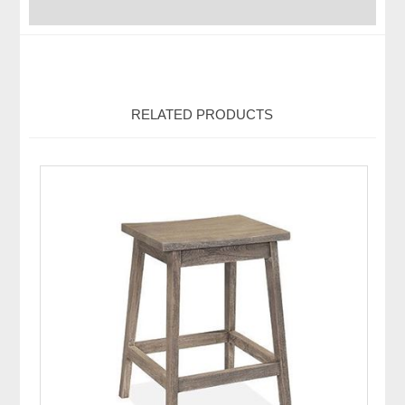
RELATED PRODUCTS