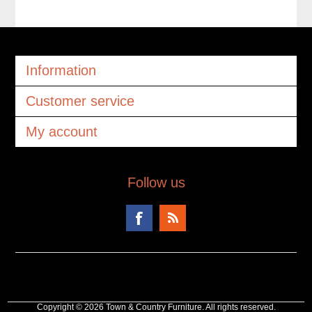
Information
Customer service
My account
Follow us
Copyright © 2026 Town & Country Furniture. All rights reserved.