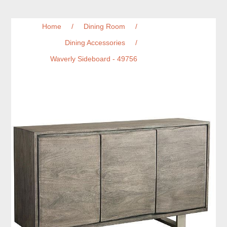
Home
/
Dining Room
/
Dining Accessories
/
Waverly Sideboard - 49756