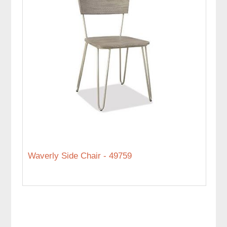
Waverly Side Chair - 49759