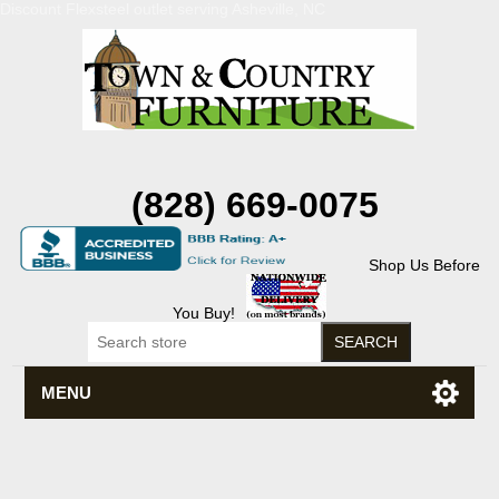
Discount Flexsteel outlet serving Asheville, NC
(828) 669-0075
Shop Us Before
You Buy!
MENU