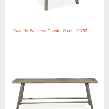
Waverly Backless Counter Stool - 49753