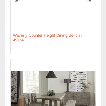
Waverly Counter Height Dining Bench -
49754