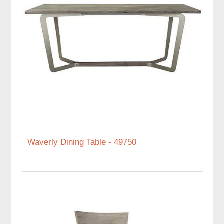
Waverly Dining Table - 49750