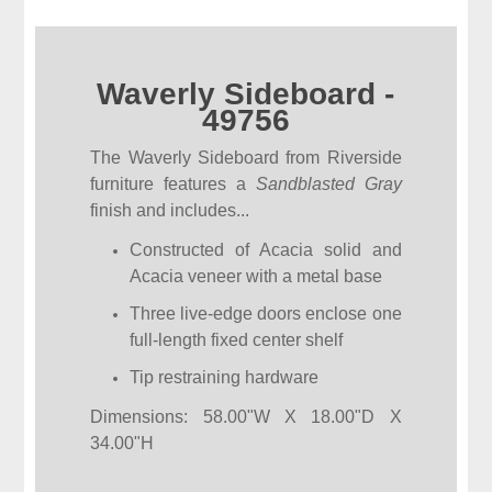
Waverly Sideboard -
49756
The Waverly Sideboard from Riverside
furniture features a
Sandblasted Gray
finish and includes...
Constructed of Acacia solid and
Acacia veneer with a metal base
Three live-edge doors enclose one
full-length fixed center shelf
Tip restraining hardware
Dimensions: 58.00"W X 18.00"D X
34.00"H