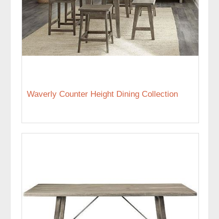
Waverly Counter Height Dining Collection