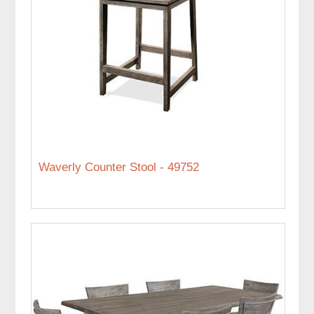
Waverly Counter Stool - 49752