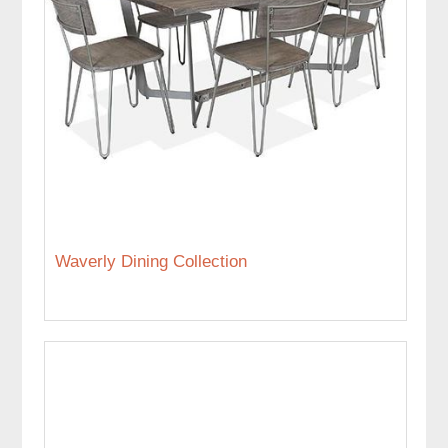
Waverly Dining Collection