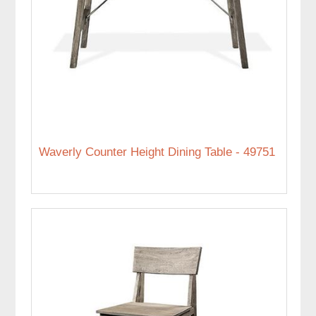
Waverly Counter Height Dining Table - 49751