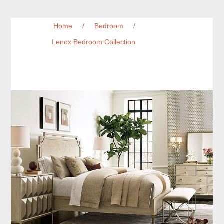
Home
/
Bedroom
/
Lenox Bedroom Collection