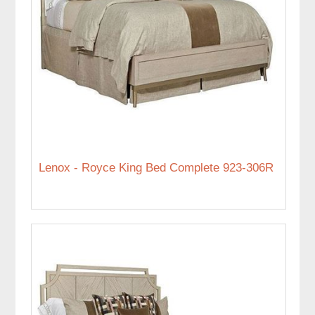
Lenox - Royce King Bed Complete 923-306R