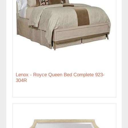
Lenox - Royce Queen Bed Complete 923-
304R