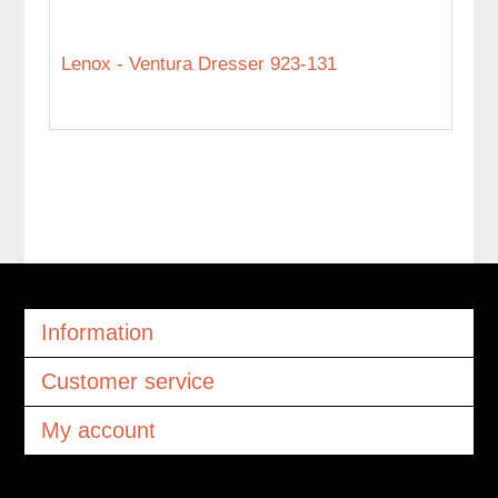
Lenox - Ventura Dresser 923-131
Information
Customer service
My account