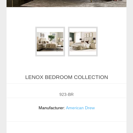
LENOX BEDROOM COLLECTION
923-BR
Manufacturer:
American Drew