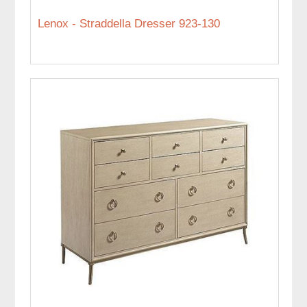
Lenox - Straddella Dresser 923-130