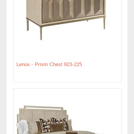
Lenox - Prism Chest 923-225