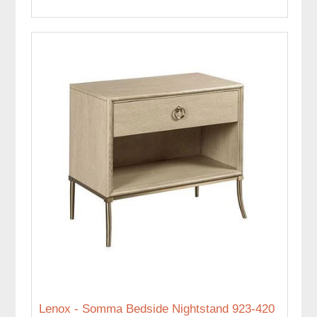
Lenox - Somma Bedside Nightstand 923-420