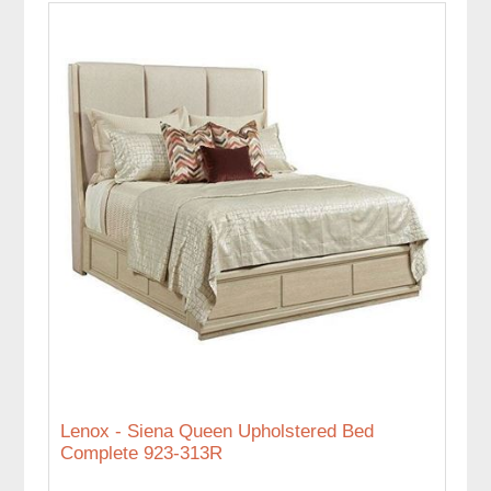
Lenox - Siena Queen Upholstered Bed
Complete 923-313R