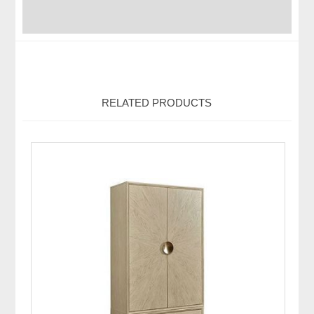
RELATED PRODUCTS