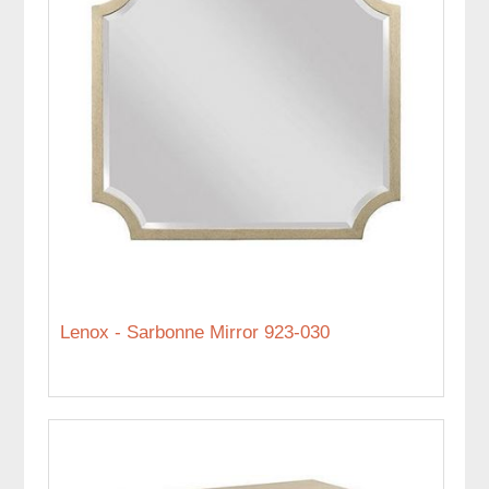
Lenox - Sarbonne Mirror 923-030