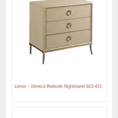
Lenox - Seneca Bedside Nightstand 923-421