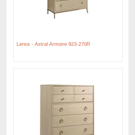
Lenox - Astral Armoire 923-270R