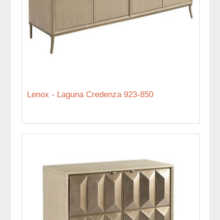
Lenox - Laguna Credenza 923-850