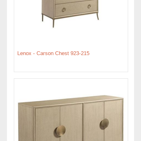
Lenox - Carson Chest 923-215