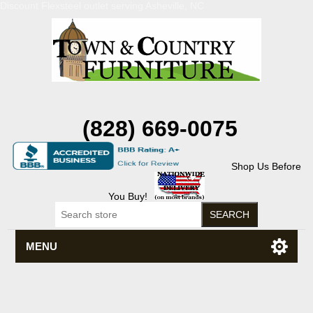
Discount Flexsteel outlet serving Asheville, NC
(828) 669-0075
Shop Us Before
You Buy!
MENU