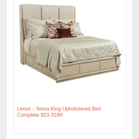
Lenox - Siena King Upholstered Bed
Complete 923-316R