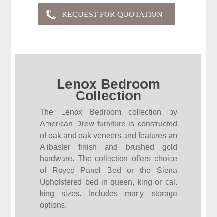
Lenox Bedroom
Collection
The Lenox Bedroom collection by
American Drew furniture is constructed
of oak and oak veneers and features an
Alibaster finish and brushed gold
hardware. The collection offers choice
of Royce Panel Bed or the Siena
Upholstered bed in queen, king or cal.
king sizes. Includes many storage
options.