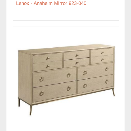
Lenox - Anaheim Mirror 923-040