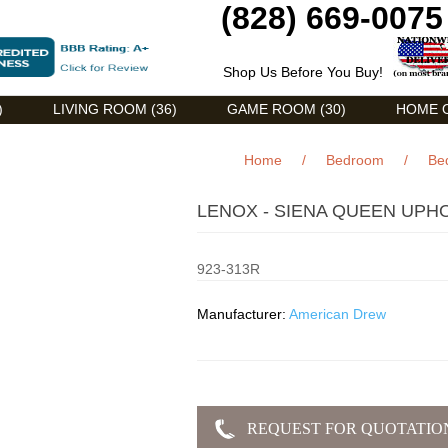
(828) 669-0075
Shop Us Before You Buy!
)
LIVING ROOM (36)
GAME ROOM (30)
HOME O
Home
/
Bedroom
/
Be
LENOX - SIENA QUEEN UPH
923-313R
Manufacturer:
American Drew