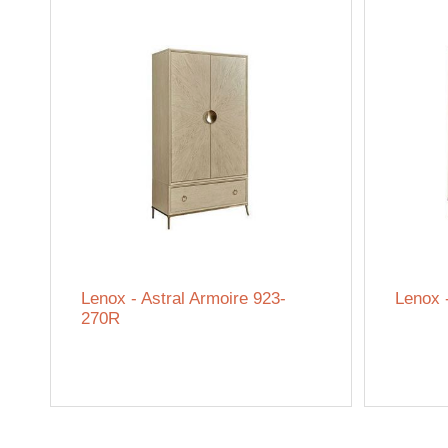
Lenox - Astral Armoire 923-
Lenox 
270R