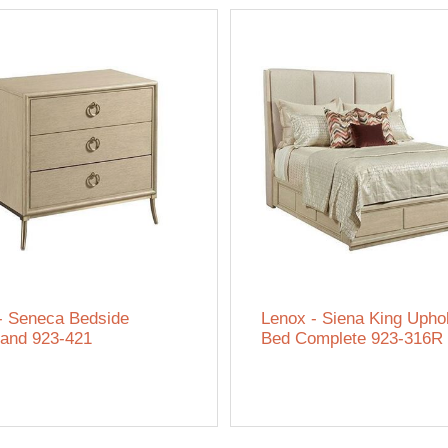
- Seneca Bedside
Lenox - Siena King Upho
tand 923-421
Bed Complete 923-316R