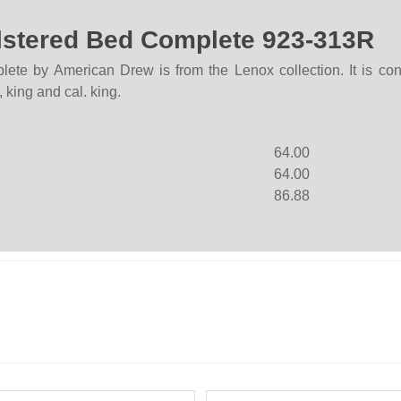
lstered Bed Complete 923-313R
e by American Drew is from the Lenox collection. It is cons
 king and cal. king.
64.00
64.00
86.88