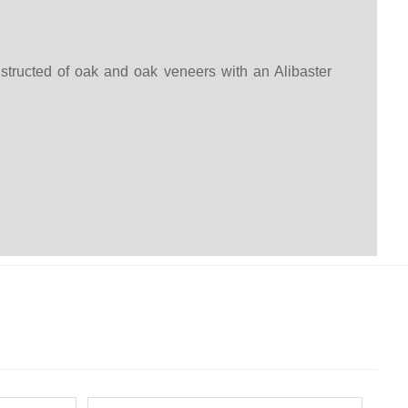
tructed of oak and oak veneers with an Alibaster