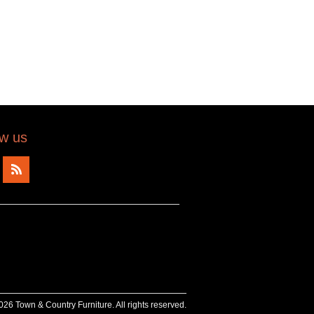
ow us
26 Town & Country Furniture. All rights reserved.