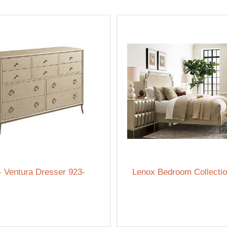
- Ventura Dresser 923-
Lenox Bedroom Collecti