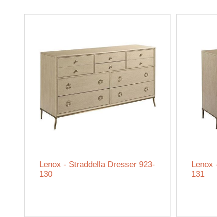
Lenox - Straddella Dresser 923-
Lenox 
130
131