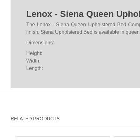
Lenox - Siena Queen Upho
The Lenox - Siena Queen Upholstered Bed Complet
finish. Siena Upholstered Bed is available in queen,
Dimensions:
Height:
Width:
Length:
RELATED PRODUCTS