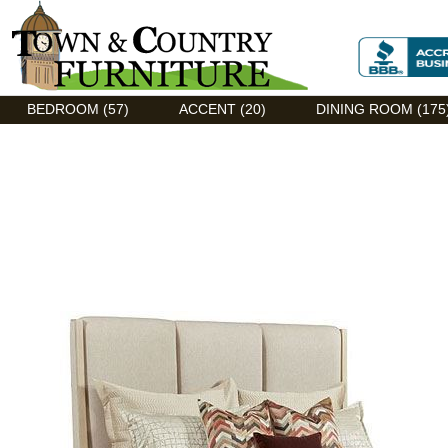
Discount Flexsteel outlet serving Asheville, NC
BEDROOM (57)
ACCENT (20)
DINING ROOM (175