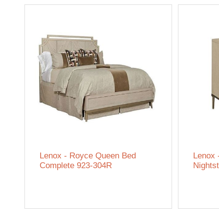
Lenox - Royce Queen Bed
Lenox 
Complete 923-304R
Nights