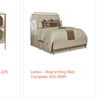
-225
Lenox - Royce King Bed
Complete 923-306R