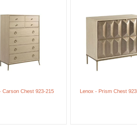
- Carson Chest 923-215
Lenox - Prism Chest 923