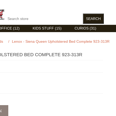
FFICE (12)
KIDS STUFF (15)
CURIOS (31)
ds
/
Lenox - Siena Queen Upholstered Bed Complete 923-313R
OLSTERED BED COMPLETE 923-313R