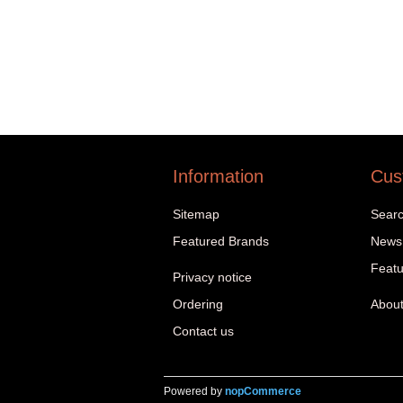
Information
Cus
Sitemap
Sear
Featured Brands
News
Featu
Privacy notice
Ordering
About
Contact us
Powered by
nopCommerce