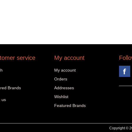
tomer service
My account
Foll
ch
My account
Orders
red Brands
Addresses
Wishlist
 us
Featured Brands
Copyright © 20