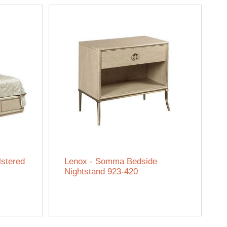
lstered
Lenox - Somma Bedside
Nightstand 923-420