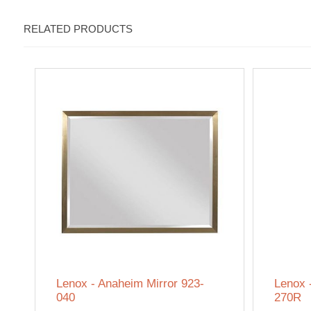
RELATED PRODUCTS
Lenox - Anaheim Mirror 923-
Lenox 
040
270R