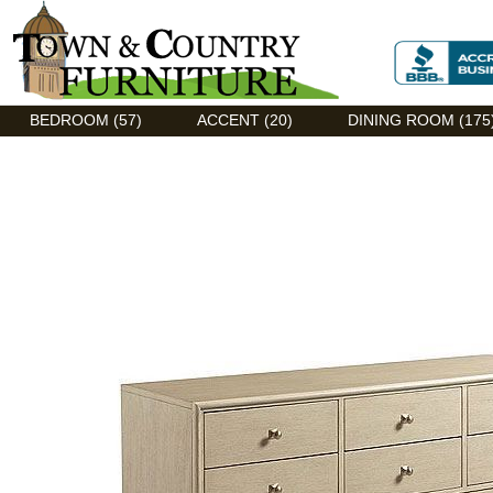
Discount Flexsteel outlet serving Asheville, NC
BEDROOM (57)
ACCENT (20)
DINING ROOM (175