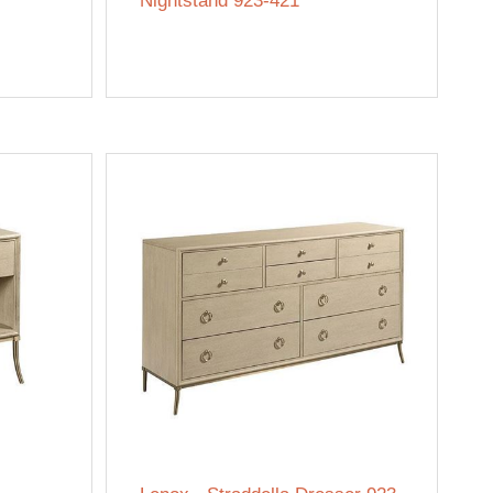
Nightstand 923-421