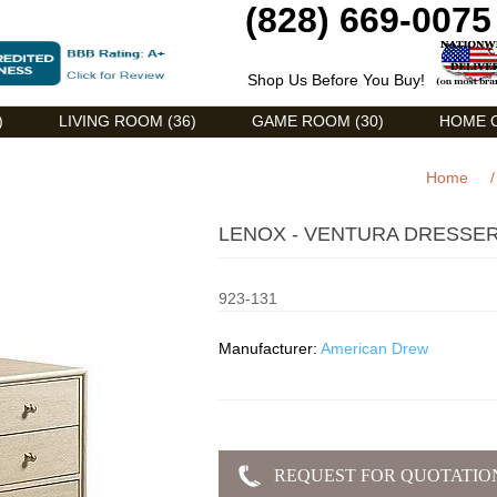
(828) 669-0075
Shop Us Before You Buy!
)
LIVING ROOM (36)
GAME ROOM (30)
HOME O
Home
/
LENOX - VENTURA DRESSER
923-131
Manufacturer:
American Drew