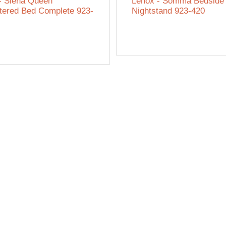
- Siena Queen
Lenox - Somma Bedside
tered Bed Complete 923-
Nightstand 923-420