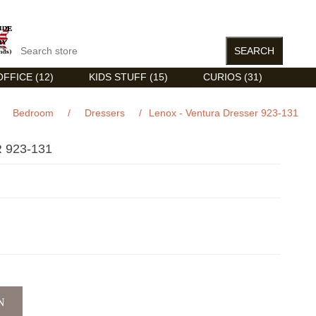
FFICE (12)
KIDS STUFF (15)
CURIOS (31)
Bedroom
/
Dressers
/
Lenox - Ventura Dresser 923-131
 923-131