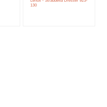
Lenox - Straddella Dresser 923-
130