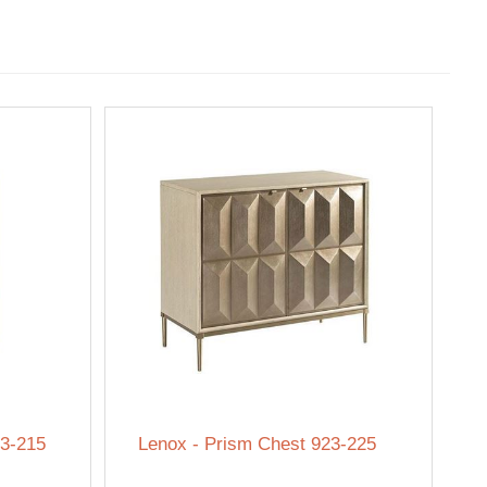
23-215
Lenox - Prism Chest 923-225