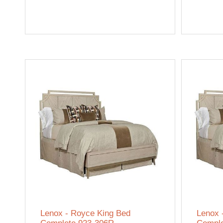
Lenox - Royce King Bed
Lenox 