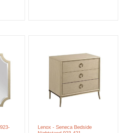
 923-
Lenox - Seneca Bedside