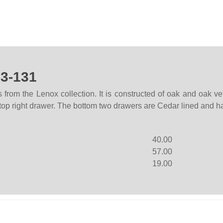
23-131
from the Lenox collection. It is constructed of oak and oak ven
top right drawer. The bottom two drawers are Cedar lined and ha
40.00
57.00
19.00