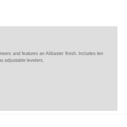
eers and features an Alibaster finish. Includes ten
s adjustable levelers.