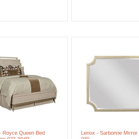
- Royce Queen Bed
Lenox - Sarbonne Mirror