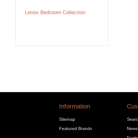
Lenox Bedroom Collection
Information
Cus
Sitemap
Sear
Featured Brands
News
Featu