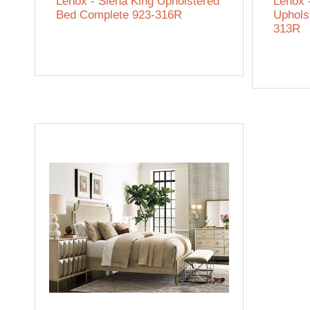
Lenox - Siena King Upholstered
Lenox 
Bed Complete 923-316R
Uphols
313R