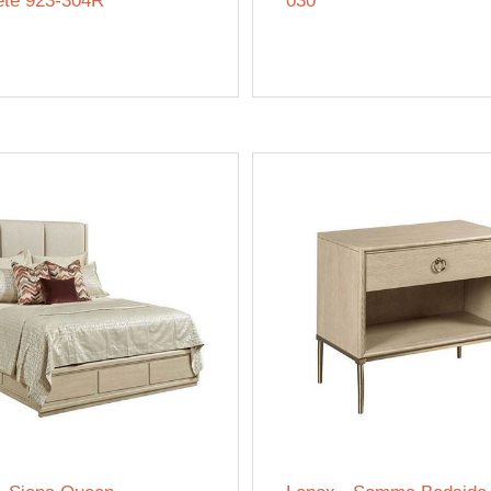
te 923-304R
030