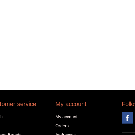
tomer service
My account
Foll
ch
My account
Orders
red Brands
Addresses