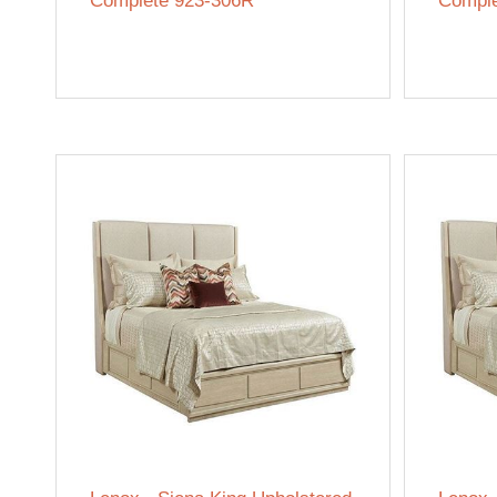
Complete 923-306R
Comple