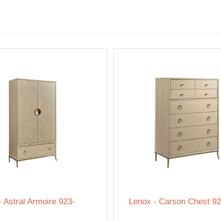
- Astral Armoire 923-
Lenox - Carson Chest 9