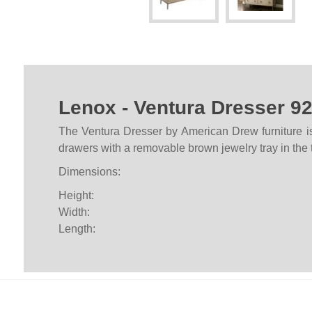
Lenox - Ventura Dresser 9
The Ventura Dresser by American Drew furniture is 
drawers with a removable brown jewelry tray in the 
Dimensions:
Height:
Width:
Length: