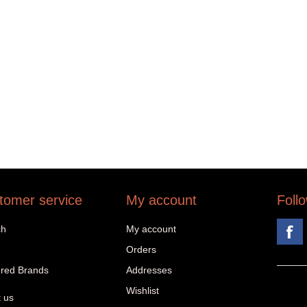
tomer service
My account
Foll
ch
My account
Orders
red Brands
Addresses
Wishlist
 us