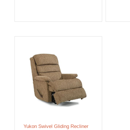
Yukon Swivel Gliding Recliner