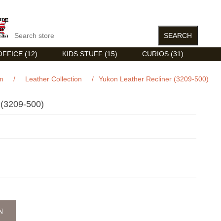
FFICE (12)
KIDS STUFF (15)
CURIOS (31)
m
/
Leather Collection
/
Yukon Leather Recliner (3209-500)
3209-500)