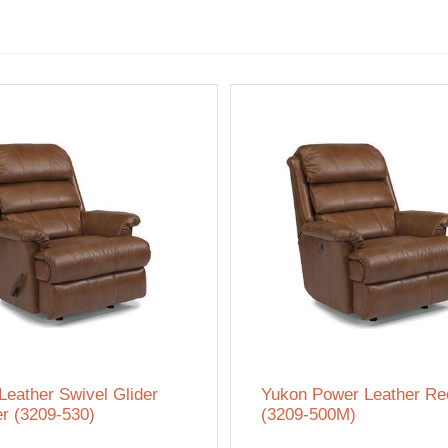
Leather Swivel Glider
Yukon Power Leather Rec
er (3209-530)
(3209-500M)