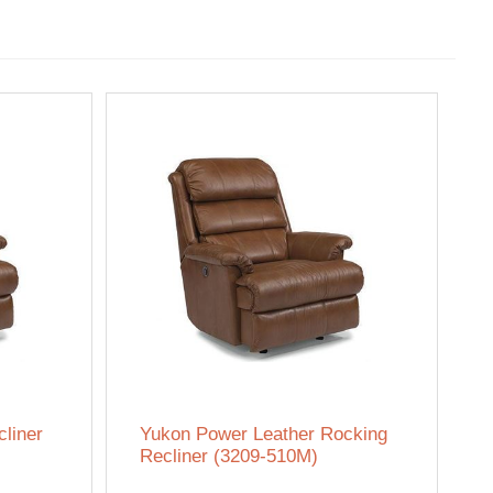
liner
Yukon Power Leather Rocking
Recliner (3209-510M)