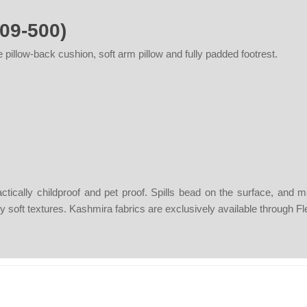
09-500)
 pillow-back cushion, soft arm pillow and fully padded footrest.
actically childproof and pet proof. Spills bead on the surface, and
ngly soft textures. Kashmira fabrics are exclusively available through F