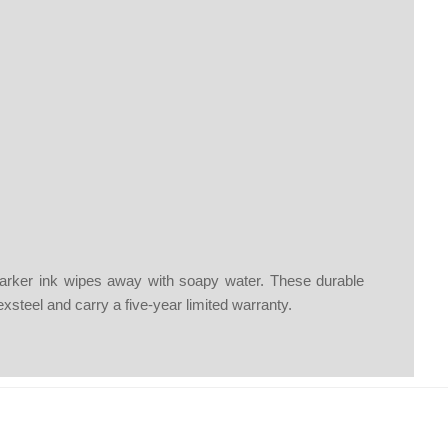
 marker ink wipes away with soapy water. These durable
lexsteel and carry a five-year limited warranty.