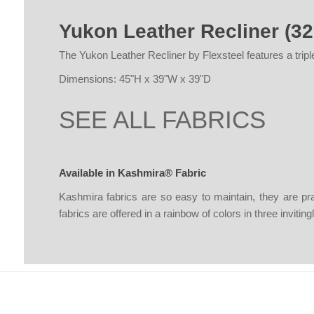
Yukon Leather Recliner (32
The Yukon Leather Recliner by Flexsteel features a triple
Dimensions: 45"H x 39"W x 39"D
SEE ALL FABRICS
Available in Kashmira® Fabric
Kashmira fabrics are so easy to maintain, they are pr
fabrics are offered in a rainbow of colors in three inviti