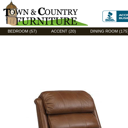
Discount Flexsteel outlet serving Asheville, NC
BEDROOM (57)
ACCENT (20)
DINING ROOM (175