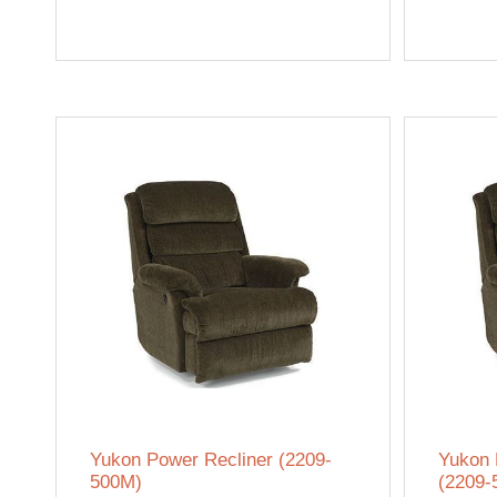
Yukon Power Recliner (2209-
Yukon 
500M)
(2209-