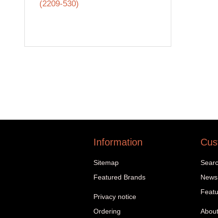
(2209-530)
Information
Cus
Sitemap
Sear
Featured Brands
News
Featu
Privacy notice
Ordering
About