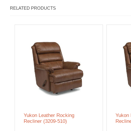
RELATED PRODUCTS
Yukon Leather Rocking
Yukon 
Recliner (3209-510)
Reclin