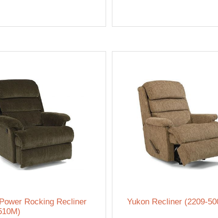
Power Rocking Recliner
Yukon Recliner (2209-50
510M)