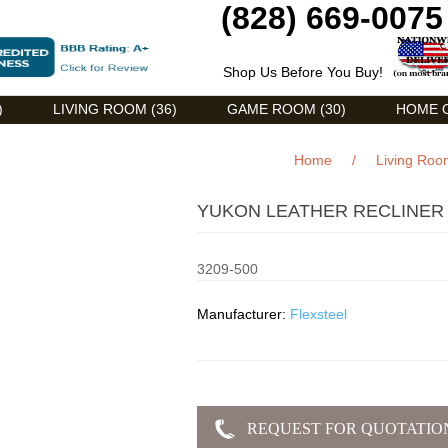
(828) 669-0075
Shop Us Before You Buy!
)
LIVING ROOM (36)
GAME ROOM (30)
HOME O
Home
/
Living Roo
YUKON LEATHER RECLINER (
3209-500
Manufacturer:
Flexsteel