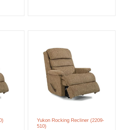
0)
Yukon Rocking Recliner (2209-
510)