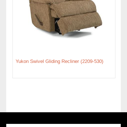
Yukon Swivel Gliding Recliner (2209-530)