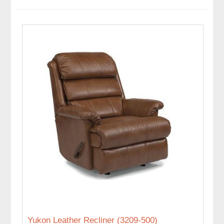
Yukon Leather Recliner (3209-500)