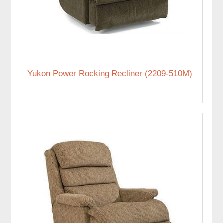
Yukon Power Rocking Recliner (2209-510M)