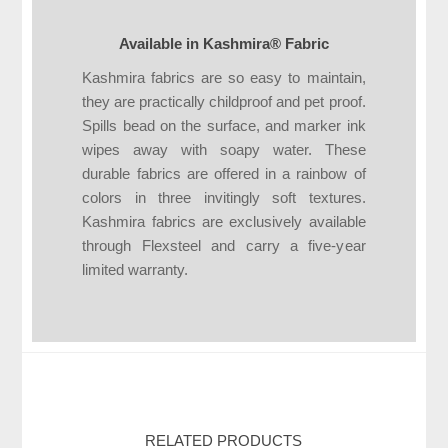
Available in Kashmira® Fabric
Kashmira fabrics are so easy to maintain,
they are practically childproof and pet proof.
Spills bead on the surface, and marker ink
wipes away with soapy water. These
durable fabrics are offered in a rainbow of
colors in three invitingly soft textures.
Kashmira fabrics are exclusively available
through Flexsteel and carry a five-year
limited warranty.
RELATED PRODUCTS