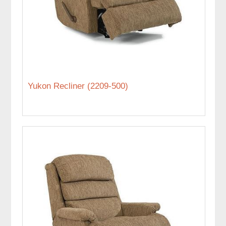
Yukon Recliner (2209-500)