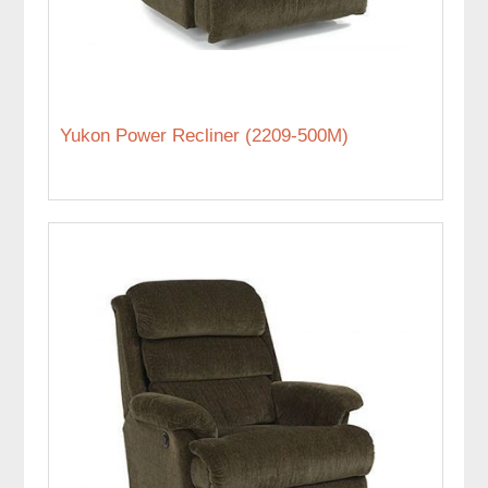
Yukon Power Recliner (2209-500M)