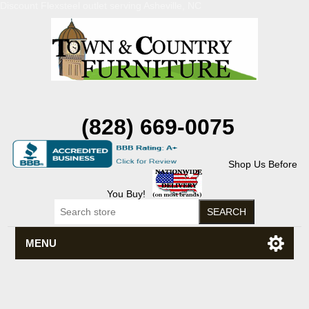
Discount Flexsteel outlet serving Asheville, NC
(828) 669-0075
Shop Us Before
You Buy!
MENU