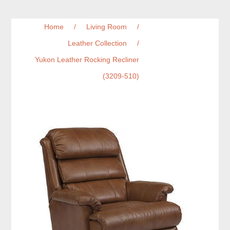
Home
/
Living Room
/
Leather Collection
/
Yukon Leather Rocking Recliner
(3209-510)