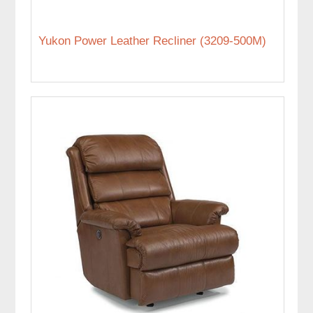
Yukon Power Leather Recliner (3209-500M)