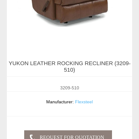
YUKON LEATHER ROCKING RECLINER (3209-
510)
3209-510
Manufacturer:
Flexsteel