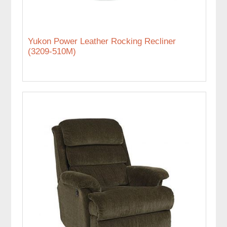
Yukon Power Leather Rocking Recliner
(3209-510M)