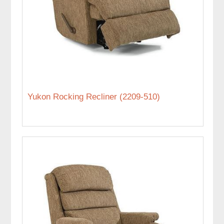
Yukon Rocking Recliner (2209-510)