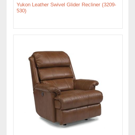
Yukon Leather Swivel Glider Recliner (3209-
530)