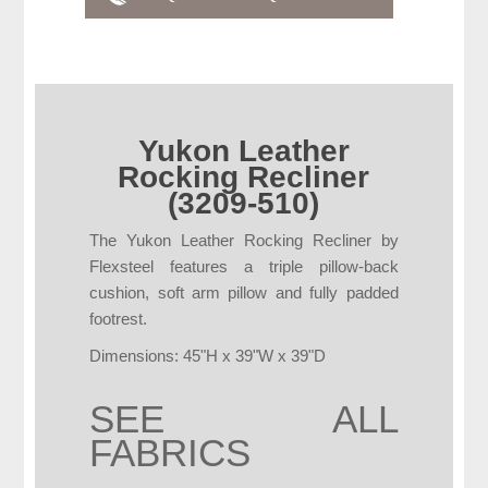
Yukon Leather
Rocking Recliner
(3209-510)
The Yukon Leather Rocking Recliner by
Flexsteel features a triple pillow-back
cushion, soft arm pillow and fully padded
footrest.
Dimensions: 45"H x 39"W x 39"D
SEE ALL
FABRICS