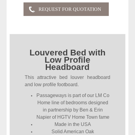
Louvered Bed with
Low Profile
Headboard
This attractive bed louver headboard
and low profile footboard.
Passageways is part of our LM Co
Home line of bedrooms designed
in partnership by Ben & Erin
Napier of HGTV Home Town fame
Made in the USA
Solid American Oak