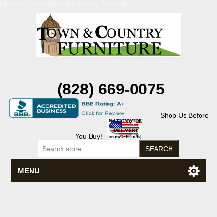
Discount Flexsteel outlet serving Asheville, NC
(828) 669-0075
Shop Us Before
You Buy!
MENU