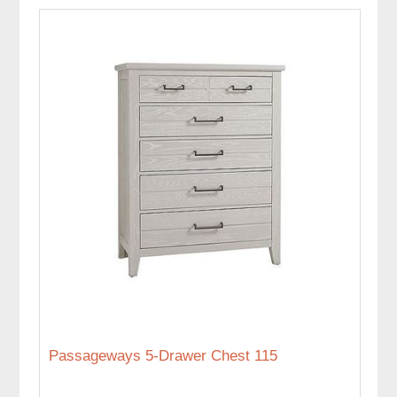
Passageways 5-Drawer Chest 115