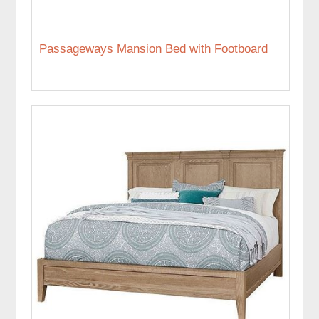
Passageways Mansion Bed with Footboard