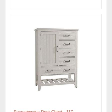
Passageways Door Chest - 117