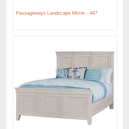
Passageways Landscape Mirror - 447