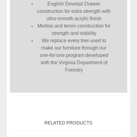
English Dovetail Drawer
construction for extra strength with
ultra-smooth acrylic finish
Mortise and tenon construction for
strength and stability
We replace every tree used to
make our furniture through our
one-for-one program developed
with the Virginia Department of
Forestry
RELATED PRODUCTS