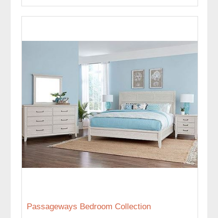
Passageways Bedroom Collection