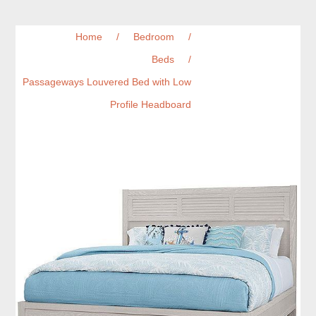
Home
/
Bedroom
/
Beds
/
Passageways Louvered Bed with Low
Profile Headboard