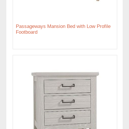
Passageways Mansion Bed with Low Profile
Footboard