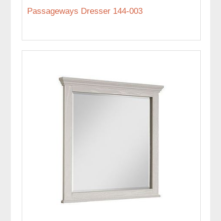
Passageways Dresser 144-003