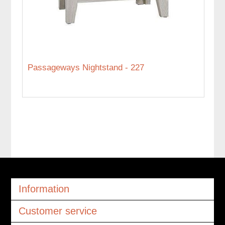
Passageways Nightstand - 227
Information
Customer service