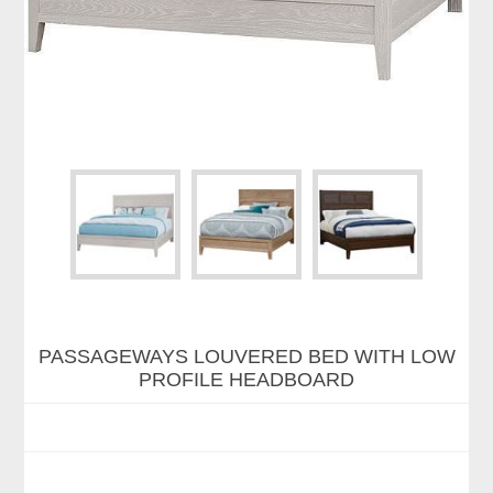
PASSAGEWAYS LOUVERED BED WITH LOW
PROFILE HEADBOARD