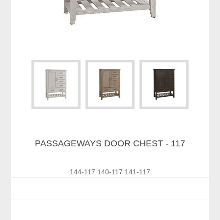
PASSAGEWAYS DOOR CHEST - 117
144-117 140-117 141-117