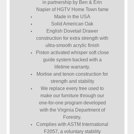
in partnership by Ben & Erin
Napier of HGTV Home Town fame
Made in the USA
Solid American Oak
English Dovetail Drawer
construction for extra strength with
ultra-smooth acrylic finish
Piston activated whisper soft close
guide system backed with a
lifetime warranty.
Mortise and tenon construction for
strength and stability
We replace every tree used to
make our furniture through our
one-for-one program developed
with the Virginia Department of
Forestry.
Complies with ASTM International
F2057, a voluntary stability