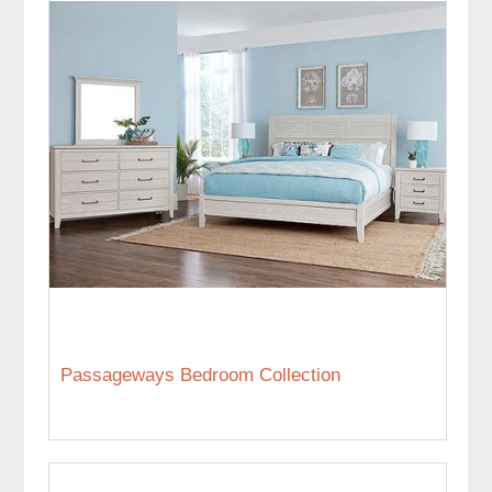
Passageways Bedroom Collection