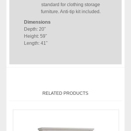
standard for clothing storage
furniture. Anti-tip kit included.
Dimensions
Depth: 20"
Height: 59"
Length: 41"
RELATED PRODUCTS