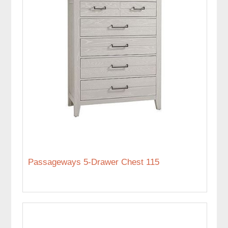
Passageways 5-Drawer Chest 115