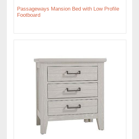
Passageways Mansion Bed with Low Profile
Footboard