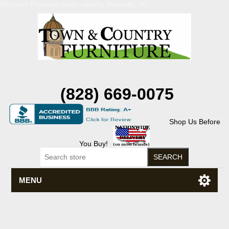
Discount Flexsteel outlet serving Asheville, NC
(828) 669-0075
Shop Us Before
You Buy!
MENU