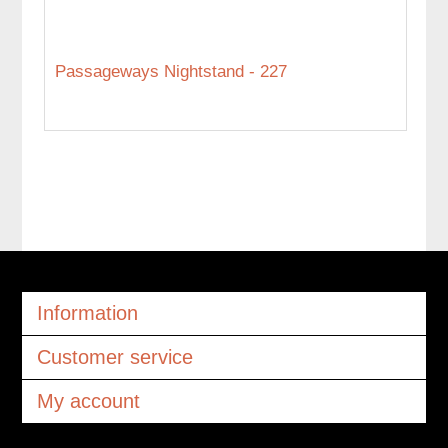
Passageways Nightstand - 227
Information
Customer service
My account