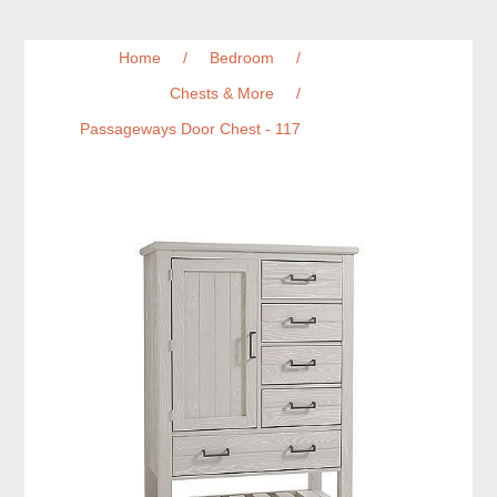
Home
/
Bedroom
/
Chests & More
/
Passageways Door Chest - 117