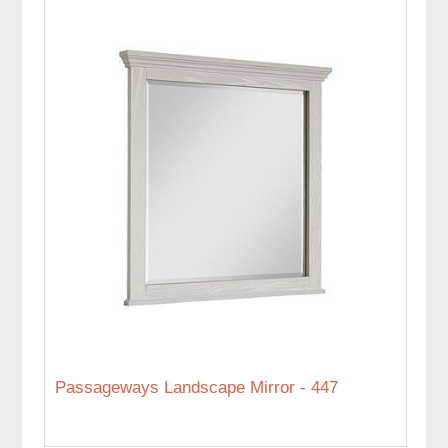
Passageways Landscape Mirror - 447