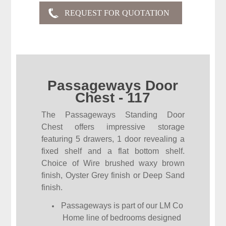
Passageways Door
Chest - 117
The Passageways Standing Door
Chest offers impressive storage
featuring 5 drawers, 1 door revealing a
fixed shelf and a flat bottom shelf.
Choice of Wire brushed waxy brown
finish, Oyster Grey finish or Deep Sand
finish.
Passageways is part of our LM Co
Home line of bedrooms designed