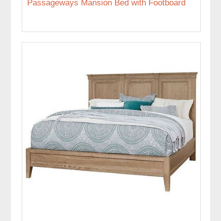
Passageways Mansion Bed with Footboard