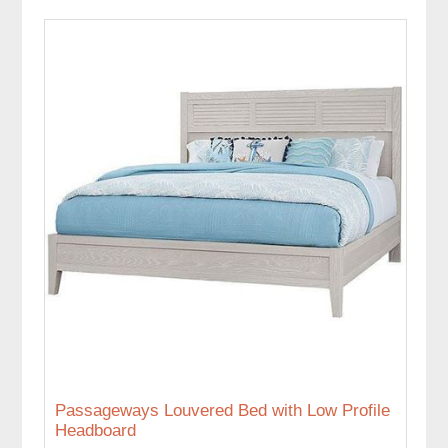
Passageways Louvered Bed with Low Profile
Headboard