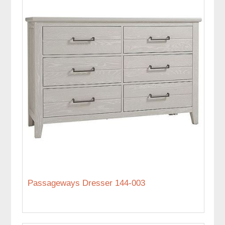
Passageways Dresser 144-003