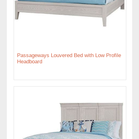
Passageways Louvered Bed with Low Profile
Headboard