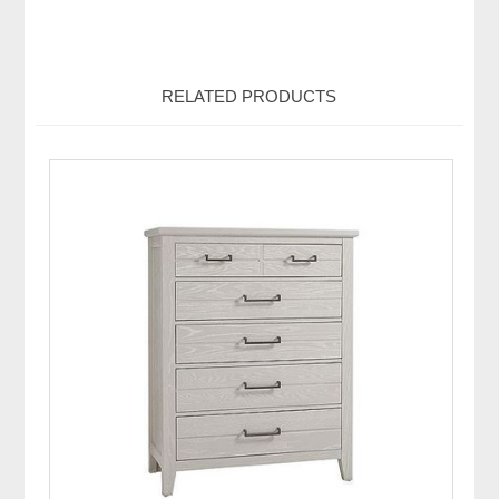
RELATED PRODUCTS