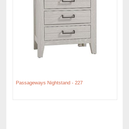
Passageways Nightstand - 227