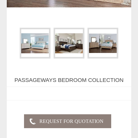
PASSAGEWAYS BEDROOM COLLECTION