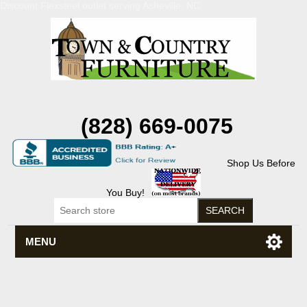
Discount Flexsteel outlet serving Asheville, NC
(828) 669-0075
Shop Us Before
You Buy!
MENU