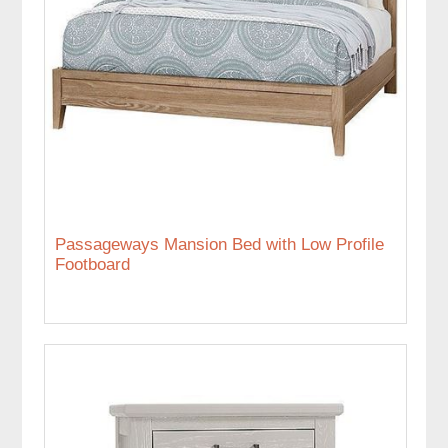
Passageways Mansion Bed with Low Profile
Footboard