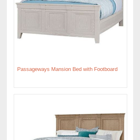
Passageways Mansion Bed with Footboard