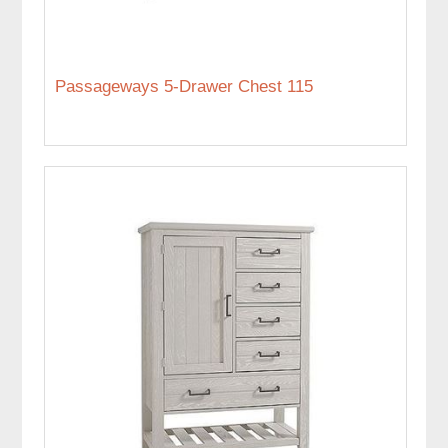
Passageways 5-Drawer Chest 115