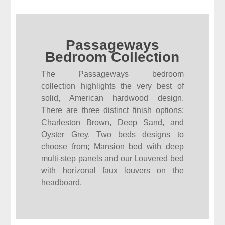
Passageways
Bedroom Collection
The Passageways bedroom
collection highlights the very best of
solid, American hardwood design.
There are three distinct finish options;
Charleston Brown, Deep Sand, and
Oyster Grey. Two beds designs to
choose from; Mansion bed with deep
multi-step panels and our Louvered bed
with horizonal faux louvers on the
headboard.