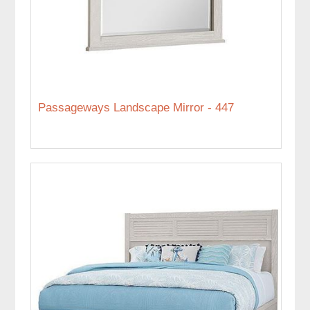
Passageways Landscape Mirror - 447