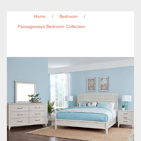
Home
/
Bedroom
/
Passageways Bedroom Collection