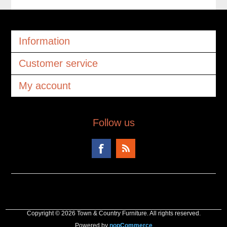
Information
Customer service
My account
Follow us
Copyright © 2026 Town & Country Furniture. All rights reserved.
Powered by
nopCommerce