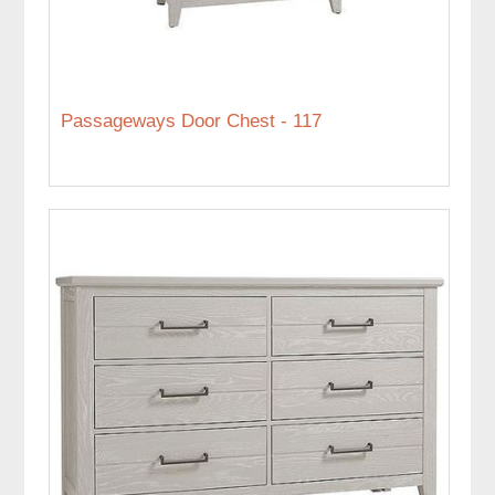
Passageways Door Chest - 117