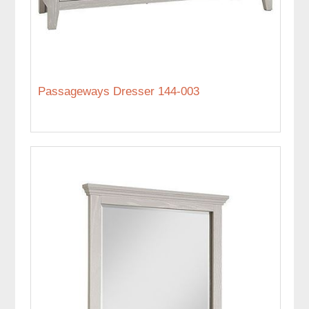
Passageways Dresser 144-003