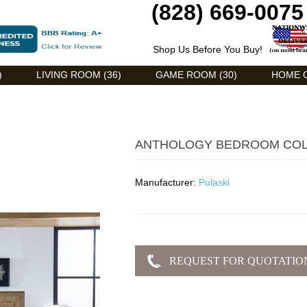
(828) 669-0075
Shop Us Before You Buy!
)
LIVING ROOM (36)
GAME ROOM (30)
HOME O
ANTHOLOGY BEDROOM COL
Manufacturer:
Pulaski