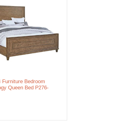
i Furniture Bedroom
ogy Queen Bed P276-