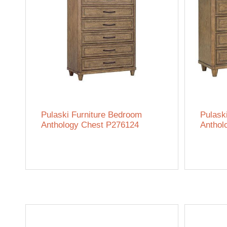
Pulaski Furniture Bedroom
Pulask
Anthology Chest P276124
Anthol