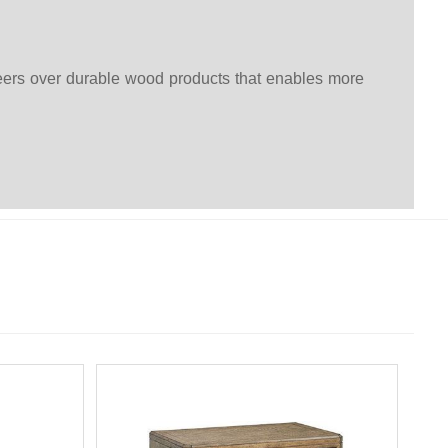
eers over durable wood products that enables more