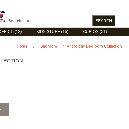
FFICE (12)
KIDS STUFF (15)
CURIOS (31)
Home
/
Bedroom
/
Anthology Bedroom Collection
LECTION