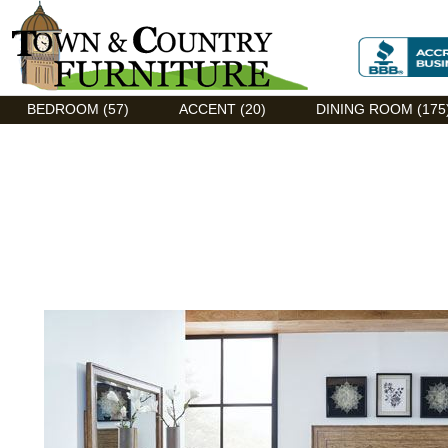
Discount Flexsteel outlet serving Asheville, NC
BEDROOM (57)
ACCENT (20)
DINING ROOM (175