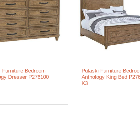
i Furniture Bedroom
Pulaski Furniture Bedro
ogy Dresser P276100
Anthology King Bed P27
K3