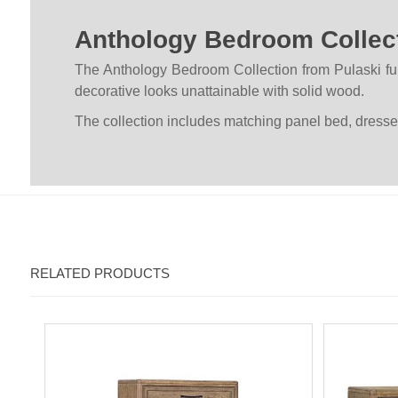
Anthology Bedroom Collec
The Anthology Bedroom Collection from Pulaski fu
decorative looks unattainable with solid wood.
The collection includes matching panel bed, dresser
RELATED PRODUCTS