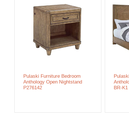
Pulaski Furniture Bedroom
Pulask
Anthology Open Nightstand
Anthol
P276142
BR-K1