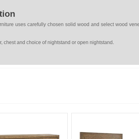
tion
rniture uses carefully chosen solid wood and select wood ven
, chest and choice of nightstand or open nightstand.