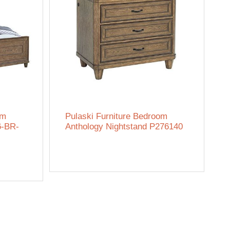
om
Pulaski Furniture Bedroom
6-BR-
Anthology Nightstand P276140