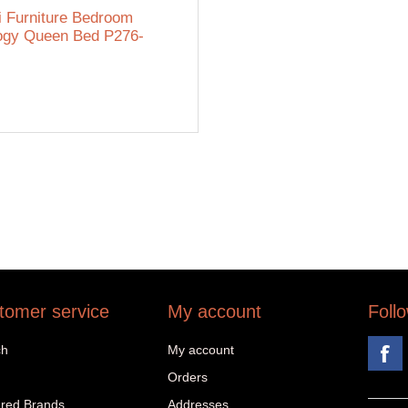
i Furniture Bedroom
ogy Queen Bed P276-
tomer service
My account
Foll
ch
My account
Orders
red Brands
Addresses