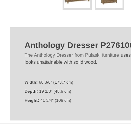
Anthology Dresser P27610
The Anthology Dresser from Pulaski furniture
uses
looks unattainable with solid wood.
Width:
68 3/8" (173.7 cm)
Depth:
19 1/8" (48.6 cm)
Height:
41 3/4" (106 cm)