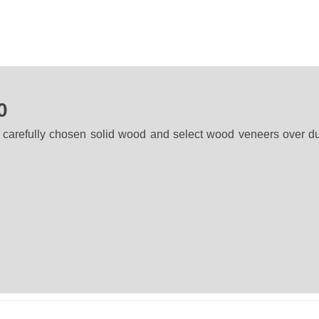
0
 carefully chosen solid wood and select wood veneers over d