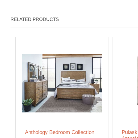
RELATED PRODUCTS
Anthology Bedroom Collection
Pulask