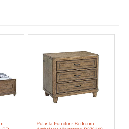
om
Pulaski Furniture Bedroom