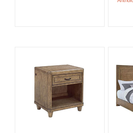
Anthol