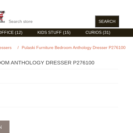
FFICE (12)
KIDS STUFF (15)
CURIOS (31)
essers
/
Pulaski Furniture Bedroom Anthology Dresser P276100
OOM ANTHOLOGY DRESSER P276100