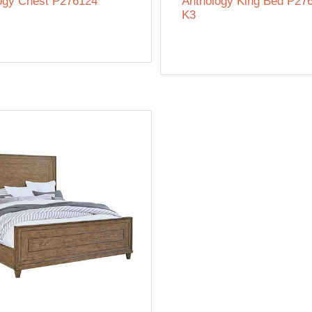
ogy Chest P276124
Anthology King Bed P27
K3