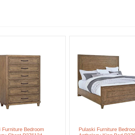
i Furniture Bedroom
Pulaski Furniture Bedro