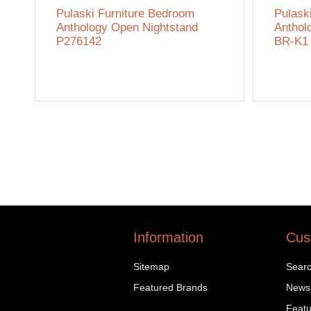
Pulaski Furniture Bedroom
Pulask
Anthology Open Nightstand
Anthol
P276142
BR-K1
Information
Cus
Sitemap
Sear
Featured Brands
News
Featu