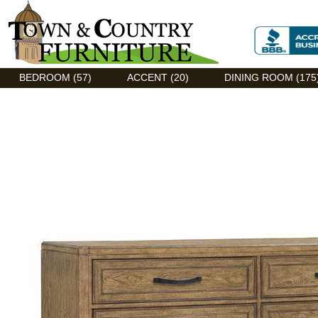
Discount Flexsteel outlet serving Asheville, NC
BEDROOM (57)
ACCENT (20)
DINING ROOM (175