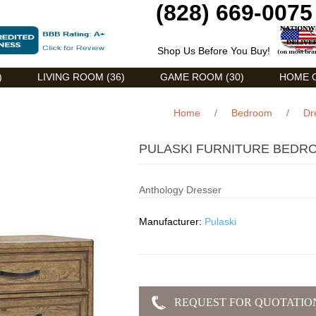
(828) 669-0075
Shop Us Before You Buy!
)
LIVING ROOM (36)
GAME ROOM (30)
HOME O
Home
/
Bedroom
/
Dr
PULASKI FURNITURE BEDR
Anthology Dresser
Manufacturer:
Pulaski