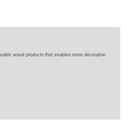
urable wood products that enables more decorative