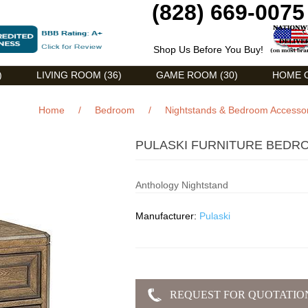
(828) 669-0075
Shop Us Before You Buy!
)
LIVING ROOM (36)
GAME ROOM (30)
HOME O
Home
/
Bedroom
/
Nightstands & Bedroom Accesso
PULASKI FURNITURE BEDR
Anthology Nightstand
Manufacturer:
Pulaski