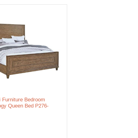
i Furniture Bedroom
ogy Queen Bed P276-