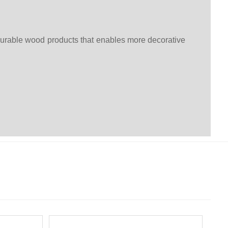
durable wood products that enables more decorative