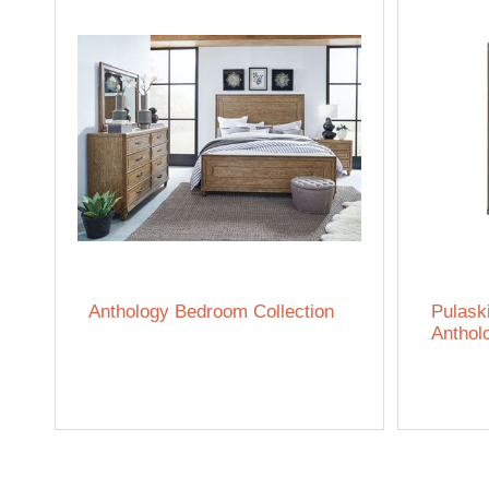
Anthology Bedroom Collection
Pulask
Anthol