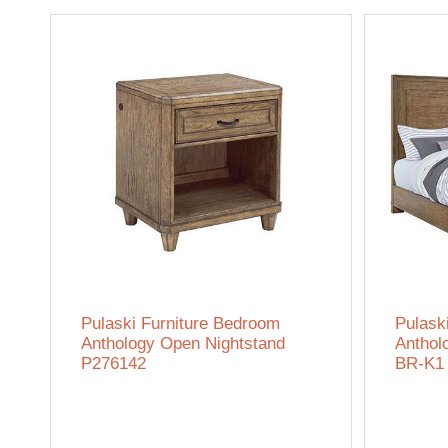
Pulaski Furniture Bedroom
Pulask
Anthology Open Nightstand
Anthol
P276142
BR-K1