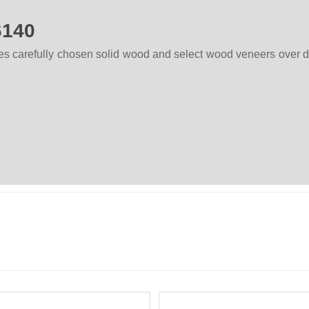
6140
ses carefully chosen solid wood and select wood veneers over 