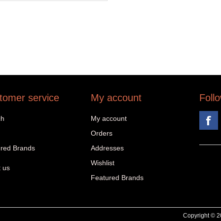
tomer service
My account
Foll
ch
My account
Orders
red Brands
Addresses
Wishlist
 us
Featured Brands
Copyright © 20