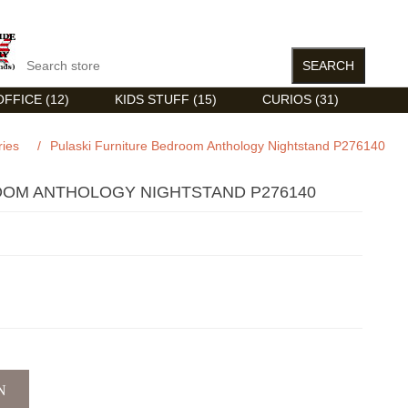
FFICE (12)
KIDS STUFF (15)
CURIOS (31)
ries
/
Pulaski Furniture Bedroom Anthology Nightstand P276140
OOM ANTHOLOGY NIGHTSTAND P276140