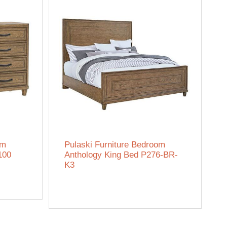
om
Pulaski Furniture Bedroom
100
Anthology King Bed P276-BR-
K3