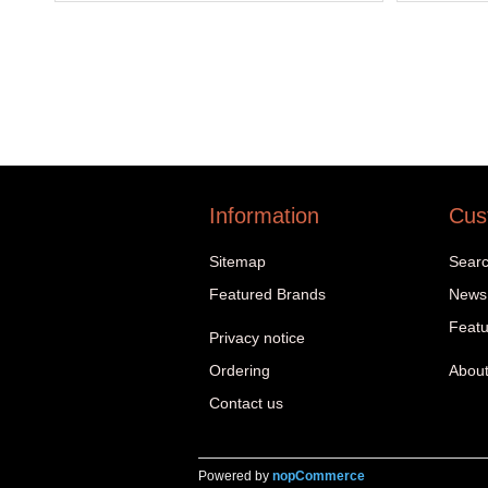
Information
Cus
Sitemap
Sear
Featured Brands
News
Featu
Privacy notice
Ordering
About
Contact us
Powered by
nopCommerce