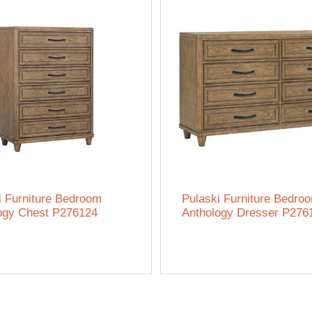
i Furniture Bedroom
Pulaski Furniture Bedro
ogy Chest P276124
Anthology Dresser P276