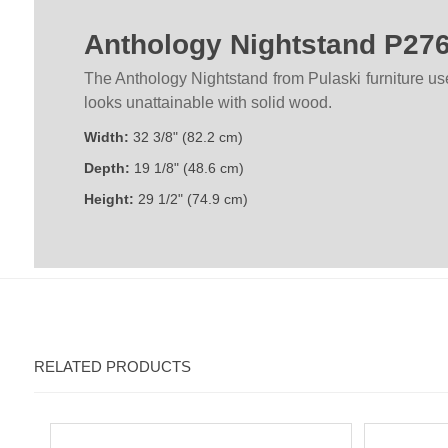
Anthology Nightstand P27
The Anthology Nightstand from Pulaski furniture u
looks unattainable with solid wood.
Width:
32 3/8" (82.2 cm)
Depth:
19 1/8" (48.6 cm)
Height:
29 1/2" (74.9 cm)
RELATED PRODUCTS