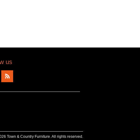
ow us
26 Town & Country Furniture. All rights reserved.