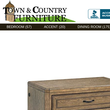
Discount Flexsteel outlet serving Asheville, NC
BEDROOM (57)
ACCENT (20)
DINING ROOM (175