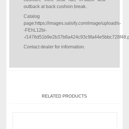
outback at back cushion break.
Catalog
page:
https://images.salsify.com/image/upload/s-
-FEhL12bi-
-/1476d51b9e2b37b8a424c93c9fa44e5bbc728f48.p
Contact dealer for information.
RELATED PRODUCTS