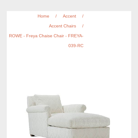
Home
/
Accent
/
Accent Chairs
/
ROWE - Freya Chaise Chair - FREYA-
039-RC