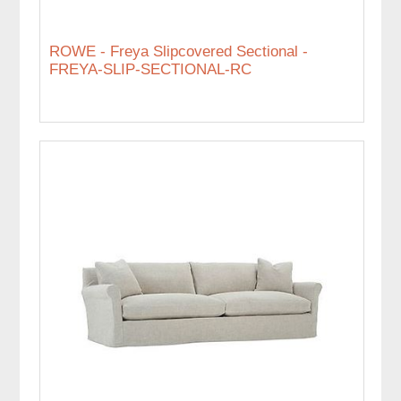
ROWE - Freya Slipcovered Sectional -
FREYA-SLIP-SECTIONAL-RC