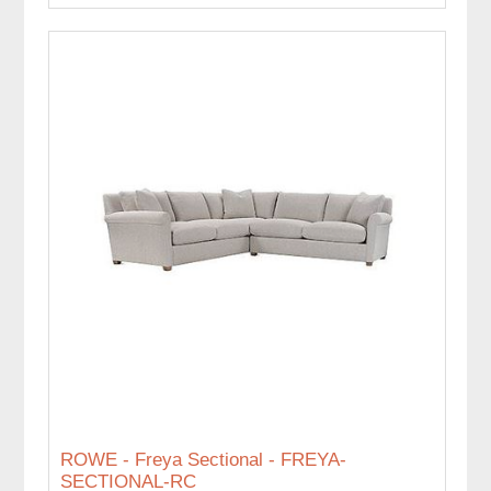
ROWE - Freya Sectional - FREYA-
SECTIONAL-RC