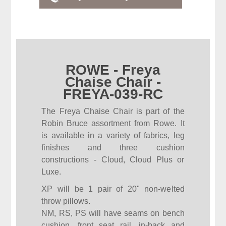
ROWE - Freya
Chaise Chair -
FREYA-039-RC
The Freya Chaise Chair is part of the
Robin Bruce assortment from Rowe. It
is available in a variety of fabrics, leg
finishes and three cushion
constructions - Cloud, Cloud Plus or
Luxe.
XP will be 1 pair of 20" non-welted
throw pillows.
NM, RS, PS will have seams on bench
cushion, front seat rail, in-back and