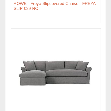
ROWE - Freya Slipcovered Chaise - FREYA-
SLIP-039-RC