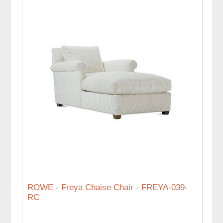
ROWE - Freya Chaise Chair - FREYA-039-
RC