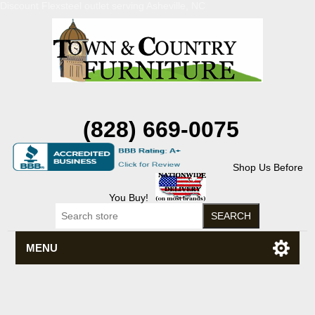
Discount Flexsteel outlet serving Asheville, NC
(828) 669-0075
Shop Us Before
You Buy!
MENU