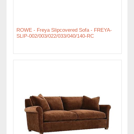
ROWE - Freya Slipcovered Sofa - FREYA-
SLIP-002/003/022/033/040/140-RC