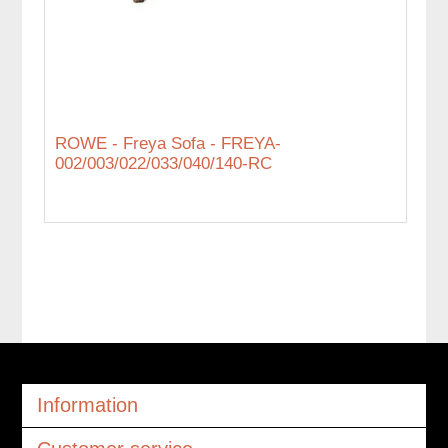
ROWE - Freya Sofa - FREYA-
002/003/022/033/040/140-RC
Information