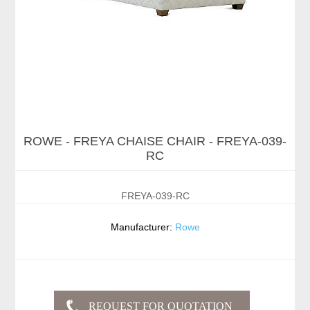
ROWE - FREYA CHAISE CHAIR - FREYA-039-
RC
FREYA-039-RC
Manufacturer:
Rowe