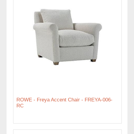
ROWE - Freya Accent Chair - FREYA-006-
RC