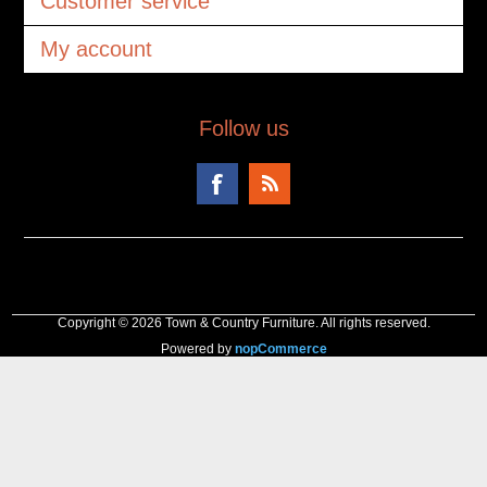
Customer service
My account
Follow us
Copyright © 2026 Town & Country Furniture. All rights reserved.
Powered by
nopCommerce