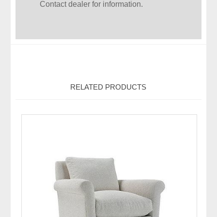
Contact dealer for information.
RELATED PRODUCTS