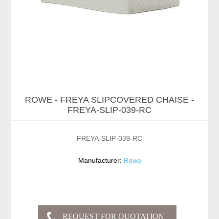
ROWE - FREYA SLIPCOVERED CHAISE -
FREYA-SLIP-039-RC
FREYA-SLIP-039-RC
Manufacturer:
Rowe