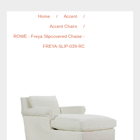
Home
/
Accent
/
Accent Chairs
/
ROWE - Freya Slipcovered Chaise -
FREYA-SLIP-039-RC