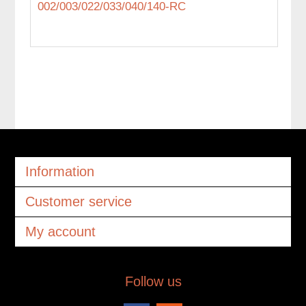
002/003/022/033/040/140-RC
Information
Customer service
My account
Follow us