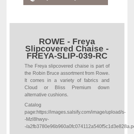
ROWE - Freya
Slipcovered Chaise -
FREYA-SLIP-039-RC
The Freya slipcovered chaise is part of
the Robin Bruce assortment from Rowe.
It comes in a variety of fabrics and
Cloud or Bliss Premium down
alternative cushions.
Catalog
page:
https://images.salsify.com/image/upload/s-
-Mzl8hwyv-
-/a2fb3780e96b960a0fc074112a540f5c1d3e828a.p