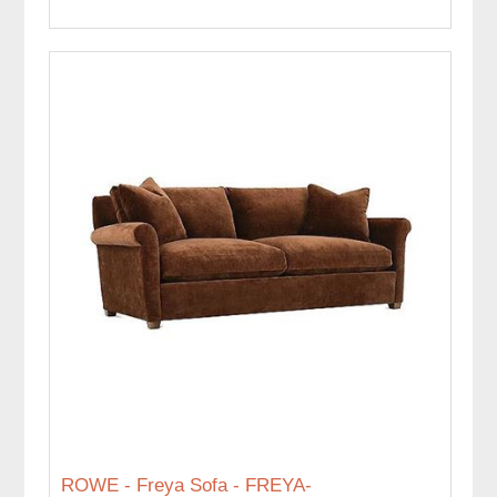
ROWE - Freya Sofa - FREYA-