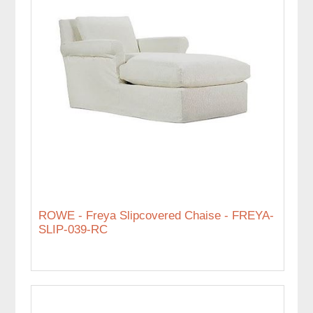
ROWE - Freya Slipcovered Chaise - FREYA-
SLIP-039-RC