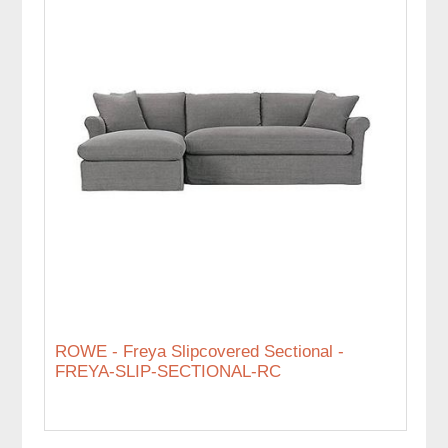
ROWE - Freya Slipcovered Sectional -
FREYA-SLIP-SECTIONAL-RC