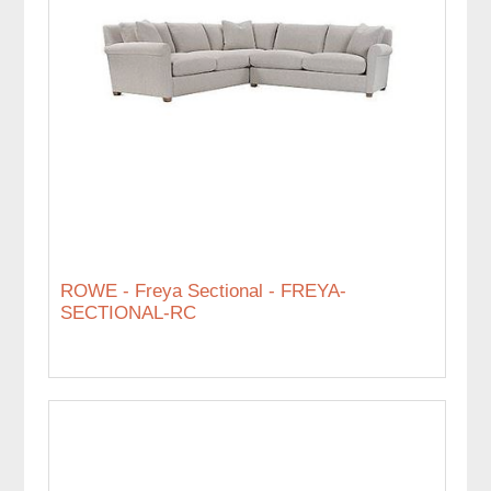
ROWE - Freya Sectional - FREYA-
SECTIONAL-RC