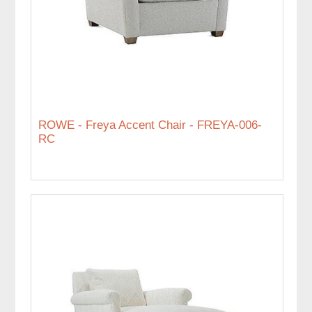
ROWE - Freya Accent Chair - FREYA-006-
RC