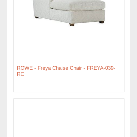
ROWE - Freya Chaise Chair - FREYA-039-
RC