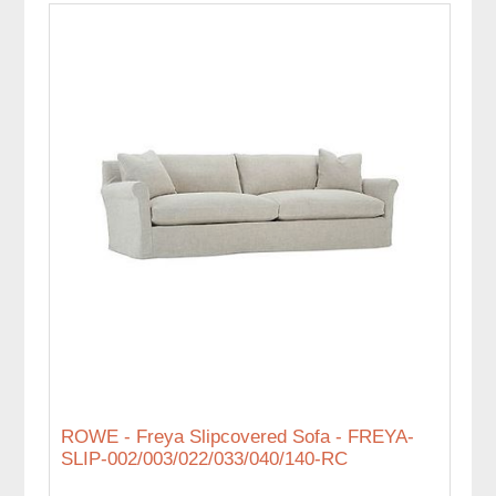
ROWE - Freya Slipcovered Sofa - FREYA-
SLIP-002/003/022/033/040/140-RC