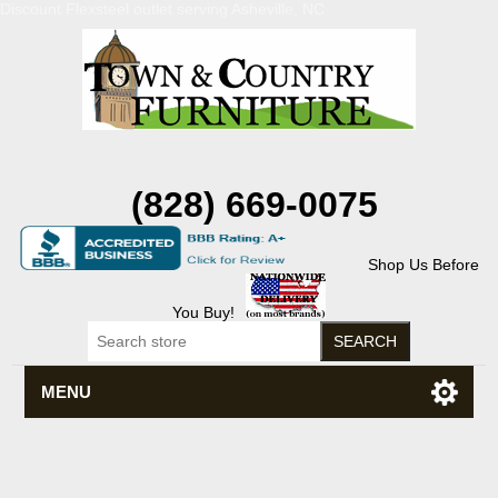
Discount Flexsteel outlet serving Asheville, NC
(828) 669-0075
Shop Us Before
You Buy!
MENU